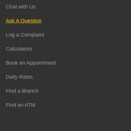
Chat with Us
Ask A Question
Log a Complaint
Calculators
Book an Appointment
Daily Rates
Find a Branch
Find an ATM