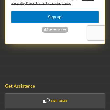
serviced by Constant Contact.
Our Privacy Policy.
Sign up!
Get Assistance