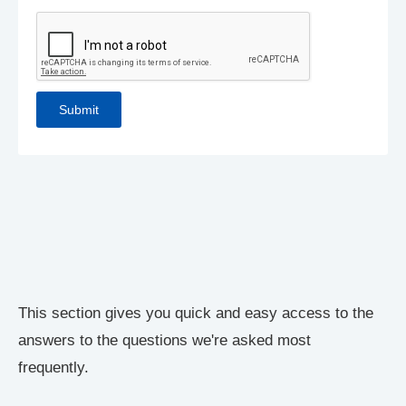
This section gives you quick and easy access to the
answers to the questions we're asked most
frequently.