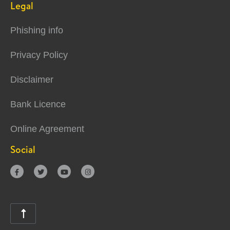
Legal
Phishing info
Privacy Policy
Disclaimer
Bank Licence
Online Agreement
Social




