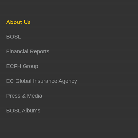
About Us
BOSL
Financial Reports
ECFH Group
EC Global Insurance Agency
Press & Media
BOSL Albums