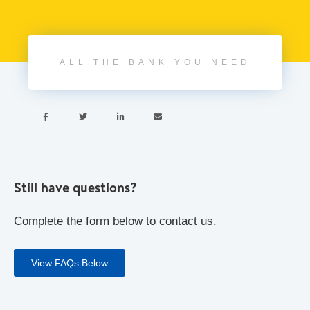
ALL THE BANK YOU NEED




Still have questions?
Complete the form below to contact us.
View FAQs Below