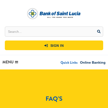
SIGN IN

MENU
Quick Links
Online Banking
FAQ'S