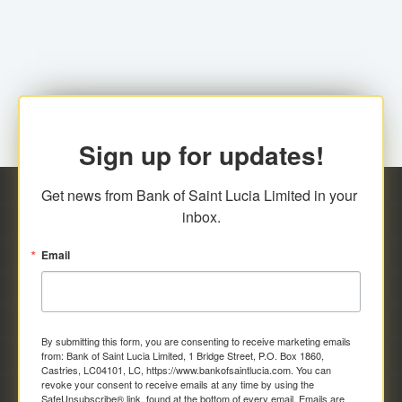
family relationship or the registered Charity. A fee of
Representative at the Broker-Dealer Firm. An
EC$20.00 is applicable for this request.
application fee of EC$20.00 is required.
Sign up for updates!
Get news from Bank of Saint Lucia Limited in your 
inbox.
Email
By submitting this form, you are consenting to receive marketing emails
from: Bank of Saint Lucia Limited, 1 Bridge Street, P.O. Box 1860,
Castries, LC04101, LC, https://www.bankofsaintlucia.com. You can
revoke your consent to receive emails at any time by using the
SafeUnsubscribe® link, found at the bottom of every email.
Emails are