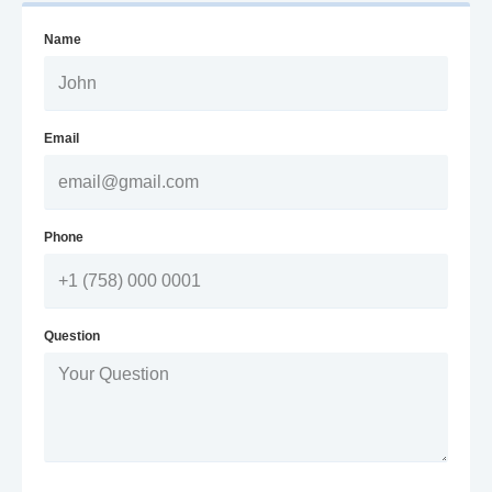
Name
Email
Phone
Question