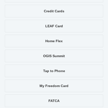
Credit Cards
LEAF Card
Home Flex
OGIS Summit
Tap to Phone
My Freedom Card
FATCA