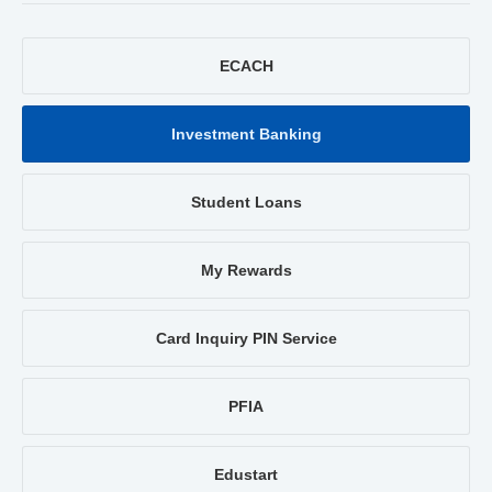
ECACH
Investment Banking
Student Loans
My Rewards
Card Inquiry PIN Service
PFIA
Edustart