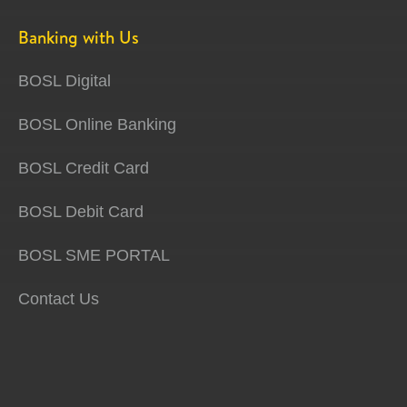
Banking with Us
BOSL Digital
BOSL Online Banking
BOSL Credit Card
BOSL Debit Card
BOSL SME PORTAL
Contact Us