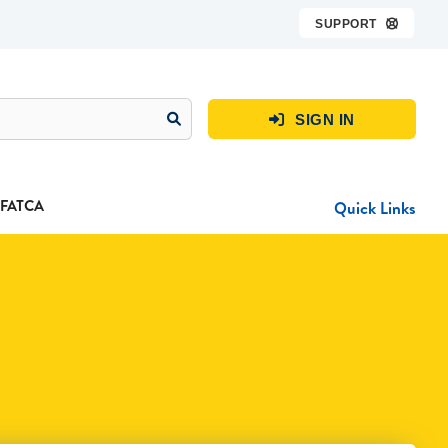
SUPPORT

SIGN IN

FATCA
Quick Links