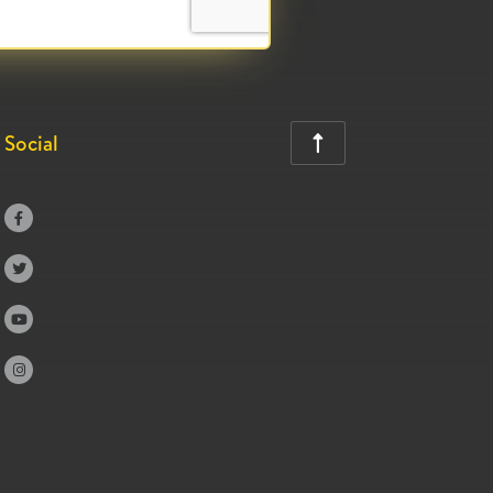
Social




