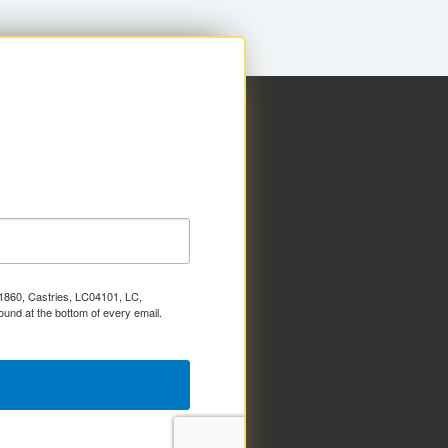
x 1860, Castries, LC04101, LC,
ound at the bottom of every email.