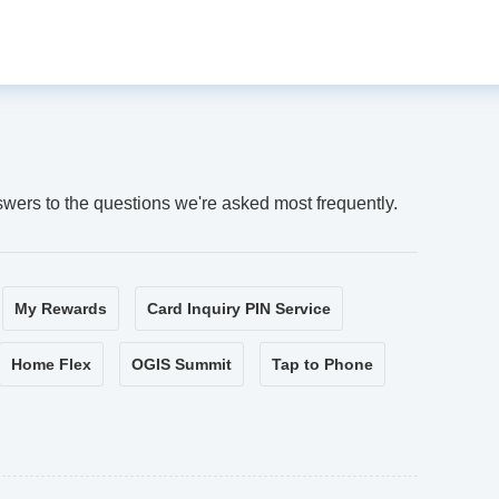
swers to the questions we're asked most frequently.
My Rewards
Card Inquiry PIN Service
Home Flex
OGIS Summit
Tap to Phone