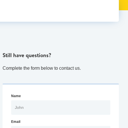
Still have questions?
Complete the form below to contact us.
Name
Email