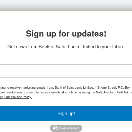
Sign up for updates!
Get news from Bank of Saint Lucia Limited in your inbox.
ting to receive marketing emails from: Bank of Saint Lucia Limited, 1 Bridge Street, P.O. Bo
can revoke your consent to receive emails at any time by using the SafeUnsubscribe® link, f
ct.
Our Privacy Policy.
Sign up!