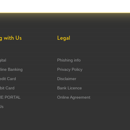
g with Us
Legal
ital
Phishing info
ine Banking
Privacy Policy
dit Card
Disclaimer
it Card
Bank Licence
ME PORTAL
Online Agreement
Us