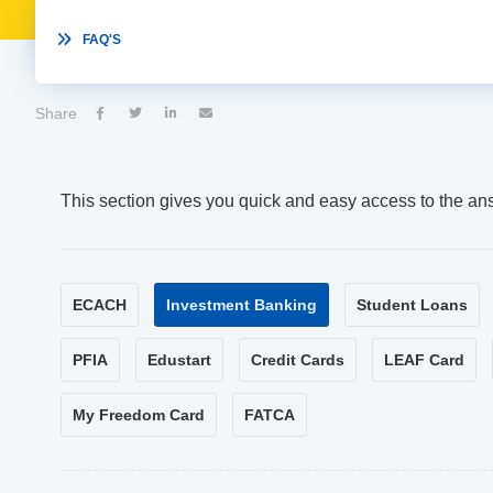

FAQ'S
Share




This section gives you quick and easy access to the an
ECACH
Investment Banking
Student Loans
PFIA
Edustart
Credit Cards
LEAF Card
My Freedom Card
FATCA