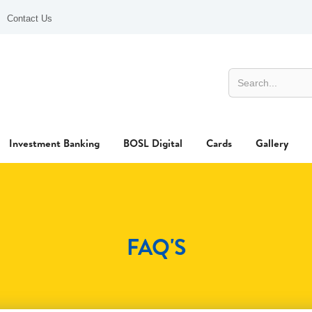
Contact Us
Investment Banking
BOSL Digital
Cards
Gallery
FAQ'S