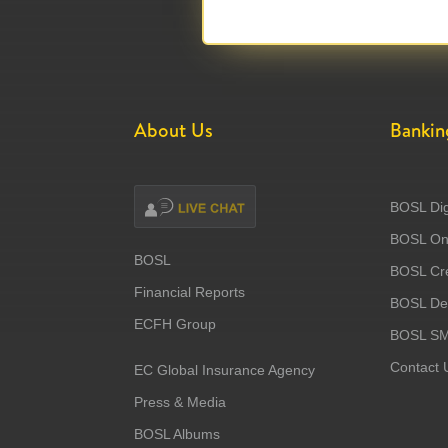
About Us
Bankin
BOSL Dig
BOSL Onl
BOSL
BOSL Cre
Financial Reports
BOSL Deb
ECFH Group
BOSL S
Contact 
EC Global Insurance Agency
Press & Media
BOSL Albums