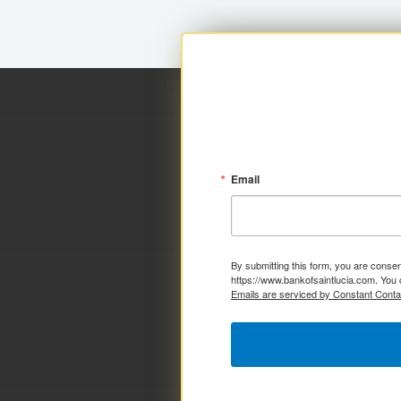
Email
By submitting this form, you are consen
https://www.bankofsaintlucia.com. You 
Emails are serviced by Constant Conta