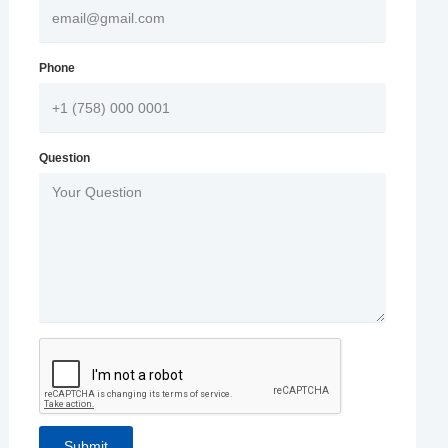
Phone
Question