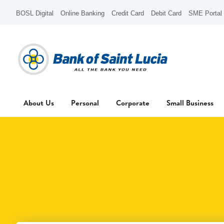
BOSL Digital
Online Banking
Credit Card
Debit Card
SME Portal
About Us
Personal
Corporate
Small Business