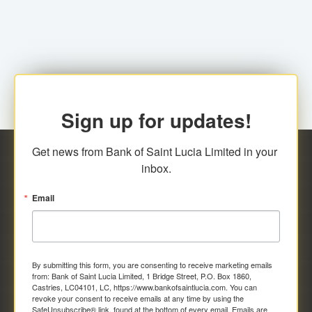
family relationship or the registered Charity. A fee of
Representative at the Broker-Dealer Firm. An
EC$20.00 is applicable for this request.
application fee of EC$20.00 is required.
Sign up for updates!
Get news from Bank of Saint Lucia Limited in your 
inbox.
Email
By submitting this form, you are consenting to receive marketing emails
from: Bank of Saint Lucia Limited, 1 Bridge Street, P.O. Box 1860,
Castries, LC04101, LC, https://www.bankofsaintlucia.com. You can
revoke your consent to receive emails at any time by using the
SafeUnsubscribe® link, found at the bottom of every email.
Emails are