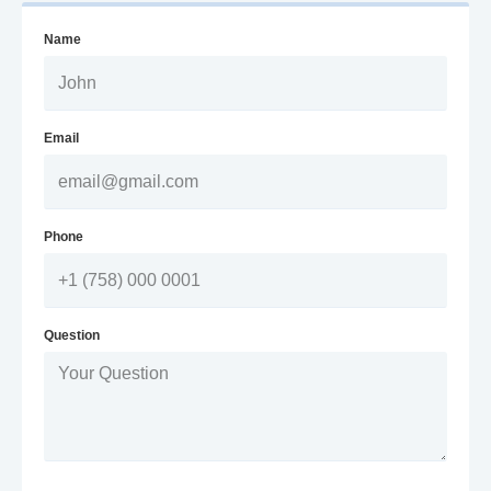
Name
Email
Phone
Question