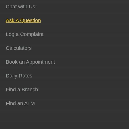
Chat with Us
Ask A Question
Log a Complaint
Calculators
Book an Appointment
Daily Rates
Find a Branch
Find an ATM