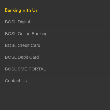
Banking with Us
BOSL Digital
BOSL Online Banking
BOSL Credit Card
BOSL Debit Card
BOSL SME PORTAL
Contact Us