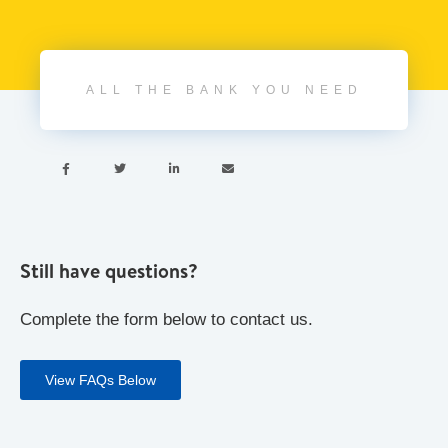
ALL THE BANK YOU NEED




Still have questions?
Complete the form below to contact us.
View FAQs Below