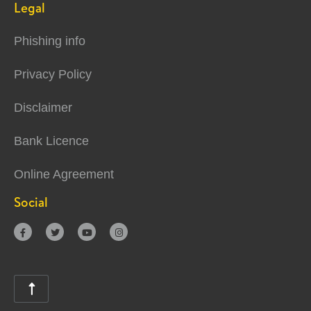
Legal
Phishing info
Privacy Policy
Disclaimer
Bank Licence
Online Agreement
Social




