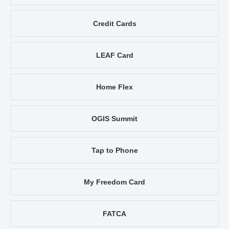
Credit Cards
LEAF Card
Home Flex
OGIS Summit
Tap to Phone
My Freedom Card
FATCA