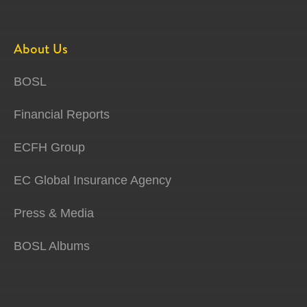
About Us
BOSL
Financial Reports
ECFH Group
EC Global Insurance Agency
Press & Media
BOSL Albums