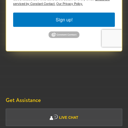
serviced by Constant Contact.
Our Privacy Policy.
Sign up!
Get Assistance