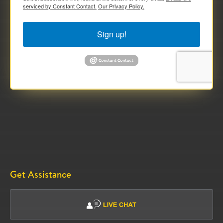
serviced by Constant Contact.
Our Privacy Policy.
Sign up!
Get Assistance