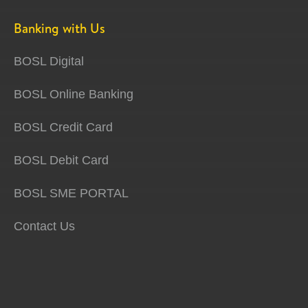
Banking with Us
BOSL Digital
BOSL Online Banking
BOSL Credit Card
BOSL Debit Card
BOSL SME PORTAL
Contact Us