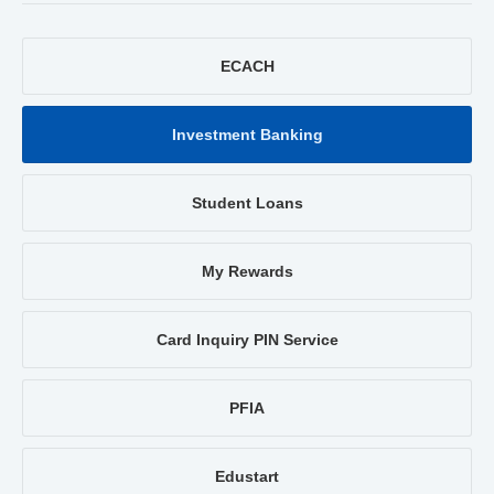
ECACH
Investment Banking
Student Loans
My Rewards
Card Inquiry PIN Service
PFIA
Edustart