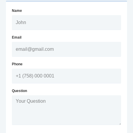
Name
Email
Phone
Question