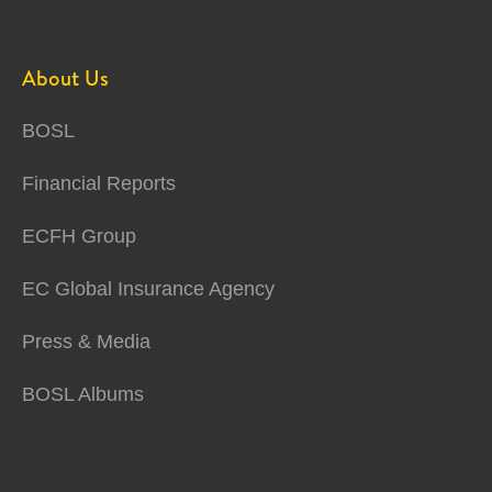
About Us
BOSL
Financial Reports
ECFH Group
EC Global Insurance Agency
Press & Media
BOSL Albums