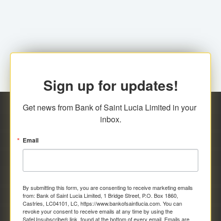
family relationship or the registered Charity. A fee of
Representative at the Broker-Dealer Firm. An
EC$20.00 is applicable for this request.
application fee of EC$20.00 is required.
Sign up for updates!
Get news from Bank of Saint Lucia Limited in your 
inbox.
Email
By submitting this form, you are consenting to receive marketing emails
from: Bank of Saint Lucia Limited, 1 Bridge Street, P.O. Box 1860,
Castries, LC04101, LC, https://www.bankofsaintlucia.com. You can
revoke your consent to receive emails at any time by using the
SafeUnsubscribe® link, found at the bottom of every email.
Emails are