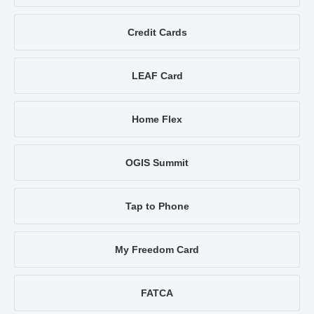
Credit Cards
LEAF Card
Home Flex
OGIS Summit
Tap to Phone
My Freedom Card
FATCA