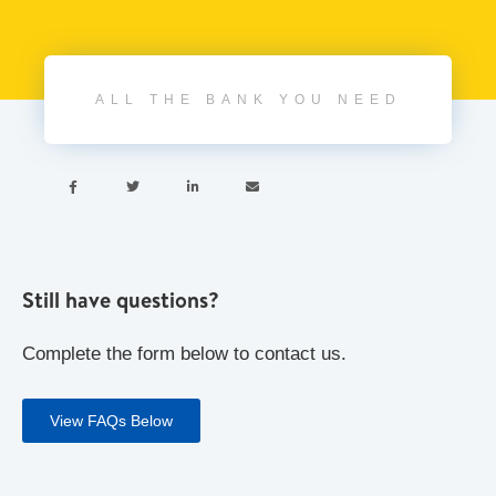
ALL THE BANK YOU NEED




Still have questions?
Complete the form below to contact us.
View FAQs Below