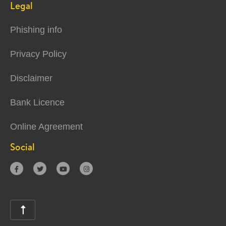
Legal
Phishing info
Privacy Policy
Disclaimer
Bank Licence
Online Agreement
Social




