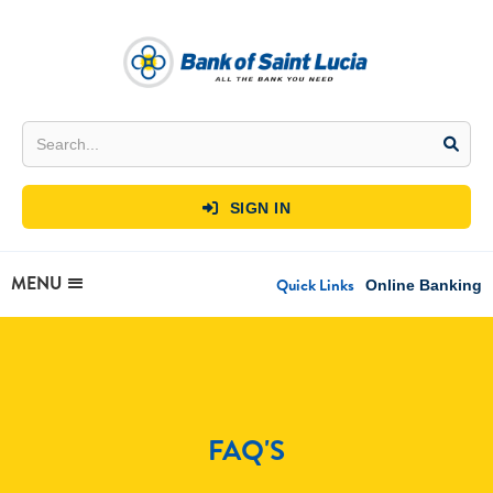
SIGN IN

MENU
Quick Links
Online Banking
FAQ'S