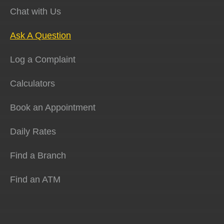
Chat with Us
Ask A Question
Log a Complaint
Calculators
Book an Appointment
Daily Rates
Find a Branch
Find an ATM