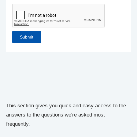
This section gives you quick and easy access to the
answers to the questions we're asked most
frequently.