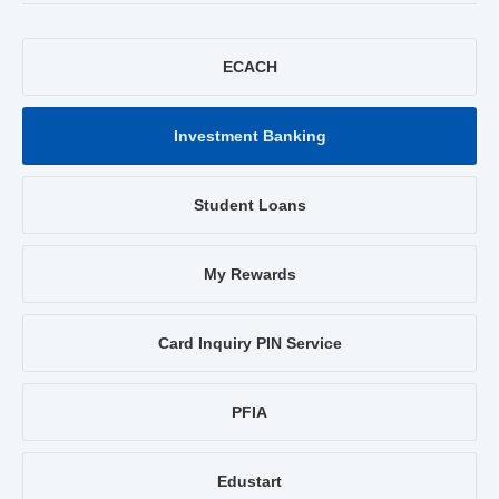
ECACH
Investment Banking
Student Loans
My Rewards
Card Inquiry PIN Service
PFIA
Edustart