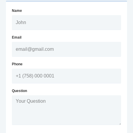
Name
Email
Phone
Question