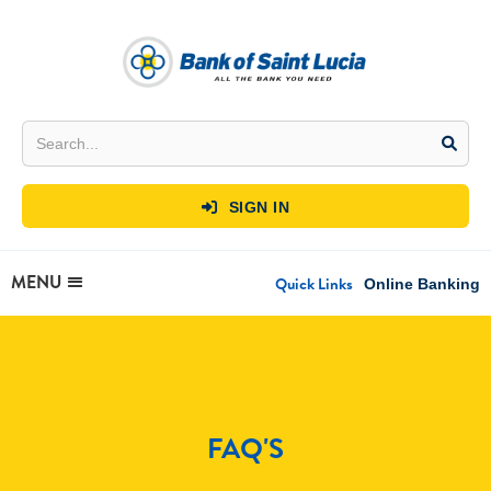
SIGN IN

MENU
Quick Links
Online Banking
FAQ'S