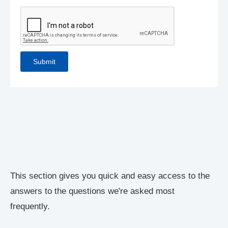
This section gives you quick and easy access to the
answers to the questions we're asked most
frequently.