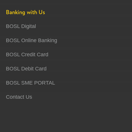
Banking with Us
BOSL Digital
BOSL Online Banking
BOSL Credit Card
BOSL Debit Card
BOSL SME PORTAL
Contact Us