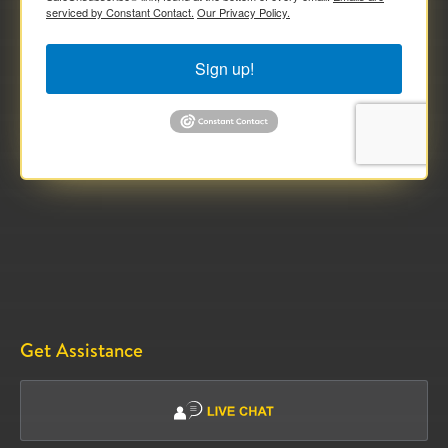
serviced by Constant Contact.
Our Privacy Policy.
Sign up!
Get Assistance