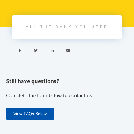
ALL THE BANK YOU NEED




Still have questions?
Complete the form below to contact us.
View FAQs Below