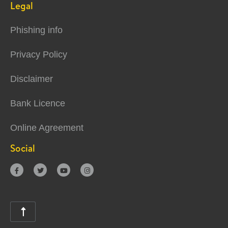
Legal
Phishing info
Privacy Policy
Disclaimer
Bank Licence
Online Agreement
Social




