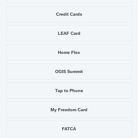
Credit Cards
LEAF Card
Home Flex
OGIS Summit
Tap to Phone
My Freedom Card
FATCA