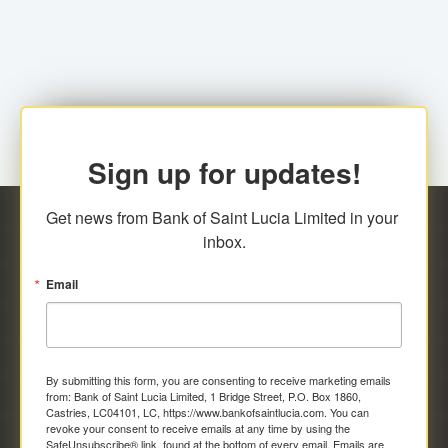
family relationship or the registered Charity. A fee of
Representative at the Broker-Dealer Firm. An
EC$20.00 is applicable for this request.
application fee of EC$20.00 is required.
Sign up for updates!
Get news from Bank of Saint Lucia Limited in your 
inbox.
Email
By submitting this form, you are consenting to receive marketing emails
from: Bank of Saint Lucia Limited, 1 Bridge Street, P.O. Box 1860,
Castries, LC04101, LC, https://www.bankofsaintlucia.com. You can
revoke your consent to receive emails at any time by using the
SafeUnsubscribe® link, found at the bottom of every email.
Emails are