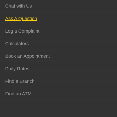
Chat with Us
Ask A Question
Log a Complaint
Calculators
Book an Appointment
Daily Rates
Find a Branch
Find an ATM