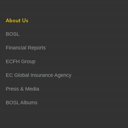
About Us
BOSL
Financial Reports
ECFH Group
EC Global Insurance Agency
Press & Media
BOSL Albums