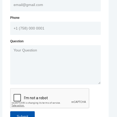
Phone
Question