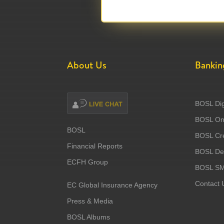
About Us
Bankin
BOSL Dig
BOSL Onl
BOSL
BOSL Cre
Financial Reports
BOSL Deb
ECFH Group
BOSL S
Contact 
EC Global Insurance Agency
Press & Media
BOSL Albums