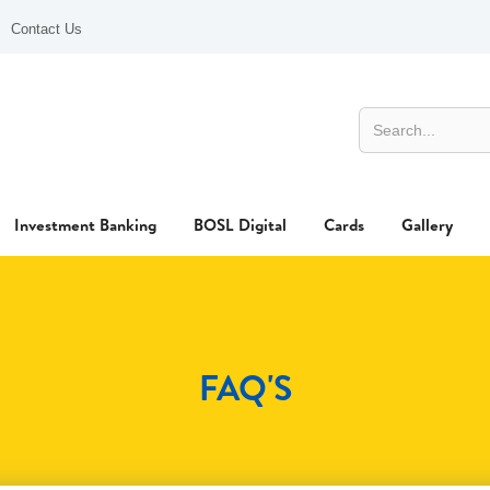
Contact Us
Investment Banking
BOSL Digital
Cards
Gallery
FAQ'S