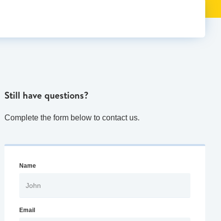
Still have questions?
Complete the form below to contact us.
Name
Email