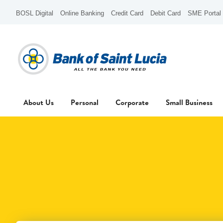
BOSL Digital
Online Banking
Credit Card
Debit Card
SME Portal
About Us
Personal
Corporate
Small Business