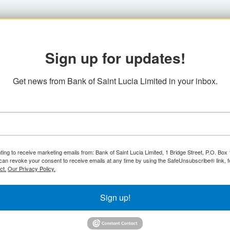
Sign up for updates!
Get news from Bank of Saint Lucia Limited in your inbox.
ting to receive marketing emails from: Bank of Saint Lucia Limited, 1 Bridge Street, P.O. Bo
can revoke your consent to receive emails at any time by using the SafeUnsubscribe® link, f
ct.
Our Privacy Policy.
Sign up!