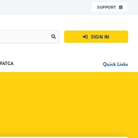
SUPPORT

SIGN IN

FATCA
Quick Links