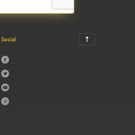
Social




