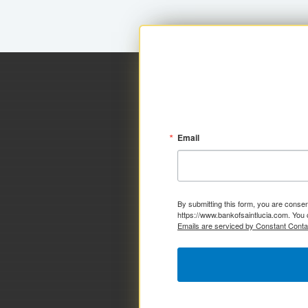
Email
By submitting this form, you are consen
https://www.bankofsaintlucia.com. You 
Emails are serviced by Constant Conta