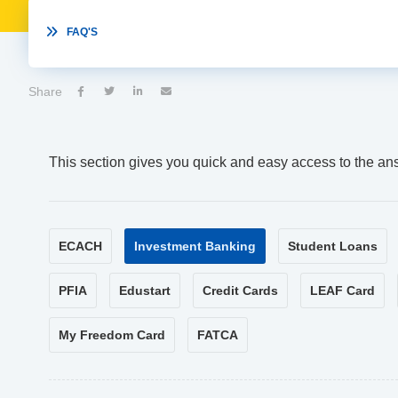

FAQ'S
Share




This section gives you quick and easy access to the an
ECACH
Investment Banking
Student Loans
PFIA
Edustart
Credit Cards
LEAF Card
My Freedom Card
FATCA