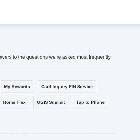
swers to the questions we're asked most frequently.
My Rewards
Card Inquiry PIN Service
Home Flex
OGIS Summit
Tap to Phone