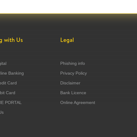
g with Us
Legal
ital
Phishing info
ine Banking
Privacy Policy
dit Card
Disclaimer
it Card
Bank Licence
ME PORTAL
Online Agreement
Us