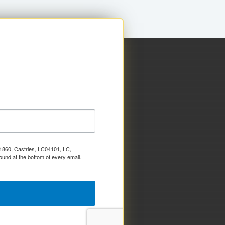
x 1860, Castries, LC04101, LC,
ound at the bottom of every email.