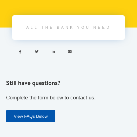
ALL THE BANK YOU NEED




Still have questions?
Complete the form below to contact us.
View FAQs Below