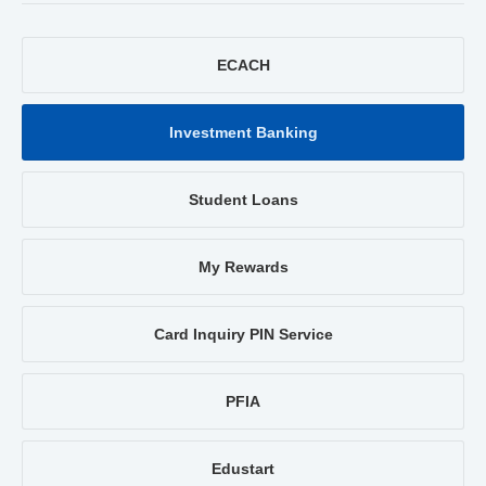
ECACH
Investment Banking
Student Loans
My Rewards
Card Inquiry PIN Service
PFIA
Edustart