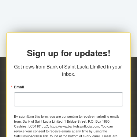
family relationship or the registered Charity. A fee of
Representative at the Broker-Dealer Firm. An
EC$20.00 is applicable for this request.
application fee of EC$20.00 is required.
Sign up for updates!
Get news from Bank of Saint Lucia Limited in your 
inbox.
Email
By submitting this form, you are consenting to receive marketing emails
from: Bank of Saint Lucia Limited, 1 Bridge Street, P.O. Box 1860,
Castries, LC04101, LC, https://www.bankofsaintlucia.com. You can
revoke your consent to receive emails at any time by using the
SafeUnsubscribe® link, found at the bottom of every email.
Emails are