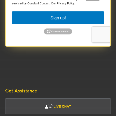
serviced by Constant Contact.
Our Privacy Policy.
Sign up!
Get Assistance