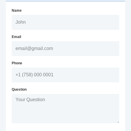
Name
Email
Phone
Question