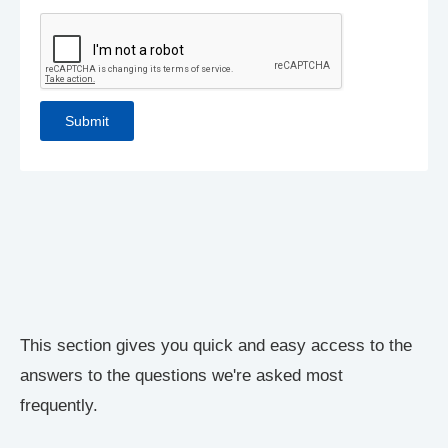
This section gives you quick and easy access to the
answers to the questions we're asked most
frequently.