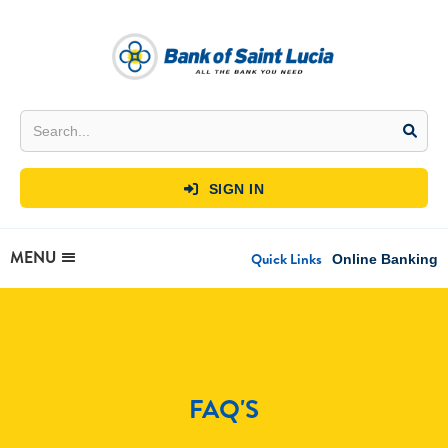
SIGN IN

MENU
Quick Links
Online Banking
FAQ'S