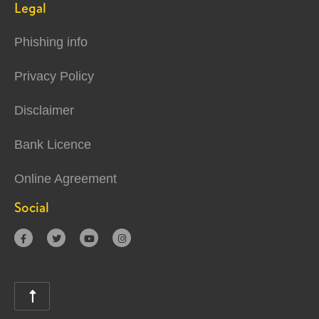
Legal
Phishing info
Privacy Policy
Disclaimer
Bank Licence
Online Agreement
Social




