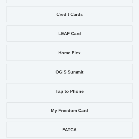
Credit Cards
LEAF Card
Home Flex
OGIS Summit
Tap to Phone
My Freedom Card
FATCA