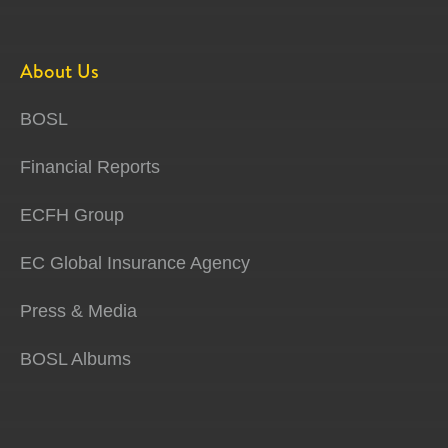
About Us
BOSL
Financial Reports
ECFH Group
EC Global Insurance Agency
Press & Media
BOSL Albums