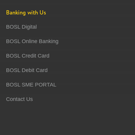
Banking with Us
BOSL Digital
BOSL Online Banking
BOSL Credit Card
BOSL Debit Card
BOSL SME PORTAL
Contact Us