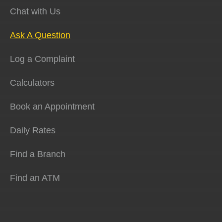
Chat with Us
Ask A Question
Log a Complaint
Calculators
Book an Appointment
Daily Rates
Find a Branch
Find an ATM