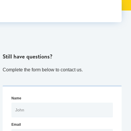
Still have questions?
Complete the form below to contact us.
Name
Email