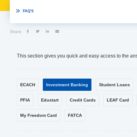

FAQ'S
Share




This section gives you quick and easy access to the an
ECACH
Investment Banking
Student Loans
PFIA
Edustart
Credit Cards
LEAF Card
My Freedom Card
FATCA