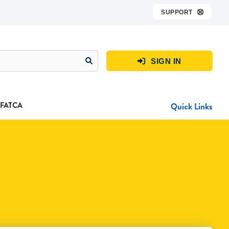
SUPPORT

SIGN IN

FATCA
Quick Links