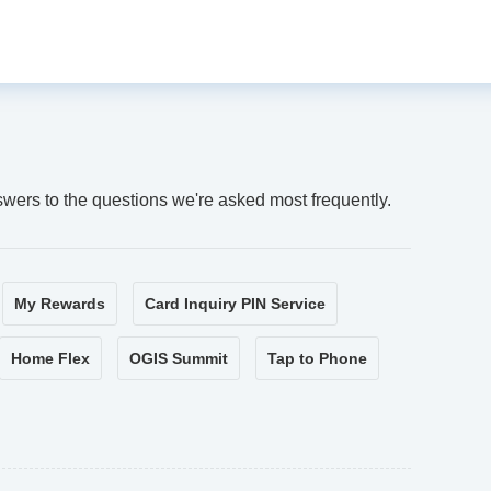
swers to the questions we're asked most frequently.
My Rewards
Card Inquiry PIN Service
Home Flex
OGIS Summit
Tap to Phone