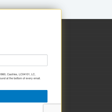
x 1860, Castries, LC04101, LC,
ound at the bottom of every email.