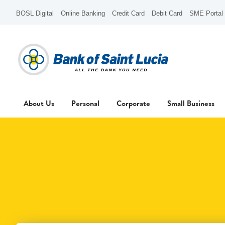
BOSL Digital
Online Banking
Credit Card
Debit Card
SME Portal
About Us
Personal
Corporate
Small Business