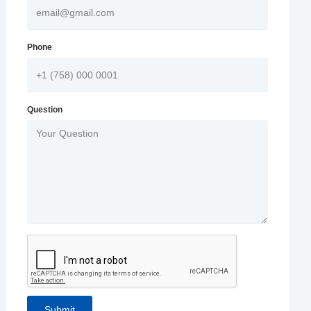
Phone
Question