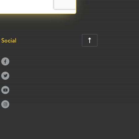
Social




