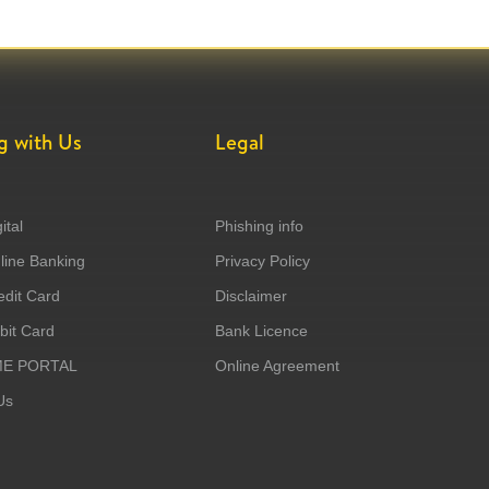
g with Us
Legal
ital
Phishing info
ine Banking
Privacy Policy
dit Card
Disclaimer
it Card
Bank Licence
ME PORTAL
Online Agreement
Us