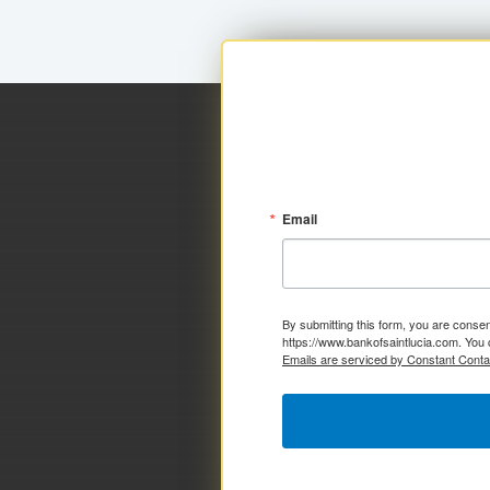
Email
By submitting this form, you are consen
https://www.bankofsaintlucia.com. You 
Emails are serviced by Constant Conta