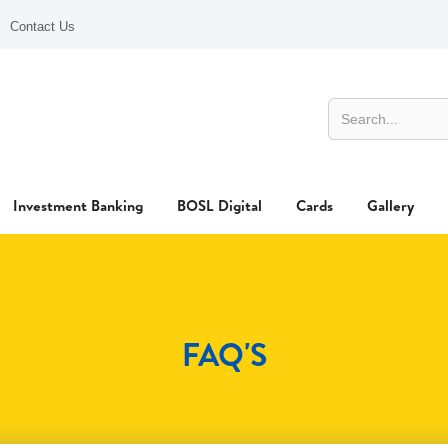
Contact Us
Investment Banking
BOSL Digital
Cards
Gallery
FAQ'S