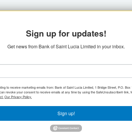
Sign up for updates!
Get news from Bank of Saint Lucia Limited in your inbox.
ting to receive marketing emails from: Bank of Saint Lucia Limited, 1 Bridge Street, P.O. Bo
can revoke your consent to receive emails at any time by using the SafeUnsubscribe® link, f
ct.
Our Privacy Policy.
Sign up!