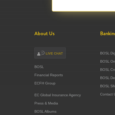
About Us
Bankin
BOSL Dig
BOSL Onl
BOSL
BOSL Cre
Financial Reports
BOSL Deb
ECFH Group
BOSL S
Contact 
EC Global Insurance Agency
Press & Media
BOSL Albums