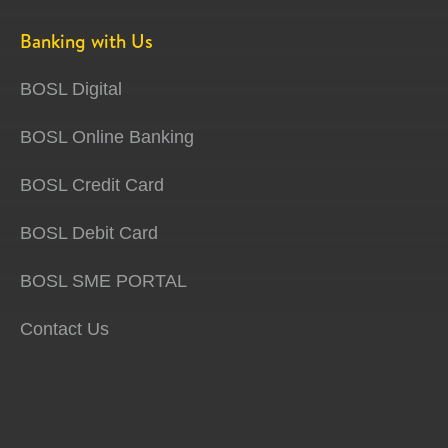
Banking with Us
BOSL Digital
BOSL Online Banking
BOSL Credit Card
BOSL Debit Card
BOSL SME PORTAL
Contact Us