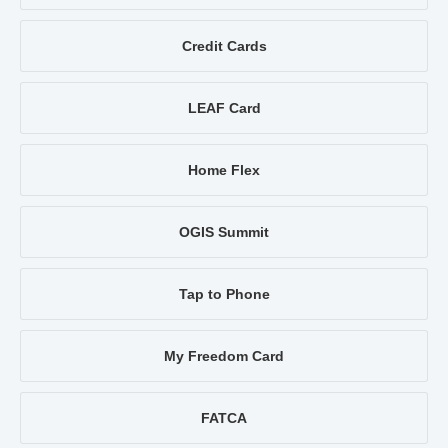
Credit Cards
LEAF Card
Home Flex
OGIS Summit
Tap to Phone
My Freedom Card
FATCA