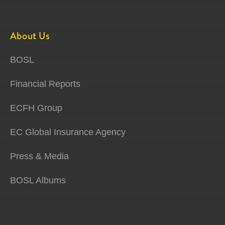
About Us
BOSL
Financial Reports
ECFH Group
EC Global Insurance Agency
Press & Media
BOSL Albums