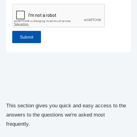
This section gives you quick and easy access to the
answers to the questions we're asked most
frequently.