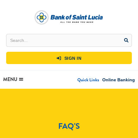
SIGN IN

MENU
Quick Links
Online Banking
FAQ'S