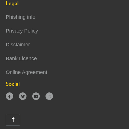
Legal
Phishing info
Privacy Policy
Disclaimer
Bank Licence
Online Agreement
Social




