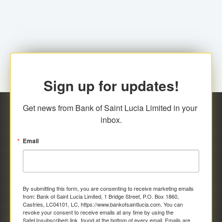
family relationship or the registered Charity. A fee of
Representative at the Broker-Dealer Firm. An
EC$20.00 is applicable for this request.
application fee of EC$20.00 is required.
Sign up for updates!
Get news from Bank of Saint Lucia Limited in your 
inbox.
Email
By submitting this form, you are consenting to receive marketing emails
from: Bank of Saint Lucia Limited, 1 Bridge Street, P.O. Box 1860,
Castries, LC04101, LC, https://www.bankofsaintlucia.com. You can
revoke your consent to receive emails at any time by using the
SafeUnsubscribe® link, found at the bottom of every email.
Emails are