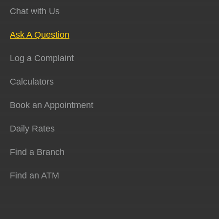
Chat with Us
Ask A Question
Log a Complaint
Calculators
Book an Appointment
Daily Rates
Find a Branch
Find an ATM