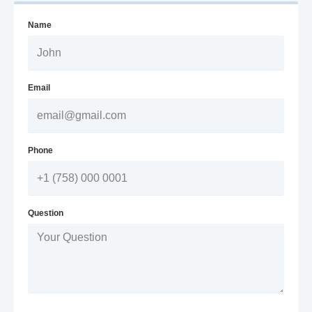
Name
Email
Phone
Question