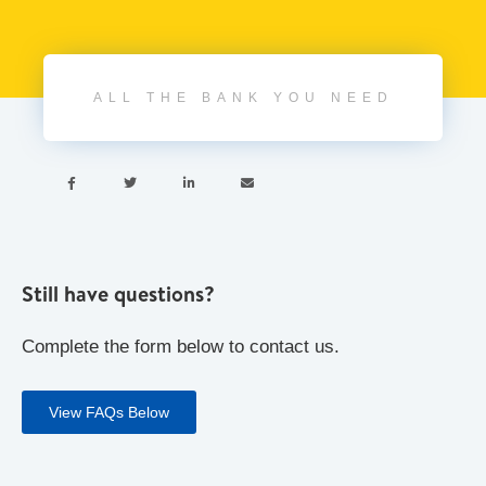
ALL THE BANK YOU NEED




Still have questions?
Complete the form below to contact us.
View FAQs Below