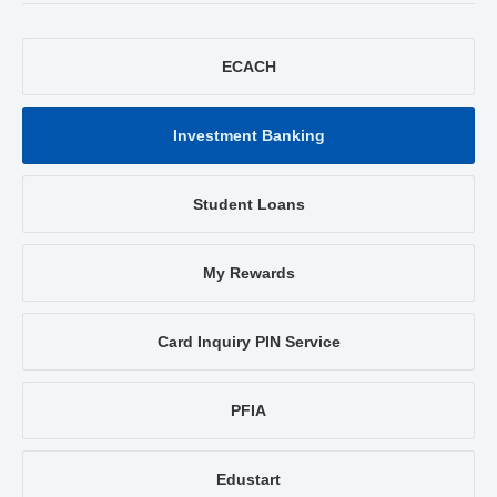
ECACH
Investment Banking
Student Loans
My Rewards
Card Inquiry PIN Service
PFIA
Edustart