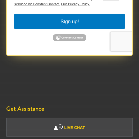
serviced by Constant Contact.
Our Privacy Policy.
Sign up!
Get Assistance