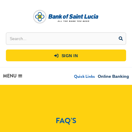
SIGN IN

MENU
Quick Links
Online Banking
FAQ'S