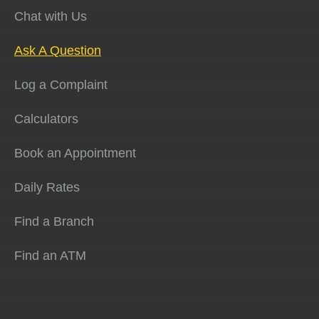
Chat with Us
Ask A Question
Log a Complaint
Calculators
Book an Appointment
Daily Rates
Find a Branch
Find an ATM