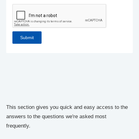
This section gives you quick and easy access to the
answers to the questions we're asked most
frequently.