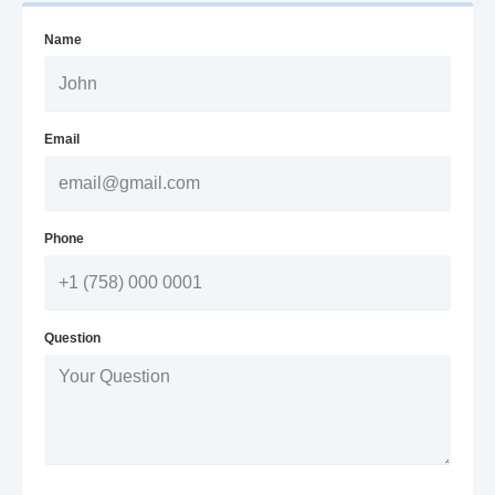
Name
Email
Phone
Question