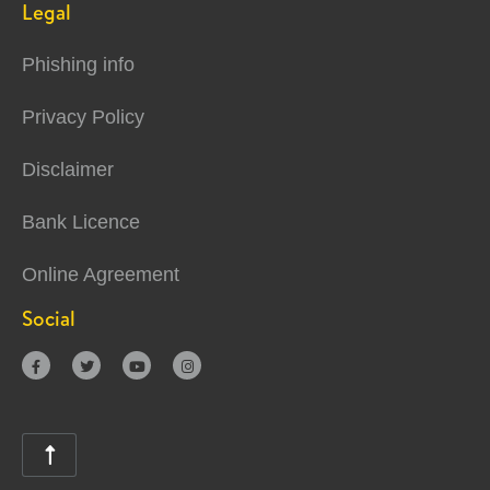
Legal
Phishing info
Privacy Policy
Disclaimer
Bank Licence
Online Agreement
Social




