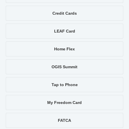
Credit Cards
LEAF Card
Home Flex
OGIS Summit
Tap to Phone
My Freedom Card
FATCA