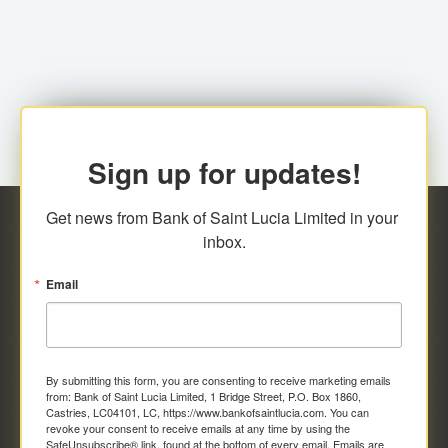
family relationship or the registered Charity. A fee of
Representative at the Broker-Dealer Firm. An
EC$20.00 is applicable for this request.
application fee of EC$20.00 is required.
Sign up for updates!
Get news from Bank of Saint Lucia Limited in your 
inbox.
Email
By submitting this form, you are consenting to receive marketing emails
from: Bank of Saint Lucia Limited, 1 Bridge Street, P.O. Box 1860,
Castries, LC04101, LC, https://www.bankofsaintlucia.com. You can
revoke your consent to receive emails at any time by using the
SafeUnsubscribe® link, found at the bottom of every email.
Emails are