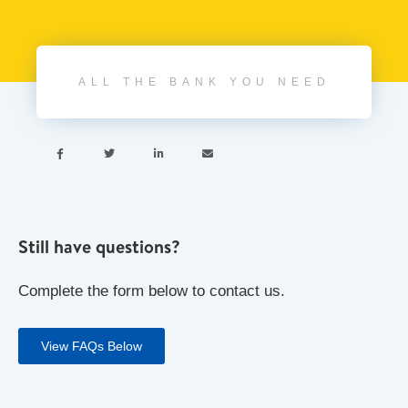
ALL THE BANK YOU NEED




Still have questions?
Complete the form below to contact us.
View FAQs Below