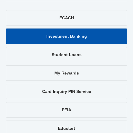
ECACH
Investment Banking
Student Loans
My Rewards
Card Inquiry PIN Service
PFIA
Edustart