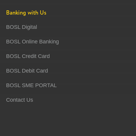
Banking with Us
BOSL Digital
BOSL Online Banking
BOSL Credit Card
BOSL Debit Card
BOSL SME PORTAL
Contact Us