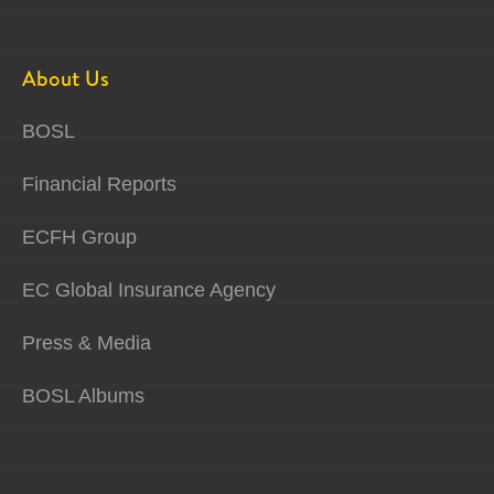
About Us
BOSL
Financial Reports
ECFH Group
EC Global Insurance Agency
Press & Media
BOSL Albums