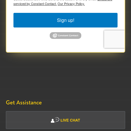
serviced by Constant Contact.
Our Privacy Policy.
Sign up!
Get Assistance