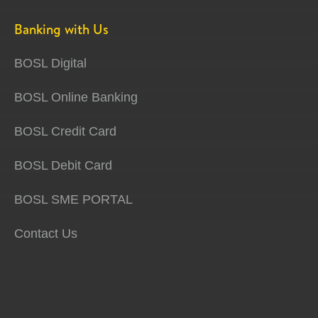
Banking with Us
BOSL Digital
BOSL Online Banking
BOSL Credit Card
BOSL Debit Card
BOSL SME PORTAL
Contact Us