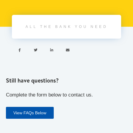
ALL THE BANK YOU NEED




Still have questions?
Complete the form below to contact us.
View FAQs Below