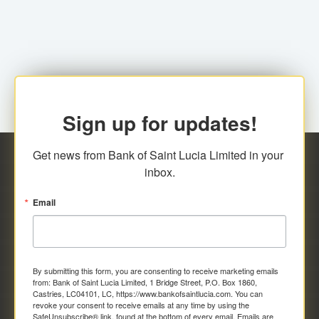
family relationship or the registered Charity. A fee of
Representative at the Broker-Dealer Firm. An
EC$20.00 is applicable for this request.
application fee of EC$20.00 is required.
Sign up for updates!
Get news from Bank of Saint Lucia Limited in your 
inbox.
Email
By submitting this form, you are consenting to receive marketing emails
from: Bank of Saint Lucia Limited, 1 Bridge Street, P.O. Box 1860,
Castries, LC04101, LC, https://www.bankofsaintlucia.com. You can
revoke your consent to receive emails at any time by using the
SafeUnsubscribe® link, found at the bottom of every email.
Emails are