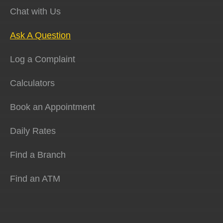
Chat with Us
Ask A Question
Log a Complaint
Calculators
Book an Appointment
Daily Rates
Find a Branch
Find an ATM