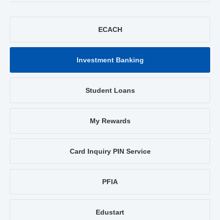
ECACH
Investment Banking
Student Loans
My Rewards
Card Inquiry PIN Service
PFIA
Edustart