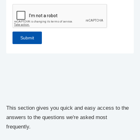
This section gives you quick and easy access to the
answers to the questions we're asked most
frequently.