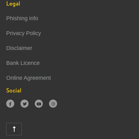
Legal
Phishing info
Privacy Policy
Disclaimer
Bank Licence
Online Agreement
Social




