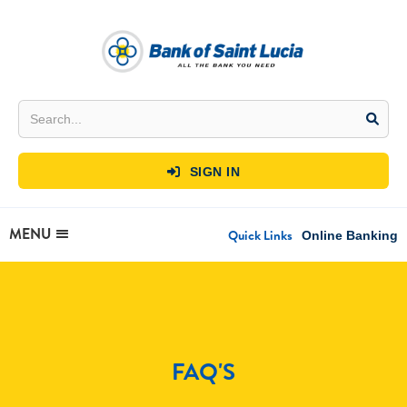
SIGN IN

MENU
Quick Links
Online Banking
FAQ'S