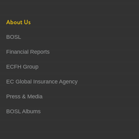
About Us
BOSL
Financial Reports
ECFH Group
EC Global Insurance Agency
Press & Media
BOSL Albums