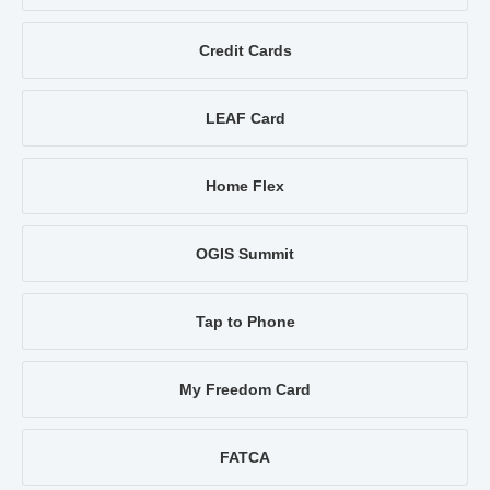
Credit Cards
LEAF Card
Home Flex
OGIS Summit
Tap to Phone
My Freedom Card
FATCA