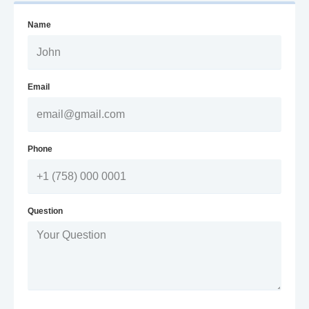
Name
Email
Phone
Question