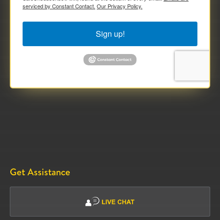
serviced by Constant Contact.
Our Privacy Policy.
Sign up!
Get Assistance