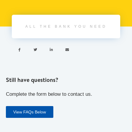
ALL THE BANK YOU NEED




Still have questions?
Complete the form below to contact us.
View FAQs Below