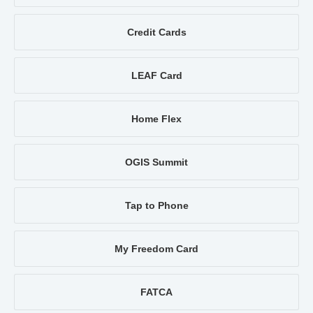
Credit Cards
LEAF Card
Home Flex
OGIS Summit
Tap to Phone
My Freedom Card
FATCA