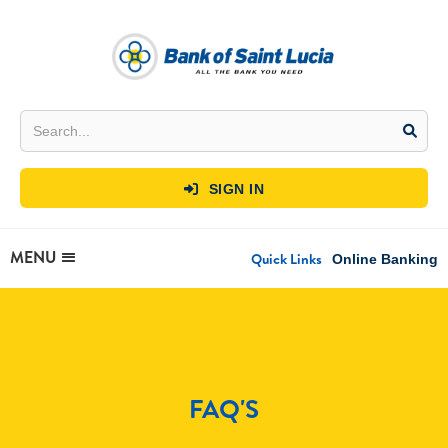
SIGN IN

MENU
Quick Links
Online Banking
FAQ'S