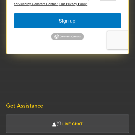
serviced by Constant Contact.
Our Privacy Policy.
Sign up!
Get Assistance