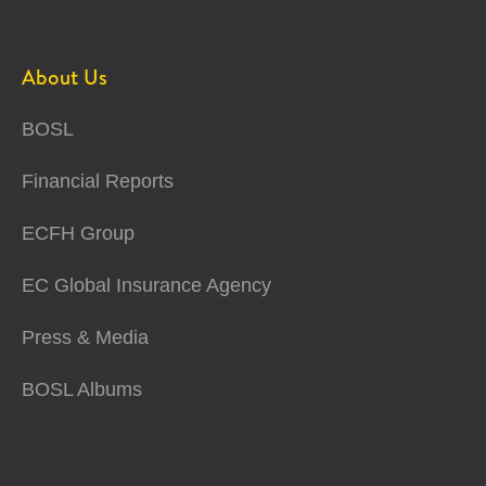
About Us
BOSL
Financial Reports
ECFH Group
EC Global Insurance Agency
Press & Media
BOSL Albums