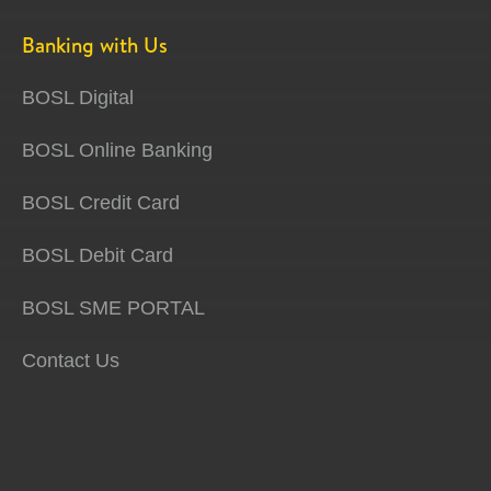
Banking with Us
BOSL Digital
BOSL Online Banking
BOSL Credit Card
BOSL Debit Card
BOSL SME PORTAL
Contact Us