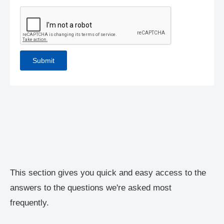
This section gives you quick and easy access to the
answers to the questions we're asked most
frequently.