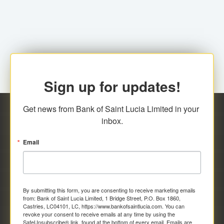
family relationship or the registered Charity. A fee of
Representative at the Broker-Dealer Firm. An
EC$20.00 is applicable for this request.
application fee of EC$20.00 is required.
Sign up for updates!
Get news from Bank of Saint Lucia Limited in your 
inbox.
Email
By submitting this form, you are consenting to receive marketing emails
from: Bank of Saint Lucia Limited, 1 Bridge Street, P.O. Box 1860,
Castries, LC04101, LC, https://www.bankofsaintlucia.com. You can
revoke your consent to receive emails at any time by using the
SafeUnsubscribe® link, found at the bottom of every email.
Emails are