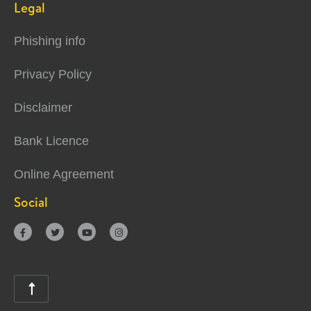
Legal
Phishing info
Privacy Policy
Disclaimer
Bank Licence
Online Agreement
Social




