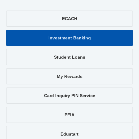
ECACH
Investment Banking
Student Loans
My Rewards
Card Inquiry PIN Service
PFIA
Edustart