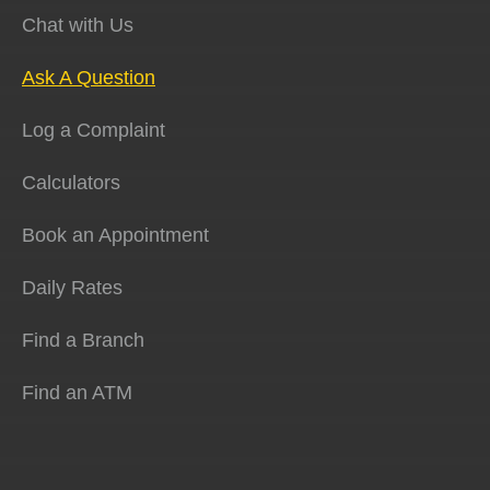
Chat with Us
Ask A Question
Log a Complaint
Calculators
Book an Appointment
Daily Rates
Find a Branch
Find an ATM