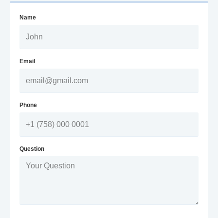
Name
Email
Phone
Question