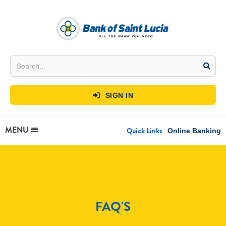
SIGN IN

MENU
Quick Links
Online Banking
FAQ'S