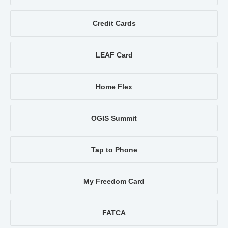
Credit Cards
LEAF Card
Home Flex
OGIS Summit
Tap to Phone
My Freedom Card
FATCA