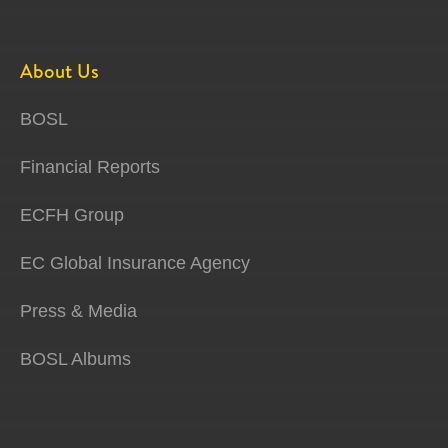
About Us
BOSL
Financial Reports
ECFH Group
EC Global Insurance Agency
Press & Media
BOSL Albums