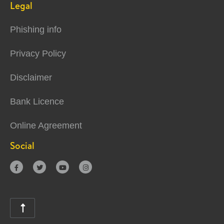
Legal
Phishing info
Privacy Policy
Disclaimer
Bank Licence
Online Agreement
Social




