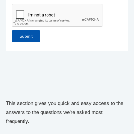
This section gives you quick and easy access to the
answers to the questions we're asked most
frequently.