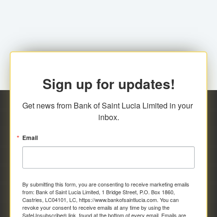
family relationship or the registered Charity. A fee of
Representative at the Broker-Dealer Firm. An
EC$20.00 is applicable for this request.
application fee of EC$20.00 is required.
Sign up for updates!
Get news from Bank of Saint Lucia Limited in your 
inbox.
Email
By submitting this form, you are consenting to receive marketing emails
from: Bank of Saint Lucia Limited, 1 Bridge Street, P.O. Box 1860,
Castries, LC04101, LC, https://www.bankofsaintlucia.com. You can
revoke your consent to receive emails at any time by using the
SafeUnsubscribe® link, found at the bottom of every email.
Emails are