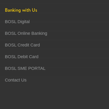
Banking with Us
BOSL Digital
BOSL Online Banking
BOSL Credit Card
BOSL Debit Card
BOSL SME PORTAL
Contact Us