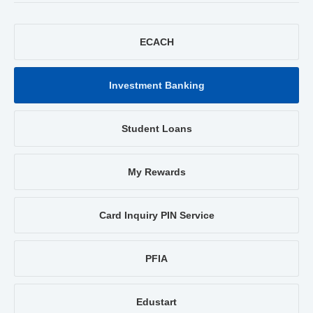
ECACH
Investment Banking
Student Loans
My Rewards
Card Inquiry PIN Service
PFIA
Edustart