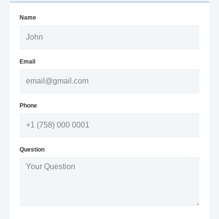
Name
Email
Phone
Question