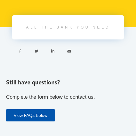
ALL THE BANK YOU NEED




Still have questions?
Complete the form below to contact us.
View FAQs Below