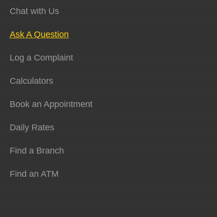
Chat with Us
Ask A Question
Log a Complaint
Calculators
Book an Appointment
Daily Rates
Find a Branch
Find an ATM