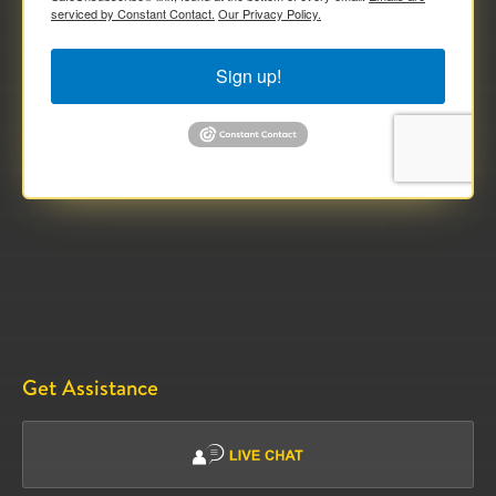
serviced by Constant Contact.
Our Privacy Policy.
Sign up!
Get Assistance