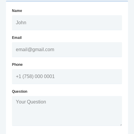
Name
Email
Phone
Question