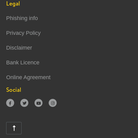
Legal
Phishing info
Privacy Policy
Disclaimer
Bank Licence
Online Agreement
Social




