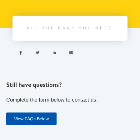
ALL THE BANK YOU NEED




Still have questions?
Complete the form below to contact us.
View FAQs Below