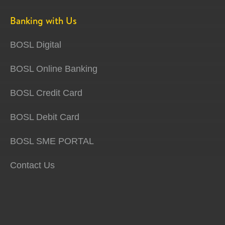
Banking with Us
BOSL Digital
BOSL Online Banking
BOSL Credit Card
BOSL Debit Card
BOSL SME PORTAL
Contact Us