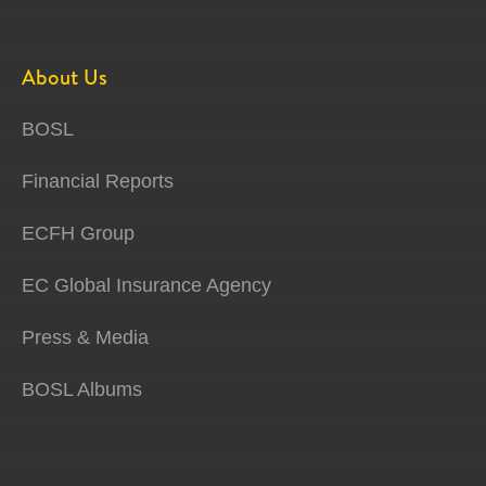
About Us
BOSL
Financial Reports
ECFH Group
EC Global Insurance Agency
Press & Media
BOSL Albums