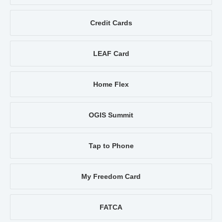
Credit Cards
LEAF Card
Home Flex
OGIS Summit
Tap to Phone
My Freedom Card
FATCA