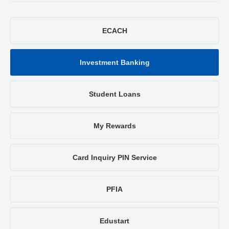
ECACH
Investment Banking
Student Loans
My Rewards
Card Inquiry PIN Service
PFIA
Edustart