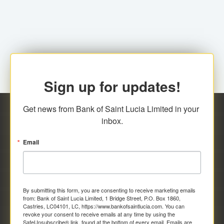
family relationship or the registered Charity. A fee of
Representative at the Broker-Dealer Firm. An
EC$20.00 is applicable for this request.
application fee of EC$20.00 is required.
Sign up for updates!
Get news from Bank of Saint Lucia Limited in your 
inbox.
Email
By submitting this form, you are consenting to receive marketing emails
from: Bank of Saint Lucia Limited, 1 Bridge Street, P.O. Box 1860,
Castries, LC04101, LC, https://www.bankofsaintlucia.com. You can
revoke your consent to receive emails at any time by using the
SafeUnsubscribe® link, found at the bottom of every email.
Emails are