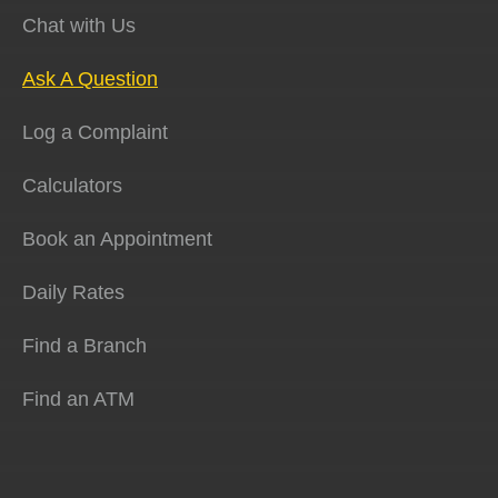
Chat with Us
Ask A Question
Log a Complaint
Calculators
Book an Appointment
Daily Rates
Find a Branch
Find an ATM