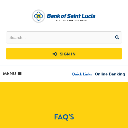
SIGN IN

MENU
Quick Links
Online Banking
FAQ'S