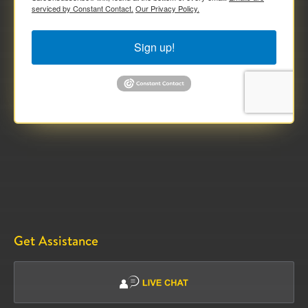
serviced by Constant Contact.
Our Privacy Policy.
Sign up!
Get Assistance