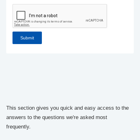
This section gives you quick and easy access to the
answers to the questions we're asked most
frequently.