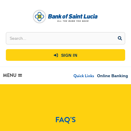
SIGN IN

MENU
Quick Links
Online Banking
FAQ'S