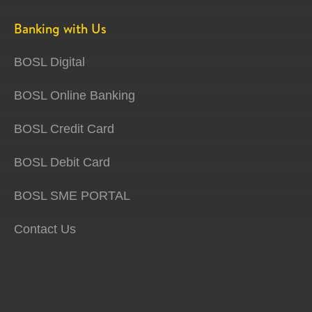
Banking with Us
BOSL Digital
BOSL Online Banking
BOSL Credit Card
BOSL Debit Card
BOSL SME PORTAL
Contact Us