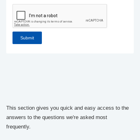
This section gives you quick and easy access to the
answers to the questions we're asked most
frequently.