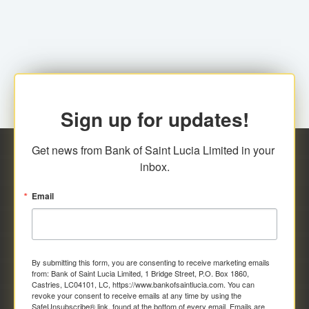
family relationship or the registered Charity. A fee of
Representative at the Broker-Dealer Firm. An
EC$20.00 is applicable for this request.
application fee of EC$20.00 is required.
Sign up for updates!
Get news from Bank of Saint Lucia Limited in your 
inbox.
Email
By submitting this form, you are consenting to receive marketing emails
from: Bank of Saint Lucia Limited, 1 Bridge Street, P.O. Box 1860,
Castries, LC04101, LC, https://www.bankofsaintlucia.com. You can
revoke your consent to receive emails at any time by using the
SafeUnsubscribe® link, found at the bottom of every email.
Emails are