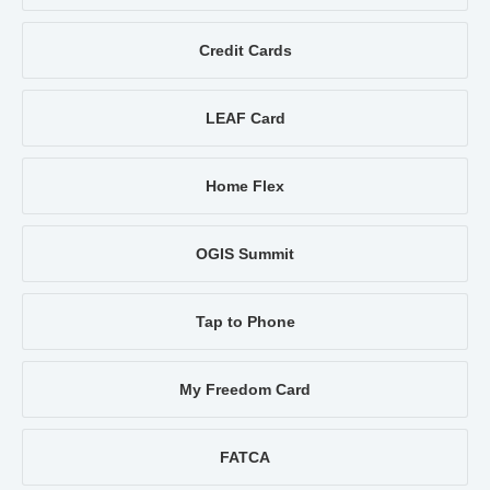
Credit Cards
LEAF Card
Home Flex
OGIS Summit
Tap to Phone
My Freedom Card
FATCA