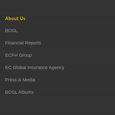
About Us
BOSL
Financial Reports
ECFH Group
EC Global Insurance Agency
Press & Media
BOSL Albums