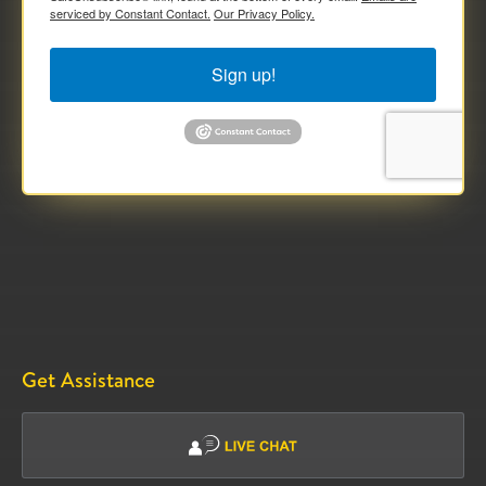
serviced by Constant Contact.
Our Privacy Policy.
Sign up!
Get Assistance