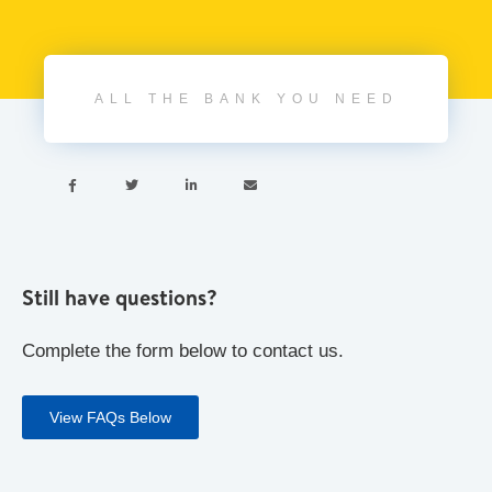
ALL THE BANK YOU NEED




Still have questions?
Complete the form below to contact us.
View FAQs Below