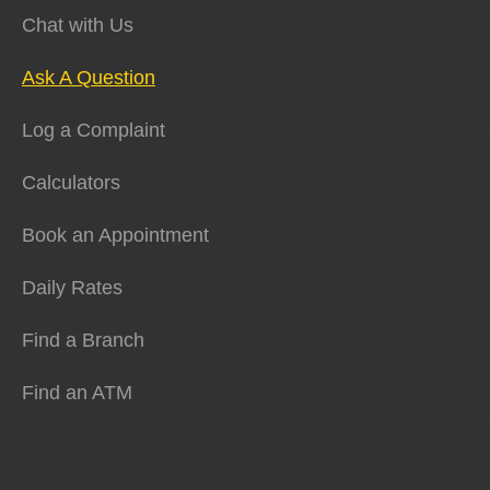
Chat with Us
Ask A Question
Log a Complaint
Calculators
Book an Appointment
Daily Rates
Find a Branch
Find an ATM