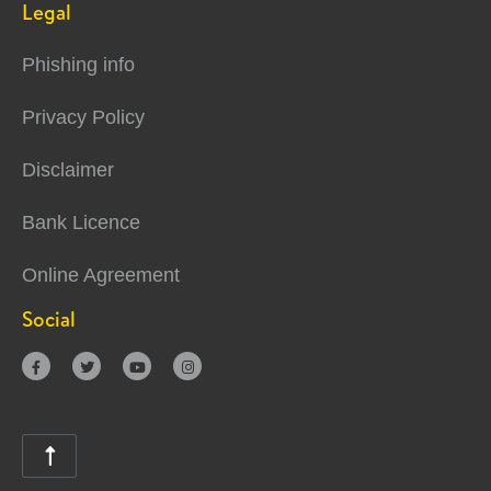
Legal
Phishing info
Privacy Policy
Disclaimer
Bank Licence
Online Agreement
Social




