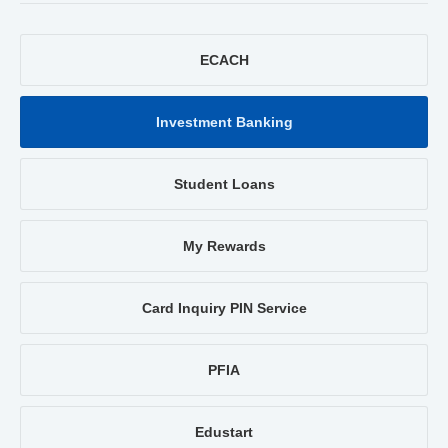
ECACH
Investment Banking
Student Loans
My Rewards
Card Inquiry PIN Service
PFIA
Edustart