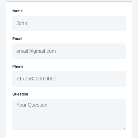
Name
Email
Phone
Question