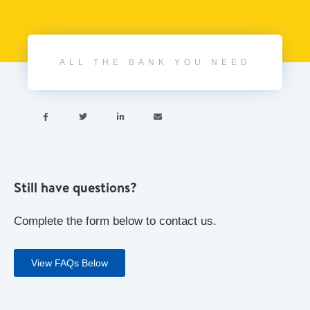
ALL THE BANK YOU NEED




Still have questions?
Complete the form below to contact us.
View FAQs Below