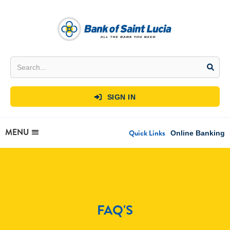
SIGN IN

MENU
Quick Links
Online Banking
FAQ'S