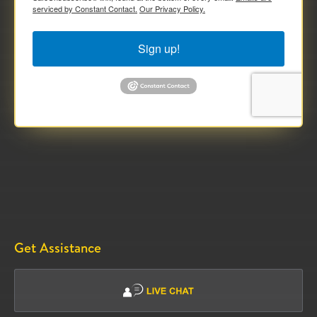
serviced by Constant Contact.
Our Privacy Policy.
Sign up!
Get Assistance