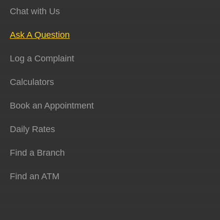
Chat with Us
Ask A Question
Log a Complaint
Calculators
Book an Appointment
Daily Rates
Find a Branch
Find an ATM