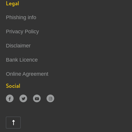
Legal
Phishing info
Privacy Policy
Disclaimer
Bank Licence
Online Agreement
Social




