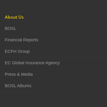
About Us
BOSL
Financial Reports
ECFH Group
EC Global Insurance Agency
Press & Media
BOSL Albums