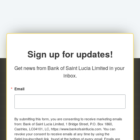
family relationship or the registered Charity. A fee of
Representative at the Broker-Dealer Firm. An
EC$20.00 is applicable for this request.
application fee of EC$20.00 is required.
Sign up for updates!
Get news from Bank of Saint Lucia Limited in your 
inbox.
Email
By submitting this form, you are consenting to receive marketing emails
from: Bank of Saint Lucia Limited, 1 Bridge Street, P.O. Box 1860,
Castries, LC04101, LC, https://www.bankofsaintlucia.com. You can
revoke your consent to receive emails at any time by using the
SafeUnsubscribe® link, found at the bottom of every email.
Emails are