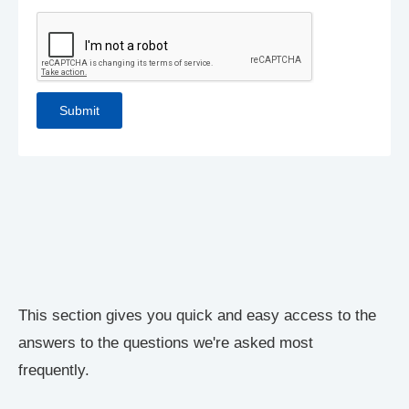
This section gives you quick and easy access to the
answers to the questions we're asked most
frequently.