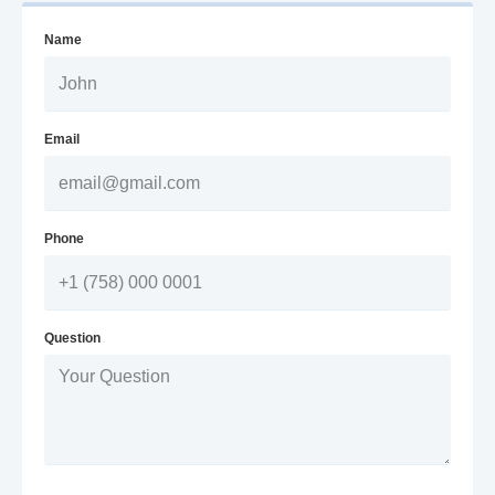
Name
Email
Phone
Question