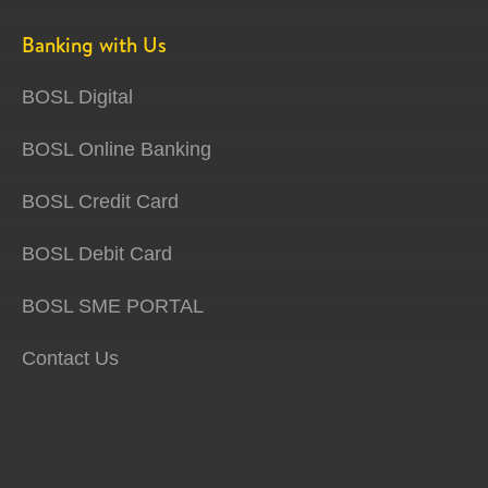
Banking with Us
BOSL Digital
BOSL Online Banking
BOSL Credit Card
BOSL Debit Card
BOSL SME PORTAL
Contact Us