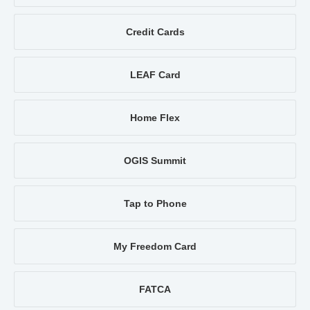
Credit Cards
LEAF Card
Home Flex
OGIS Summit
Tap to Phone
My Freedom Card
FATCA