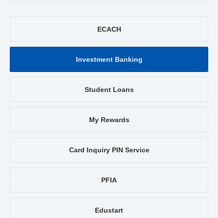
ECACH
Investment Banking
Student Loans
My Rewards
Card Inquiry PIN Service
PFIA
Edustart