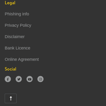
Legal
Phishing info
Privacy Policy
Disclaimer
Bank Licence
Online Agreement
Social




