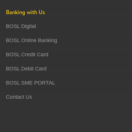
Banking with Us
BOSL Digital
BOSL Online Banking
BOSL Credit Card
BOSL Debit Card
BOSL SME PORTAL
Contact Us