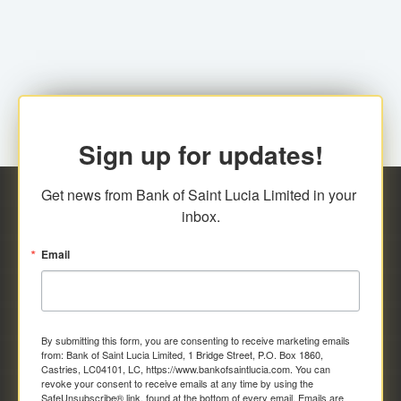
family relationship or the registered Charity. A fee of
Representative at the Broker-Dealer Firm. An
EC$20.00 is applicable for this request.
application fee of EC$20.00 is required.
Sign up for updates!
Get news from Bank of Saint Lucia Limited in your 
inbox.
Email
By submitting this form, you are consenting to receive marketing emails
from: Bank of Saint Lucia Limited, 1 Bridge Street, P.O. Box 1860,
Castries, LC04101, LC, https://www.bankofsaintlucia.com. You can
revoke your consent to receive emails at any time by using the
SafeUnsubscribe® link, found at the bottom of every email.
Emails are