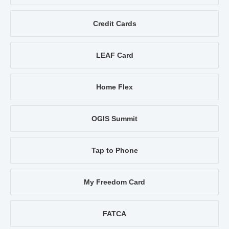
Credit Cards
LEAF Card
Home Flex
OGIS Summit
Tap to Phone
My Freedom Card
FATCA