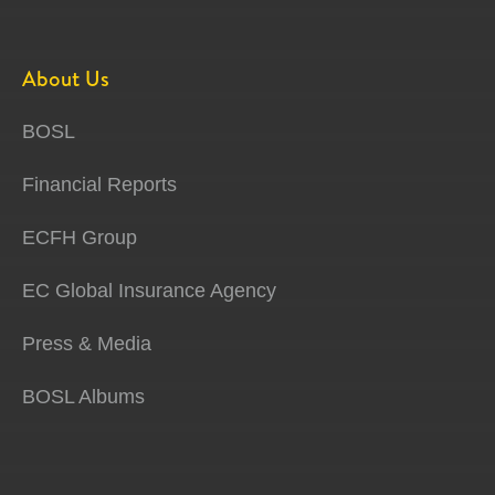
About Us
BOSL
Financial Reports
ECFH Group
EC Global Insurance Agency
Press & Media
BOSL Albums