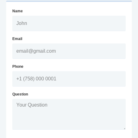
Name
Email
Phone
Question