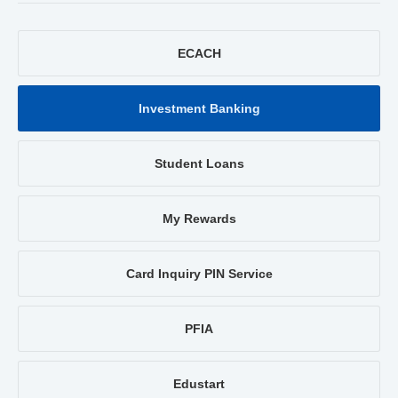
ECACH
Investment Banking
Student Loans
My Rewards
Card Inquiry PIN Service
PFIA
Edustart