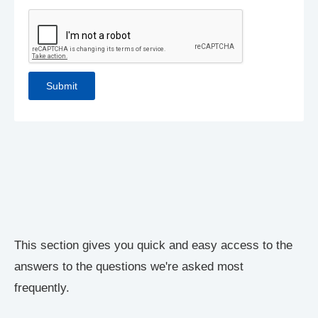
This section gives you quick and easy access to the
answers to the questions we're asked most
frequently.