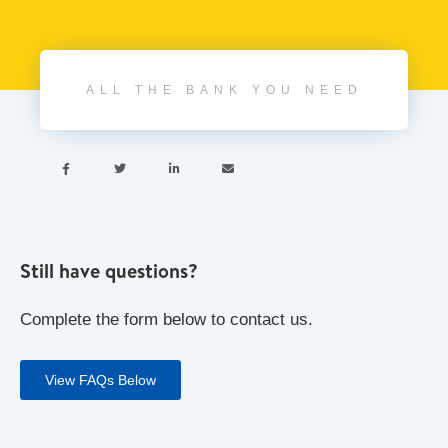
ALL THE BANK YOU NEED




Still have questions?
Complete the form below to contact us.
View FAQs Below