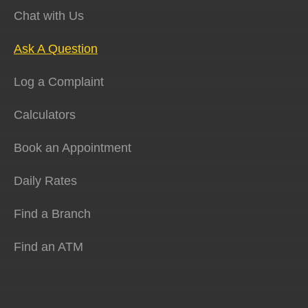
Chat with Us
Ask A Question
Log a Complaint
Calculators
Book an Appointment
Daily Rates
Find a Branch
Find an ATM