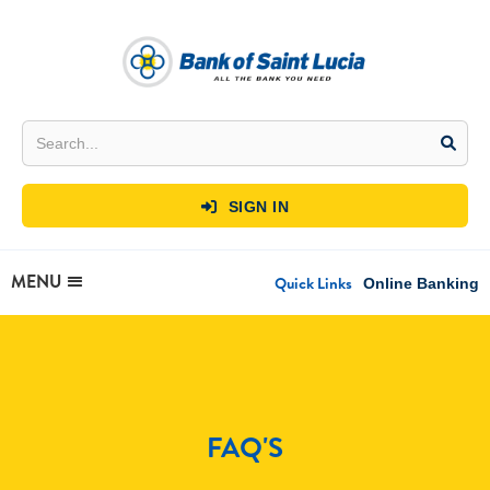
SIGN IN

MENU
Quick Links
Online Banking
FAQ'S