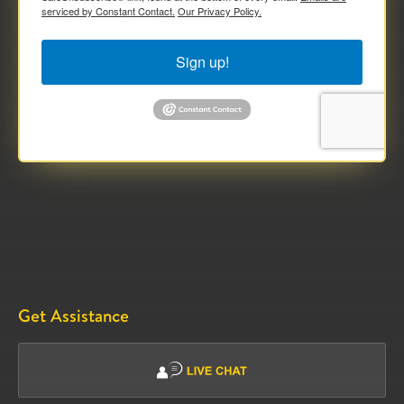
serviced by Constant Contact.
Our Privacy Policy.
Sign up!
Get Assistance