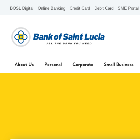
BOSL Digital
Online Banking
Credit Card
Debit Card
SME Portal
About Us
Personal
Corporate
Small Business