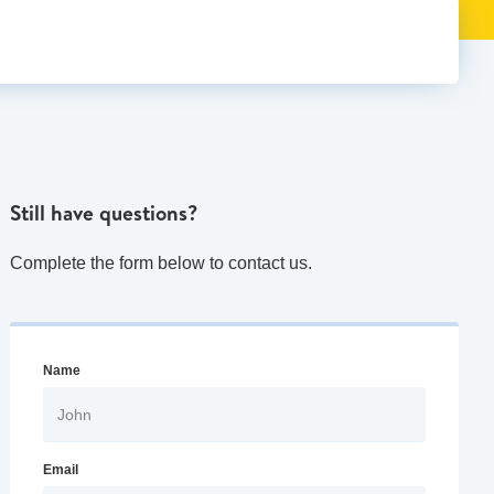
Still have questions?
Complete the form below to contact us.
Name
Email