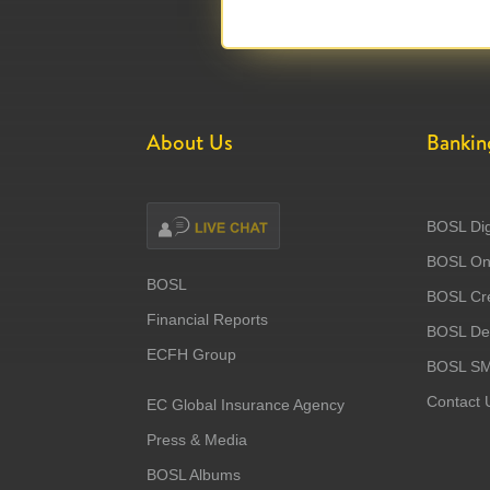
About Us
Bankin
BOSL Dig
BOSL Onl
BOSL
BOSL Cre
Financial Reports
BOSL Deb
ECFH Group
BOSL S
Contact 
EC Global Insurance Agency
Press & Media
BOSL Albums