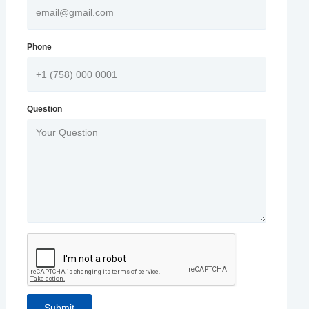
Phone
Question