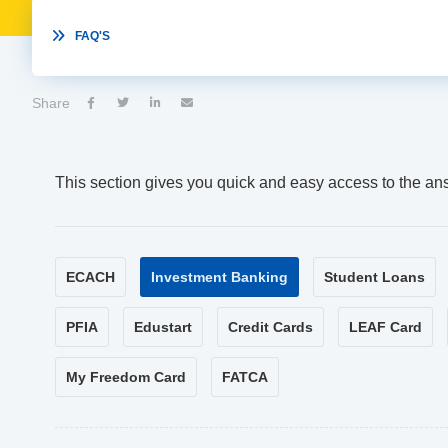

FAQ'S
Share




This section gives you quick and easy access to the an
ECACH
Investment Banking
Student Loans
PFIA
Edustart
Credit Cards
LEAF Card
My Freedom Card
FATCA