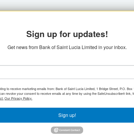
Sign up for updates!
Get news from Bank of Saint Lucia Limited in your inbox.
ting to receive marketing emails from: Bank of Saint Lucia Limited, 1 Bridge Street, P.O. Bo
can revoke your consent to receive emails at any time by using the SafeUnsubscribe® link, f
ct.
Our Privacy Policy.
Sign up!