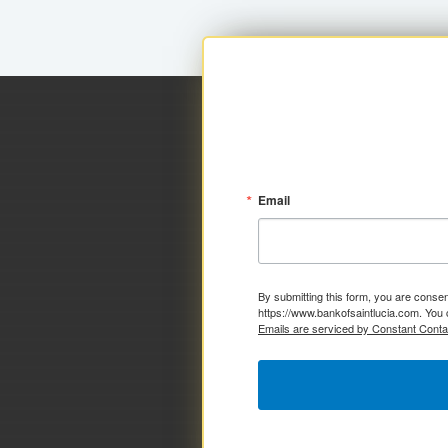
Email
By submitting this form, you are consen
https://www.bankofsaintlucia.com. You 
Emails are serviced by Constant Conta