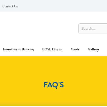
Contact Us
Investment Banking
BOSL Digital
Cards
Gallery
FAQ'S