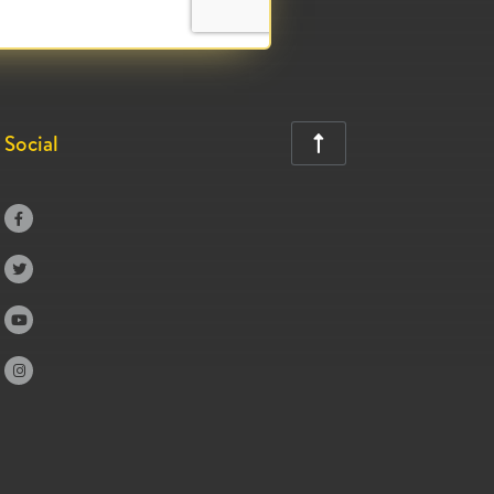
Social




