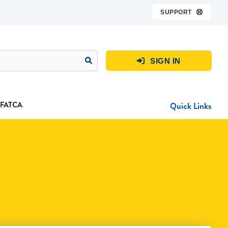
SUPPORT

SIGN IN

FATCA
Quick Links