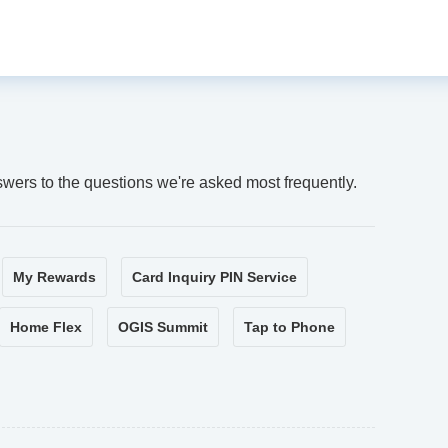
swers to the questions we're asked most frequently.
My Rewards
Card Inquiry PIN Service
Home Flex
OGIS Summit
Tap to Phone