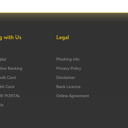
g with Us
Legal
ital
Phishing info
ine Banking
Privacy Policy
dit Card
Disclaimer
it Card
Bank Licence
ME PORTAL
Online Agreement
Us