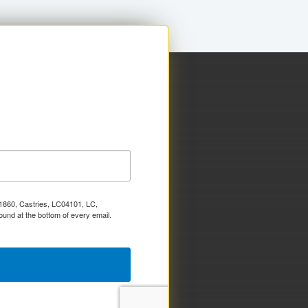
x 1860, Castries, LC04101, LC,
ound at the bottom of every email.