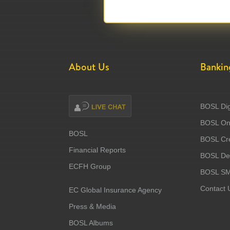
About Us
Bankin
BOSL Dig
BOSL Onl
BOSL
BOSL Cre
Financial Reports
BOSL Deb
ECFH Group
BOSL S
Contact 
EC Global Insurance Agency
Press & Media
BOSL Albums