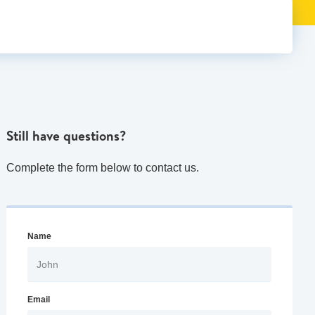
Still have questions?
Complete the form below to contact us.
Name
Email