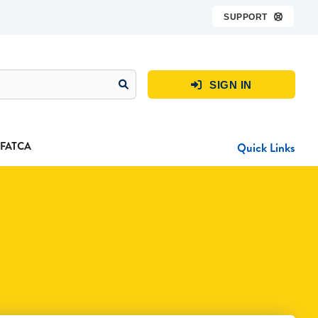
SUPPORT

SIGN IN

FATCA
Quick Links