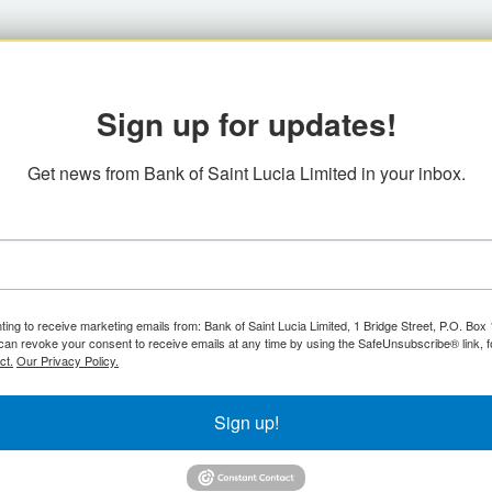
Sign up for updates!
Get news from Bank of Saint Lucia Limited in your inbox.
ting to receive marketing emails from: Bank of Saint Lucia Limited, 1 Bridge Street, P.O. Bo
can revoke your consent to receive emails at any time by using the SafeUnsubscribe® link, f
ct.
Our Privacy Policy.
Sign up!