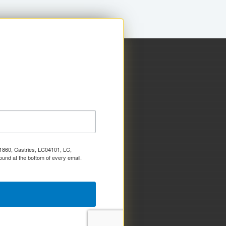
x 1860, Castries, LC04101, LC,
ound at the bottom of every email.