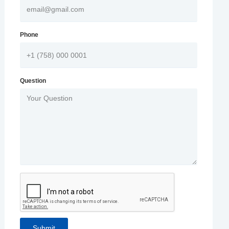
Phone
Question