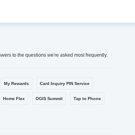
swers to the questions we're asked most frequently.
My Rewards
Card Inquiry PIN Service
Home Flex
OGIS Summit
Tap to Phone