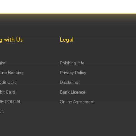
g with Us
Legal
ital
Phishing info
ine Banking
Privacy Policy
dit Card
Disclaimer
it Card
Bank Licence
ME PORTAL
Online Agreement
Us