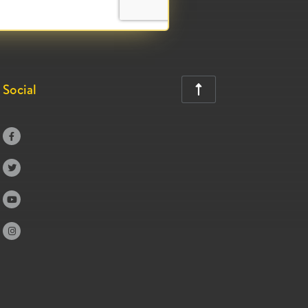
Social




