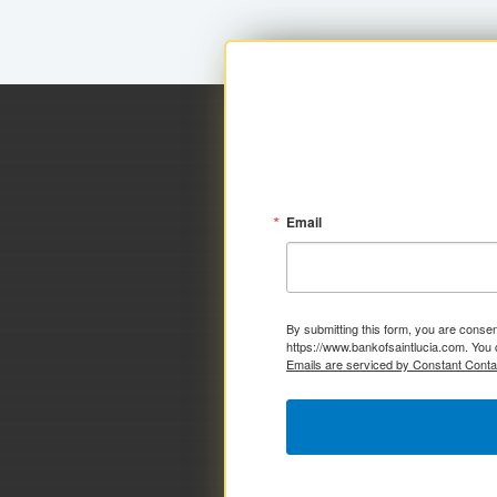
Email
By submitting this form, you are consen
https://www.bankofsaintlucia.com. You 
Emails are serviced by Constant Conta