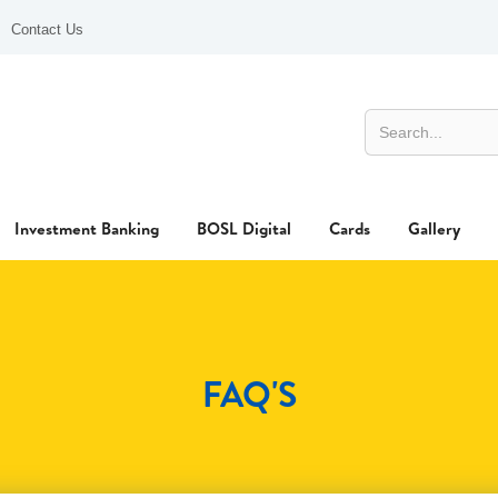
Contact Us
Investment Banking
BOSL Digital
Cards
Gallery
FAQ'S