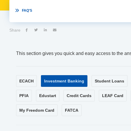

FAQ'S
Share




This section gives you quick and easy access to the an
ECACH
Investment Banking
Student Loans
PFIA
Edustart
Credit Cards
LEAF Card
My Freedom Card
FATCA