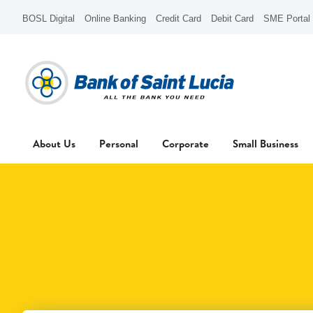
BOSL Digital
Online Banking
Credit Card
Debit Card
SME Portal
About Us
Personal
Corporate
Small Business