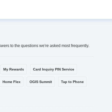
swers to the questions we're asked most frequently.
My Rewards
Card Inquiry PIN Service
Home Flex
OGIS Summit
Tap to Phone