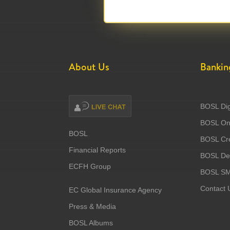
About Us
Bankin
BOSL Dig
BOSL Onl
BOSL
BOSL Cre
Financial Reports
BOSL Deb
ECFH Group
BOSL S
Contact 
EC Global Insurance Agency
Press & Media
BOSL Albums