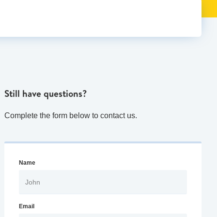
Still have questions?
Complete the form below to contact us.
Name
Email