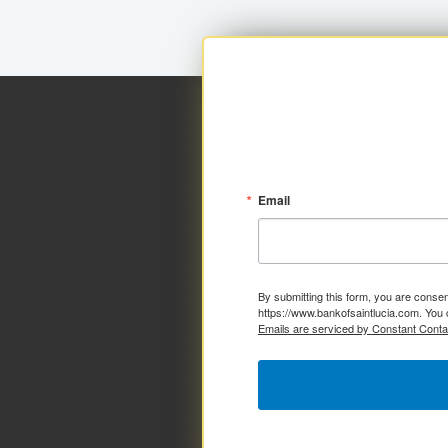
Email
By submitting this form, you are consen
https://www.bankofsaintlucia.com. You 
Emails are serviced by Constant Conta