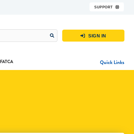
SUPPORT

SIGN IN

FATCA
Quick Links