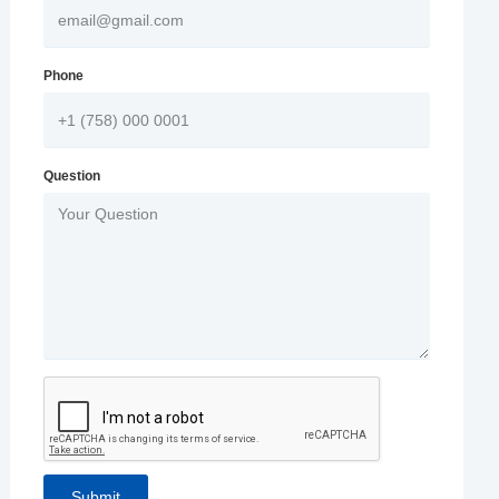
Phone
Question