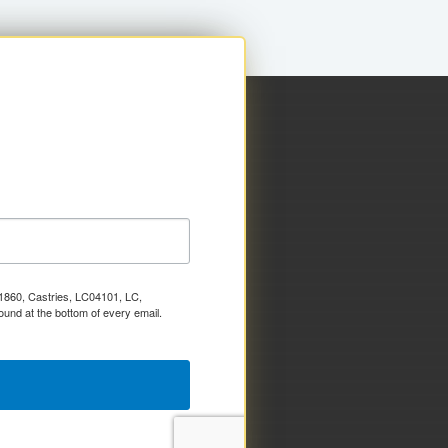
x 1860, Castries, LC04101, LC,
ound at the bottom of every email.