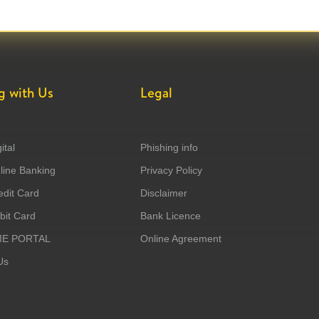
g with Us
Legal
ital
Phishing info
ine Banking
Privacy Policy
dit Card
Disclaimer
it Card
Bank Licence
ME PORTAL
Online Agreement
Us