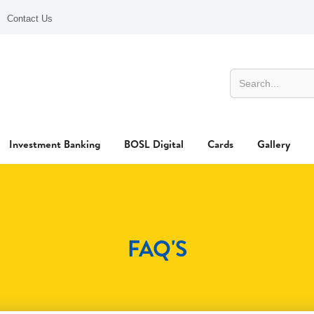
Contact Us
Investment Banking
BOSL Digital
Cards
Gallery
FAQ'S