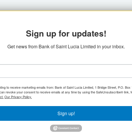
Sign up for updates!
Get news from Bank of Saint Lucia Limited in your inbox.
ting to receive marketing emails from: Bank of Saint Lucia Limited, 1 Bridge Street, P.O. Bo
can revoke your consent to receive emails at any time by using the SafeUnsubscribe® link, f
ct.
Our Privacy Policy.
Sign up!