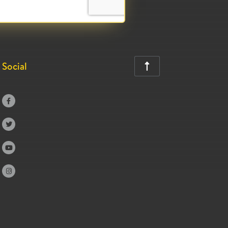
Social




