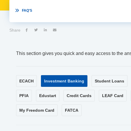

FAQ'S
Share




This section gives you quick and easy access to the an
ECACH
Investment Banking
Student Loans
PFIA
Edustart
Credit Cards
LEAF Card
My Freedom Card
FATCA