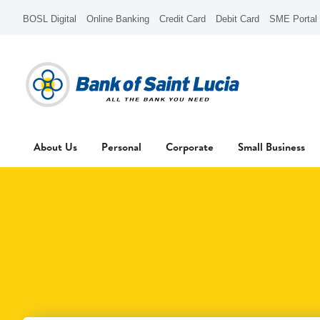
BOSL Digital
Online Banking
Credit Card
Debit Card
SME Portal
About Us
Personal
Corporate
Small Business