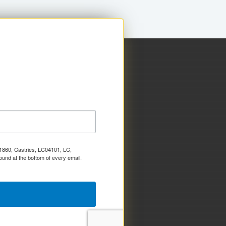
x 1860, Castries, LC04101, LC,
ound at the bottom of every email.