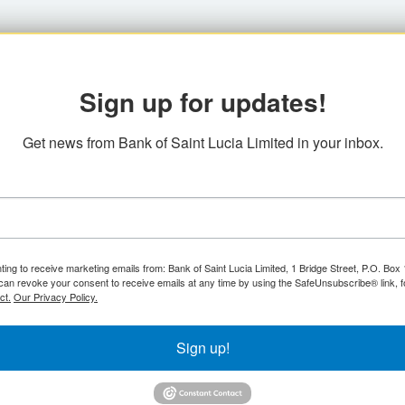
Sign up for updates!
Get news from Bank of Saint Lucia Limited in your inbox.
ting to receive marketing emails from: Bank of Saint Lucia Limited, 1 Bridge Street, P.O. Bo
can revoke your consent to receive emails at any time by using the SafeUnsubscribe® link, f
ct.
Our Privacy Policy.
Sign up!