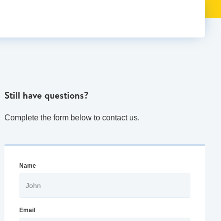
Still have questions?
Complete the form below to contact us.
Name
Email