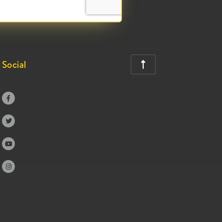
Social




