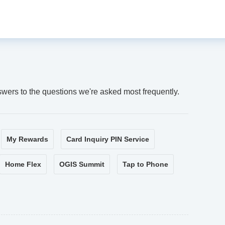
swers to the questions we're asked most frequently.
My Rewards
Card Inquiry PIN Service
Home Flex
OGIS Summit
Tap to Phone