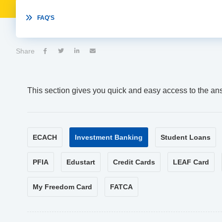

FAQ'S
Share




This section gives you quick and easy access to the an
ECACH
Investment Banking
Student Loans
PFIA
Edustart
Credit Cards
LEAF Card
My Freedom Card
FATCA