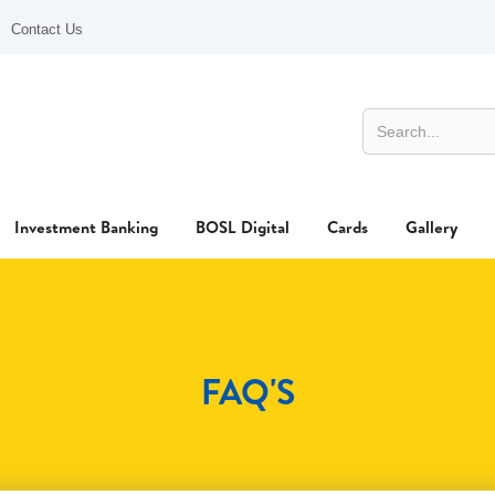
Contact Us
Investment Banking
BOSL Digital
Cards
Gallery
FAQ'S