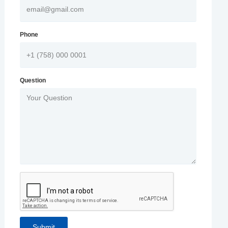
Phone
Question