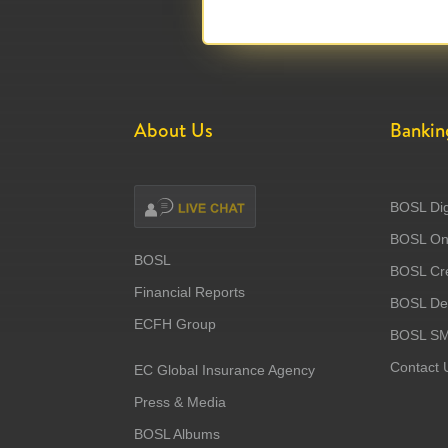
About Us
Bankin
BOSL Dig
BOSL Onl
BOSL
BOSL Cre
Financial Reports
BOSL Deb
ECFH Group
BOSL S
Contact 
EC Global Insurance Agency
Press & Media
BOSL Albums