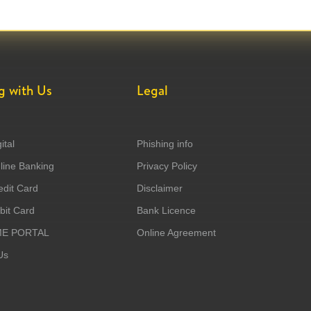
g with Us
Legal
ital
Phishing info
ine Banking
Privacy Policy
dit Card
Disclaimer
it Card
Bank Licence
ME PORTAL
Online Agreement
Us