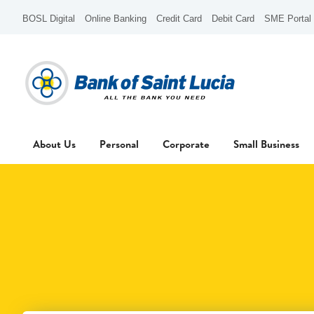
BOSL Digital
Online Banking
Credit Card
Debit Card
SME Portal
About Us
Personal
Corporate
Small Business