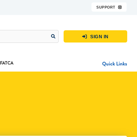
SUPPORT

SIGN IN

FATCA
Quick Links