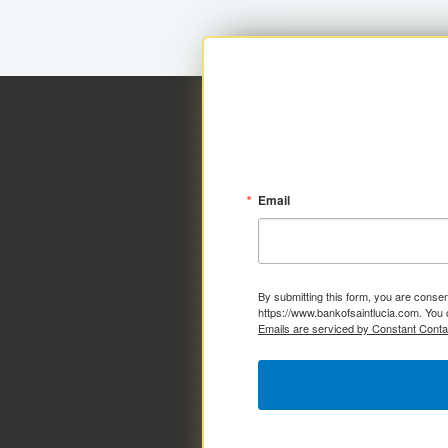
Email
By submitting this form, you are consen
https://www.bankofsaintlucia.com. You 
Emails are serviced by Constant Conta