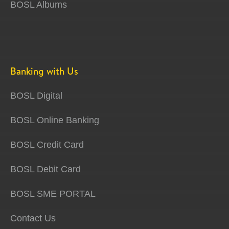
BOSL Albums
Banking with Us
BOSL Digital
BOSL Online Banking
BOSL Credit Card
BOSL Debit Card
BOSL SME PORTAL
Contact Us