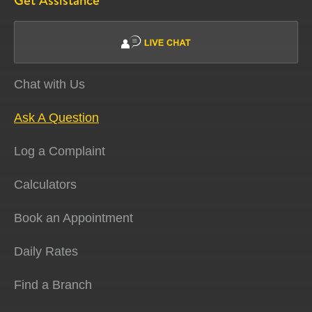
Get Assistance
Chat with Us
Ask A Question
Log a Complaint
Calculators
Book an Appointment
Daily Rates
Find a Branch