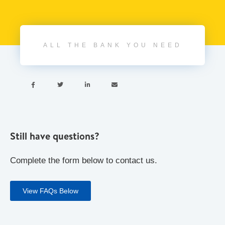
ALL THE BANK YOU NEED




Still have questions?
Complete the form below to contact us.
View FAQs Below