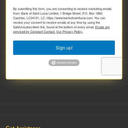
By submitting this form, you are consenting to receive marketing emails
from: Bank of Saint Lucia Limited, 1 Bridge Street, P.O. Box 1860,
Castries, LC04101, LC, https://www.bankofsaintlucia.com. You can
revoke your consent to receive emails at any time by using the
SafeUnsubscribe® link, found at the bottom of every email.
Emails are
serviced by Constant Contact.
Our Privacy Policy.
Sign up!