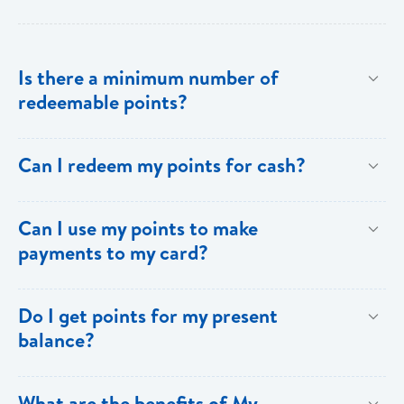
Is there a minimum number of
redeemable points?
No there is no minimum number. This is one of the
Can I redeem my points for cash?
key benefits of [My Rewards].
This option is not available with [My Rewards].
Can I use my points to make
payments to my card?
Currently, this option is not available with [My
Do I get points for my present
Rewards].
balance?
Points are earned solely by making purchases using
What are the benefits of My