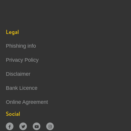
Legal
Phishing info
Privacy Policy
Disclaimer
Bank Licence
Online Agreement
Social



