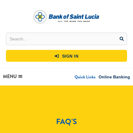
SIGN IN

MENU
Quick Links
Online Banking
FAQ'S