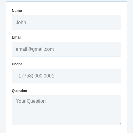
Name
Email
Phone
Question