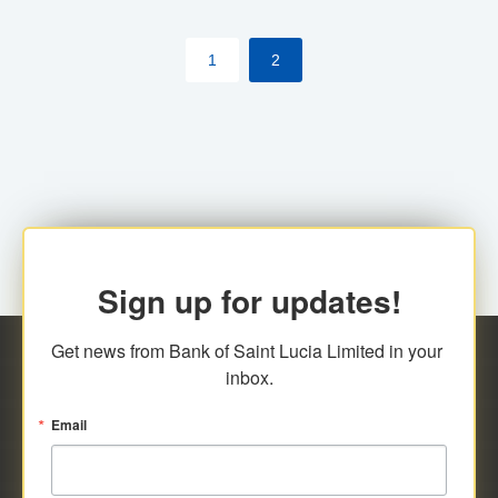
by cardholder.
1
2
Sign up for updates!
Get news from Bank of Saint Lucia Limited in your 
inbox.
Email