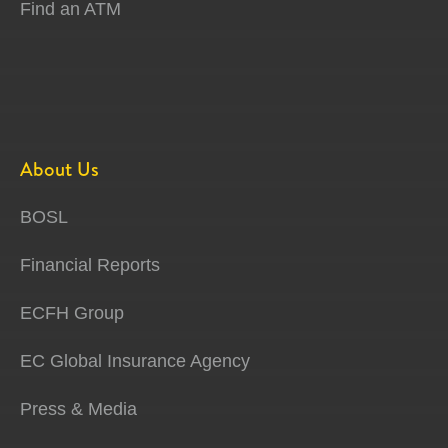
Find an ATM
About Us
BOSL
Financial Reports
ECFH Group
EC Global Insurance Agency
Press & Media