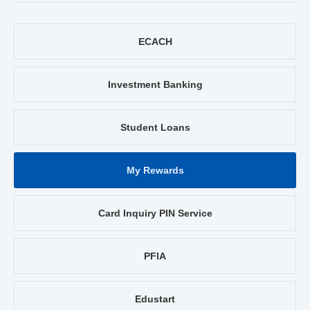
ECACH
Investment Banking
Student Loans
My Rewards
Card Inquiry PIN Service
PFIA
Edustart