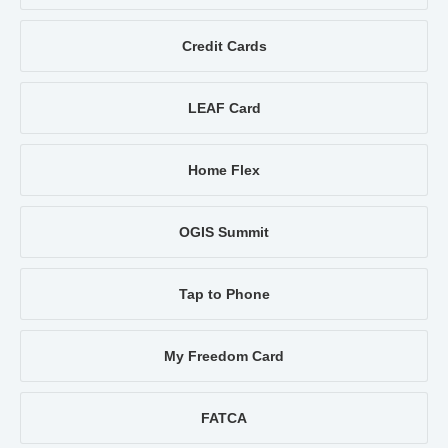
Credit Cards
LEAF Card
Home Flex
OGIS Summit
Tap to Phone
My Freedom Card
FATCA