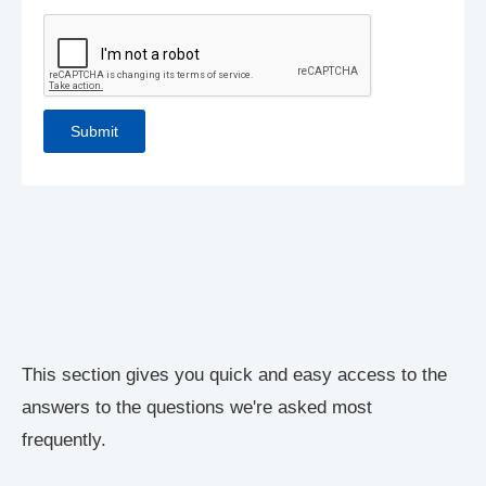
This section gives you quick and easy access to the
answers to the questions we're asked most
frequently.