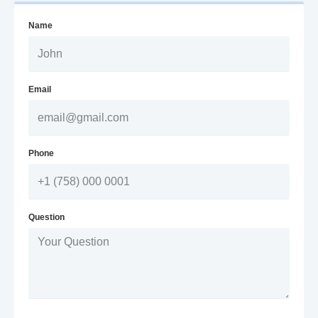
Name
Email
Phone
Question