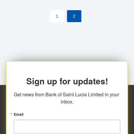
by cardholder.
1
2
Sign up for updates!
Get news from Bank of Saint Lucia Limited in your 
inbox.
Email