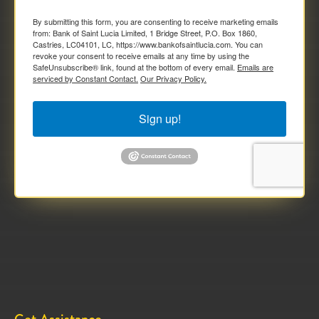
By submitting this form, you are consenting to receive marketing emails
from: Bank of Saint Lucia Limited, 1 Bridge Street, P.O. Box 1860,
Castries, LC04101, LC, https://www.bankofsaintlucia.com. You can
revoke your consent to receive emails at any time by using the
SafeUnsubscribe® link, found at the bottom of every email.
Emails are
serviced by Constant Contact.
Our Privacy Policy.
Sign up!