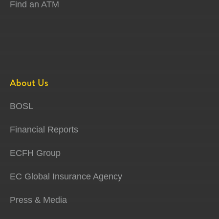
Find an ATM
About Us
BOSL
Financial Reports
ECFH Group
EC Global Insurance Agency
Press & Media