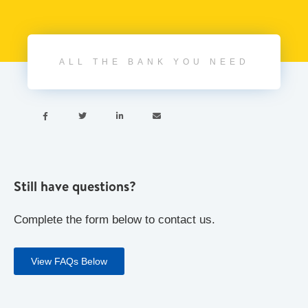
ALL THE BANK YOU NEED




Still have questions?
Complete the form below to contact us.
View FAQs Below