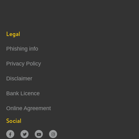
Legal
Phishing info
Privacy Policy
Disclaimer
Bank Licence
Online Agreement
Social



