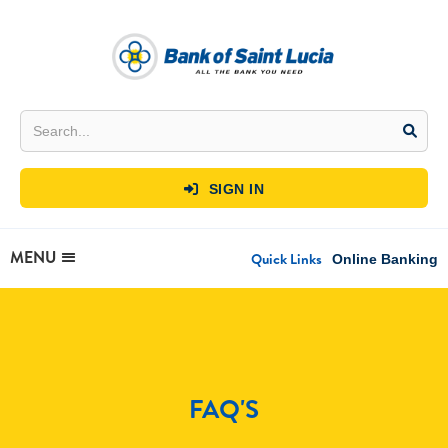
SIGN IN

MENU
Quick Links
Online Banking
FAQ'S