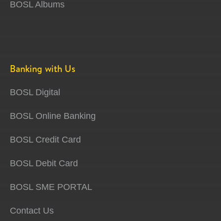
BOSL Albums
Banking with Us
BOSL Digital
BOSL Online Banking
BOSL Credit Card
BOSL Debit Card
BOSL SME PORTAL
Contact Us