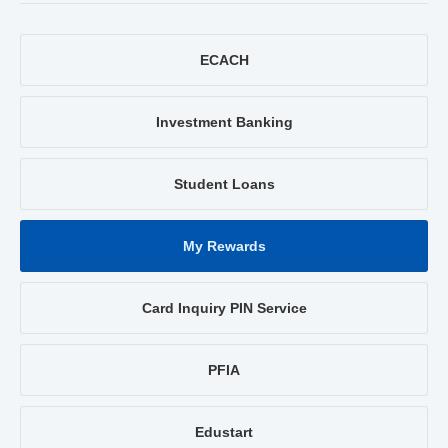
ECACH
Investment Banking
Student Loans
My Rewards
Card Inquiry PIN Service
PFIA
Edustart