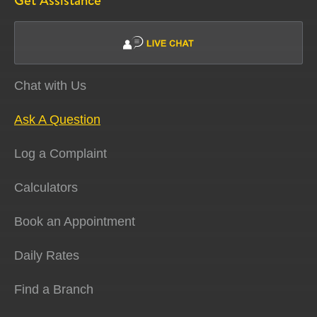
Get Assistance
Chat with Us
Ask A Question
Log a Complaint
Calculators
Book an Appointment
Daily Rates
Find a Branch