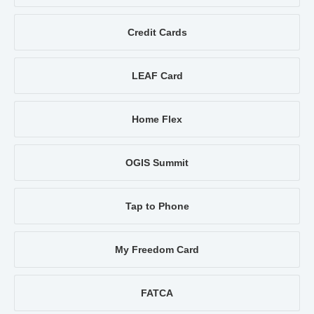
Credit Cards
LEAF Card
Home Flex
OGIS Summit
Tap to Phone
My Freedom Card
FATCA