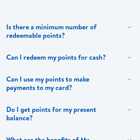
Is there a minimum number of
redeemable points?
No there is no minimum number. This is one of the
Can I redeem my points for cash?
key benefits of [My Rewards].
This option is not available with [My Rewards].
Can I use my points to make
payments to my card?
Currently, this option is not available with [My
Do I get points for my present
Rewards].
balance?
Points are earned solely by making purchases using
What are the benefits of My