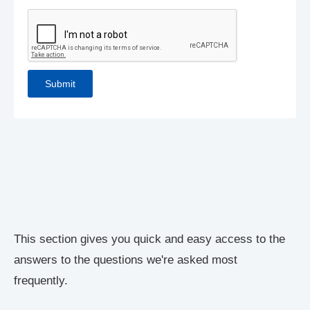
This section gives you quick and easy access to the
answers to the questions we're asked most
frequently.