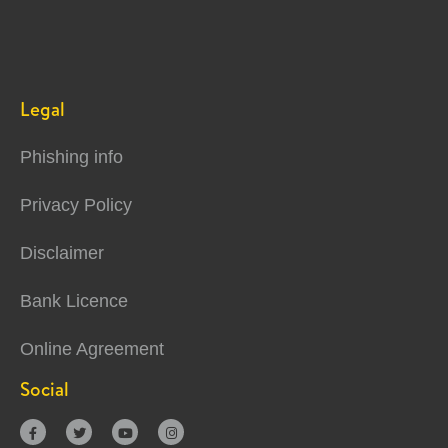
Legal
Phishing info
Privacy Policy
Disclaimer
Bank Licence
Online Agreement
Social



