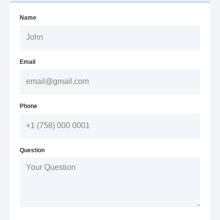
Name
Email
Phone
Question