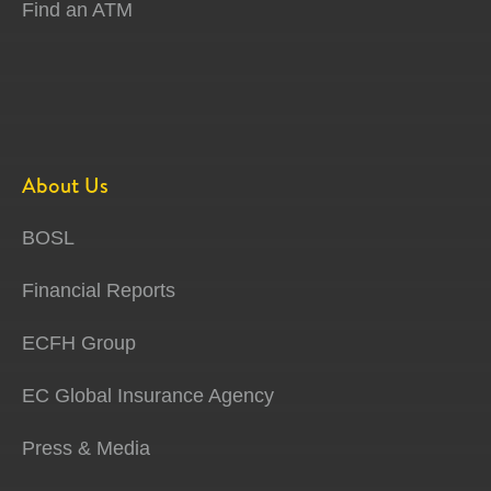
Find an ATM
About Us
BOSL
Financial Reports
ECFH Group
EC Global Insurance Agency
Press & Media