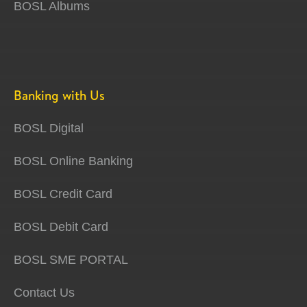
BOSL Albums
Banking with Us
BOSL Digital
BOSL Online Banking
BOSL Credit Card
BOSL Debit Card
BOSL SME PORTAL
Contact Us