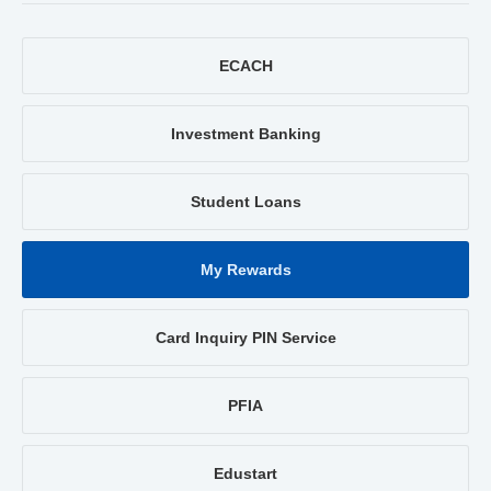
ECACH
Investment Banking
Student Loans
My Rewards
Card Inquiry PIN Service
PFIA
Edustart