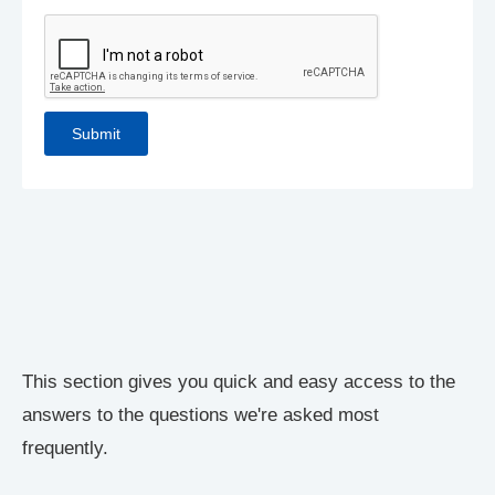
This section gives you quick and easy access to the
answers to the questions we're asked most
frequently.