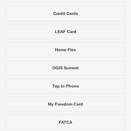
Credit Cards
LEAF Card
Home Flex
OGIS Summit
Tap to Phone
My Freedom Card
FATCA