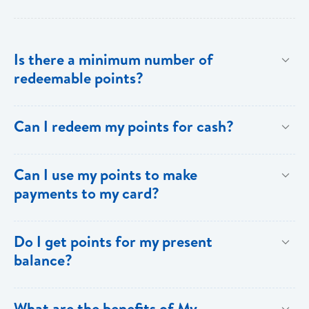
Is there a minimum number of
redeemable points?
No there is no minimum number. This is one of the
Can I redeem my points for cash?
key benefits of [My Rewards].
This option is not available with [My Rewards].
Can I use my points to make
payments to my card?
Currently, this option is not available with [My
Do I get points for my present
Rewards].
balance?
Points are earned solely by making purchases using
What are the benefits of My