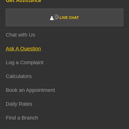
Get Assistance
Chat with Us
Ask A Question
Log a Complaint
Calculators
Book an Appointment
Daily Rates
Find a Branch