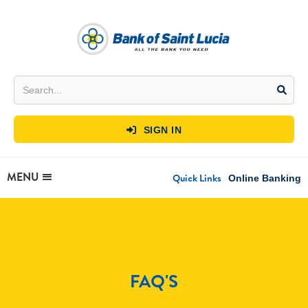
SIGN IN

MENU
Quick Links
Online Banking
FAQ'S