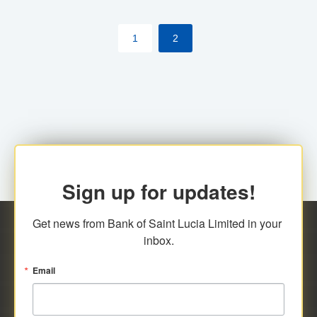
by cardholder.
1
2
Sign up for updates!
Get news from Bank of Saint Lucia Limited in your 
inbox.
Email