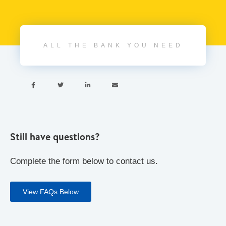
ALL THE BANK YOU NEED




Still have questions?
Complete the form below to contact us.
View FAQs Below