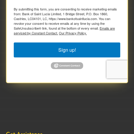
By submitting this form, you are consenting to receive marketing emails
from: Bank of Saint Lucia Limited, 1 Bridge Street, P.O. Box 1860,
Castries, LC04101, LC, https://www.bankofsaintlucia.com. You can
revoke your consent to receive emails at any time by using the
SafeUnsubscribe® link, found at the bottom of every email.
Emails are
serviced by Constant Contact.
Our Privacy Policy.
Sign up!