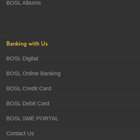
BOSL Albums
Banking with Us
BOSL Digital
BOSL Online Banking
BOSL Credit Card
BOSL Debit Card
BOSL SME PORTAL
Contact Us