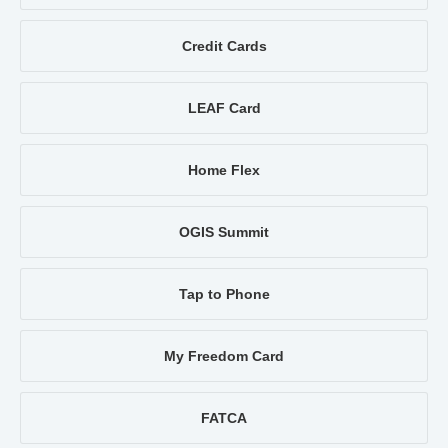
Credit Cards
LEAF Card
Home Flex
OGIS Summit
Tap to Phone
My Freedom Card
FATCA