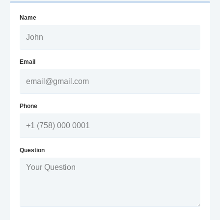
Name
Email
Phone
Question