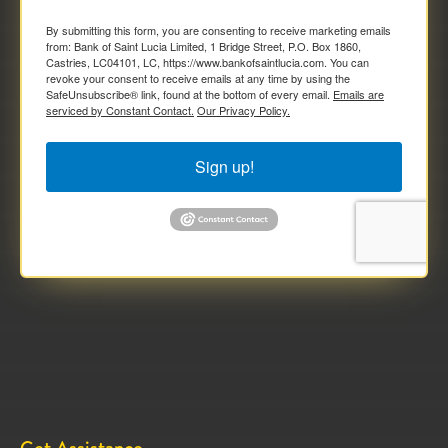
By submitting this form, you are consenting to receive marketing emails
from: Bank of Saint Lucia Limited, 1 Bridge Street, P.O. Box 1860,
Castries, LC04101, LC, https://www.bankofsaintlucia.com. You can
revoke your consent to receive emails at any time by using the
SafeUnsubscribe® link, found at the bottom of every email.
Emails are
serviced by Constant Contact.
Our Privacy Policy.
Sign up!