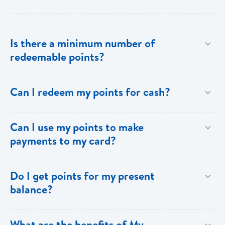
Is there a minimum number of
redeemable points?
No there is no minimum number. This is one of the
Can I redeem my points for cash?
key benefits of [My Rewards].
This option is not available with [My Rewards].
Can I use my points to make
payments to my card?
Currently, this option is not available with [My
Do I get points for my present
Rewards].
balance?
Points are earned solely by making purchases using
What are the benefits of My