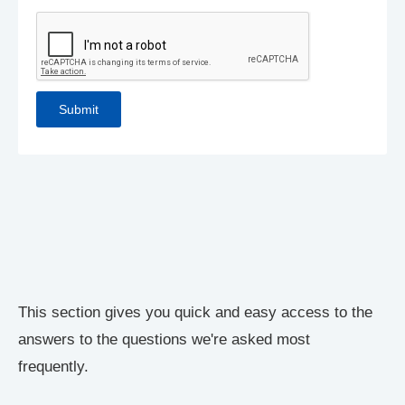
This section gives you quick and easy access to the
answers to the questions we're asked most
frequently.