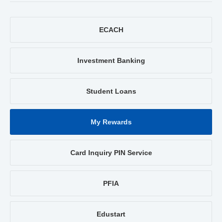
ECACH
Investment Banking
Student Loans
My Rewards
Card Inquiry PIN Service
PFIA
Edustart