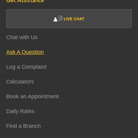
Get Assistance
Chat with Us
Ask A Question
Log a Complaint
Calculators
Book an Appointment
Daily Rates
Find a Branch