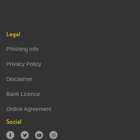
Legal
Phishing info
Privacy Policy
Disclaimer
Bank Licence
Online Agreement
Social



