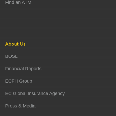
Find an ATM
About Us
BOSL
Financial Reports
ECFH Group
EC Global Insurance Agency
Press & Media