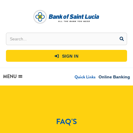
SIGN IN

MENU
Quick Links
Online Banking
FAQ'S