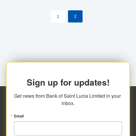
by cardholder.
1
2
Sign up for updates!
Get news from Bank of Saint Lucia Limited in your 
inbox.
Email