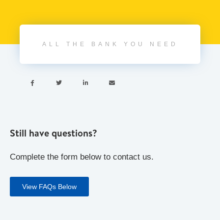
ALL THE BANK YOU NEED




Still have questions?
Complete the form below to contact us.
View FAQs Below