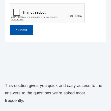
This section gives you quick and easy access to the
answers to the questions we're asked most
frequently.