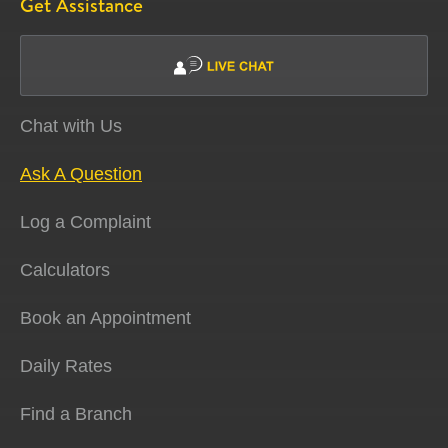
Get Assistance
Chat with Us
Ask A Question
Log a Complaint
Calculators
Book an Appointment
Daily Rates
Find a Branch