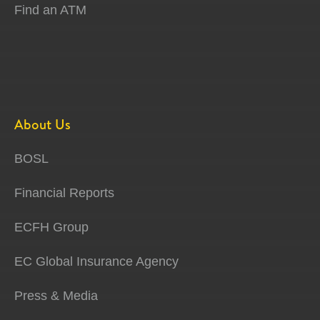
Find an ATM
About Us
BOSL
Financial Reports
ECFH Group
EC Global Insurance Agency
Press & Media