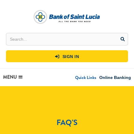
SIGN IN

MENU
Quick Links
Online Banking
FAQ'S