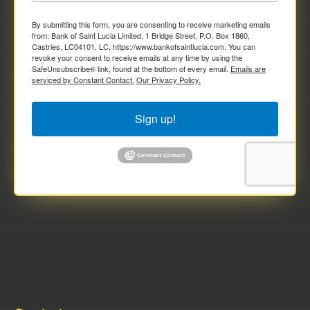
By submitting this form, you are consenting to receive marketing emails
from: Bank of Saint Lucia Limited, 1 Bridge Street, P.O. Box 1860,
Castries, LC04101, LC, https://www.bankofsaintlucia.com. You can
revoke your consent to receive emails at any time by using the
SafeUnsubscribe® link, found at the bottom of every email.
Emails are
serviced by Constant Contact.
Our Privacy Policy.
Sign up!