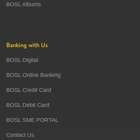
BOSL Albums
Banking with Us
BOSL Digital
BOSL Online Banking
BOSL Credit Card
BOSL Debit Card
BOSL SME PORTAL
Contact Us