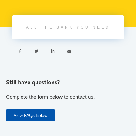
ALL THE BANK YOU NEED




Still have questions?
Complete the form below to contact us.
View FAQs Below