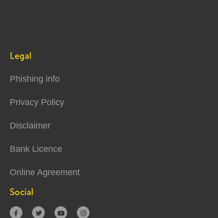
Legal
Phishing info
Privacy Policy
Disclaimer
Bank Licence
Online Agreement
Social



