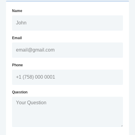
Name
Email
Phone
Question