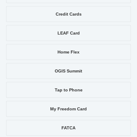
Credit Cards
LEAF Card
Home Flex
OGIS Summit
Tap to Phone
My Freedom Card
FATCA