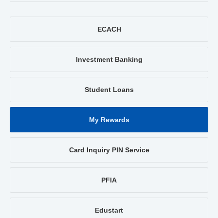
ECACH
Investment Banking
Student Loans
My Rewards
Card Inquiry PIN Service
PFIA
Edustart