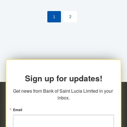
the [My Rewards] portal.
1
2
Sign up for updates!
Get news from Bank of Saint Lucia Limited in your 
inbox.
Email