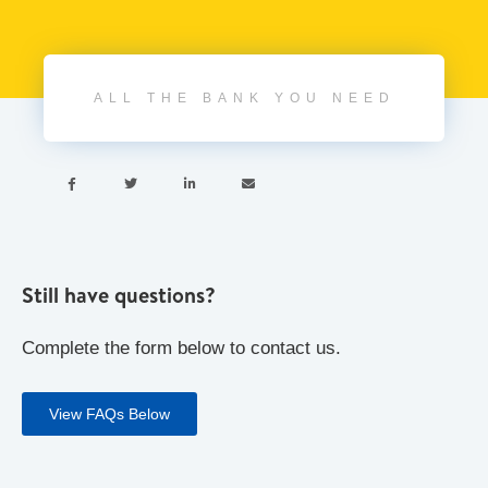
ALL THE BANK YOU NEED




Still have questions?
Complete the form below to contact us.
View FAQs Below