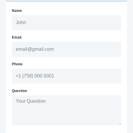
Name
Email
Phone
Question