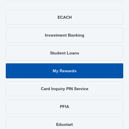
ECACH
Investment Banking
Student Loans
My Rewards
Card Inquiry PIN Service
PFIA
Edustart