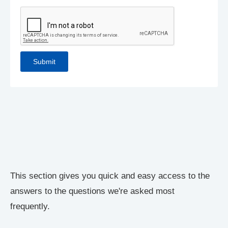
This section gives you quick and easy access to the
answers to the questions we're asked most
frequently.