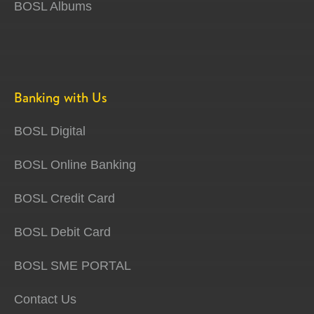
BOSL Albums
Banking with Us
BOSL Digital
BOSL Online Banking
BOSL Credit Card
BOSL Debit Card
BOSL SME PORTAL
Contact Us