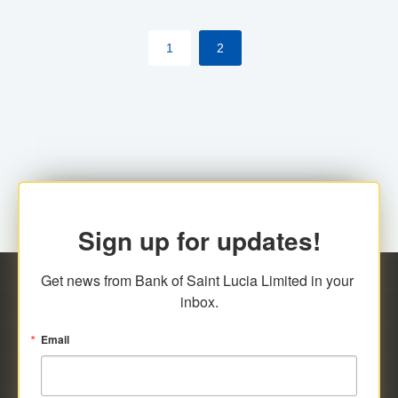
by cardholder.
1
2
Sign up for updates!
Get news from Bank of Saint Lucia Limited in your 
inbox.
Email