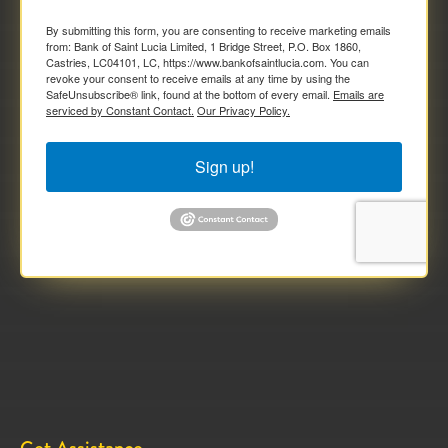
By submitting this form, you are consenting to receive marketing emails
from: Bank of Saint Lucia Limited, 1 Bridge Street, P.O. Box 1860,
Castries, LC04101, LC, https://www.bankofsaintlucia.com. You can
revoke your consent to receive emails at any time by using the
SafeUnsubscribe® link, found at the bottom of every email.
Emails are
serviced by Constant Contact.
Our Privacy Policy.
Sign up!