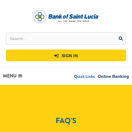
SIGN IN

MENU
Quick Links
Online Banking
FAQ'S