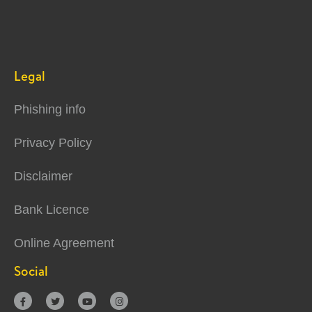
Legal
Phishing info
Privacy Policy
Disclaimer
Bank Licence
Online Agreement
Social



