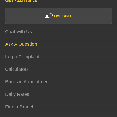
Get Assistance
Chat with Us
Ask A Question
Log a Complaint
Calculators
Book an Appointment
Daily Rates
Find a Branch