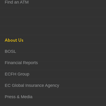
Find an ATM
About Us
BOSL
Financial Reports
ECFH Group
EC Global Insurance Agency
Press & Media