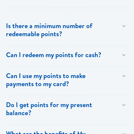
Is there a minimum number of
redeemable points?
No there is no minimum number. This is one of the
Can I redeem my points for cash?
key benefits of [My Rewards].
This option is not available with [My Rewards].
Can I use my points to make
payments to my card?
Currently, this option is not available with [My
Do I get points for my present
Rewards].
balance?
Points are earned solely by making purchases using
What are the benefits of My