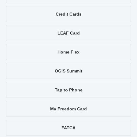
Credit Cards
LEAF Card
Home Flex
OGIS Summit
Tap to Phone
My Freedom Card
FATCA