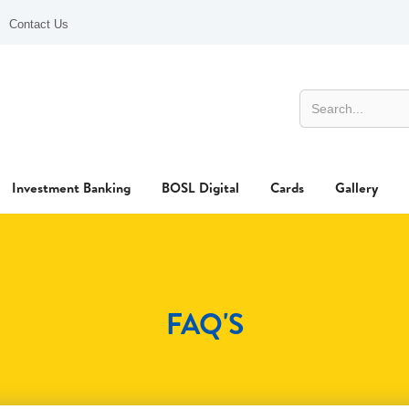
Contact Us
Investment Banking
BOSL Digital
Cards
Gallery
FAQ'S