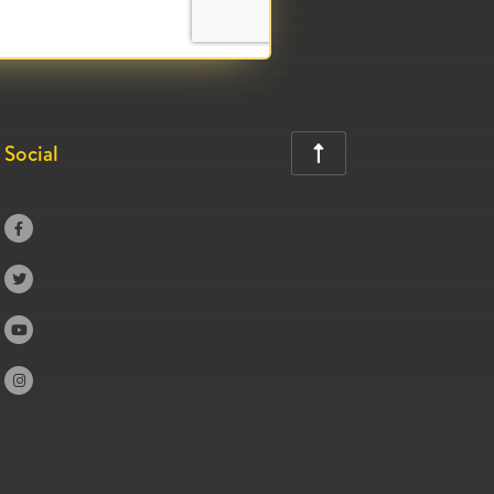
Social




