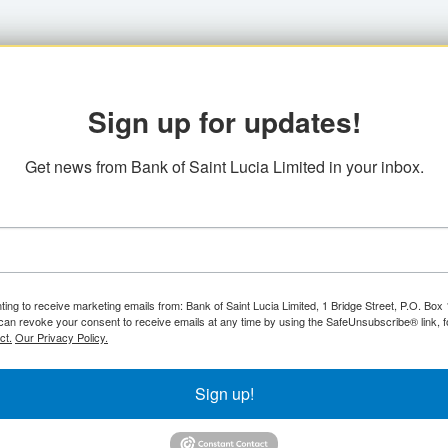
Sign up for updates!
Get news from Bank of Saint Lucia Limited in your inbox.
ting to receive marketing emails from: Bank of Saint Lucia Limited, 1 Bridge Street, P.O. Bo
can revoke your consent to receive emails at any time by using the SafeUnsubscribe® link, f
ct.
Our Privacy Policy.
Sign up!