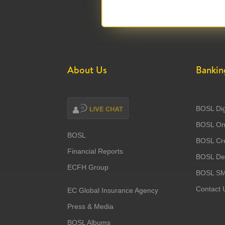
About Us
Bankin
BOSL Dig
BOSL Onl
BOSL
BOSL Cre
Financial Reports
BOSL Deb
ECFH Group
BOSL S
Contact 
EC Global Insurance Agency
Press & Media
BOSL Albums