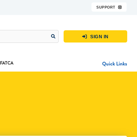
SUPPORT

SIGN IN

FATCA
Quick Links