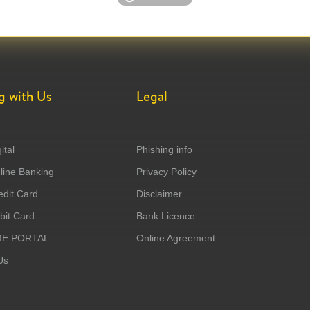
g with Us
Legal
ital
Phishing info
ine Banking
Privacy Policy
dit Card
Disclaimer
it Card
Bank Licence
ME PORTAL
Online Agreement
Us