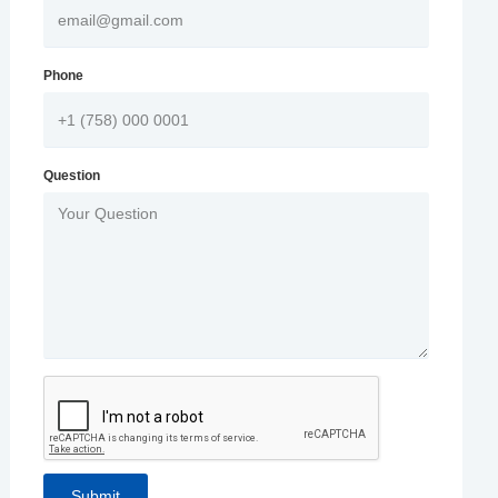
Phone
Question