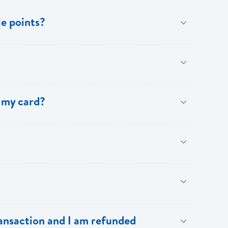
e points?
benefits of [My Rewards].
 my card?
.
our BOSL Visa Credit Card.
Cardholders:
ransaction and I am refunded