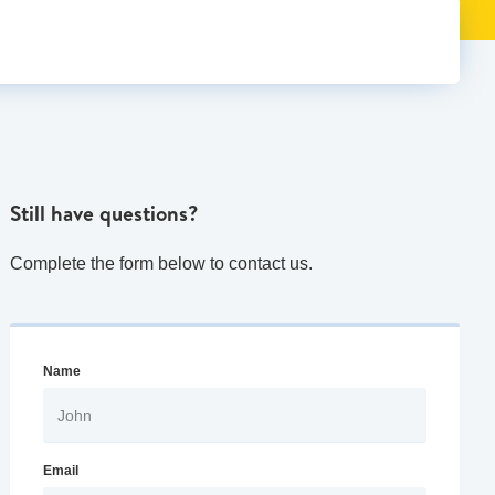
Still have questions?
Complete the form below to contact us.
Name
Email