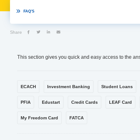

FAQ'S
Share




This section gives you quick and easy access to the an
ECACH
Investment Banking
Student Loans
PFIA
Edustart
Credit Cards
LEAF Card
My Freedom Card
FATCA