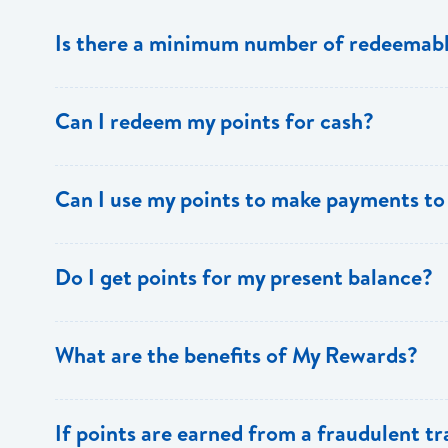
Is there a minimum number of redeemabl
No there is no minimum number. This is one of the key 
Can I redeem my points for cash?
This option is not available with [My Rewards].
Can I use my points to make payments to
Currently, this option is not available with [My Rewards]
Do I get points for my present balance?
Points are earned solely by making purchases using y
What are the benefits of My Rewards?
[My Rewards] offers many benefits to loyal BOSL Visa 
If points are earned from a fraudulent t