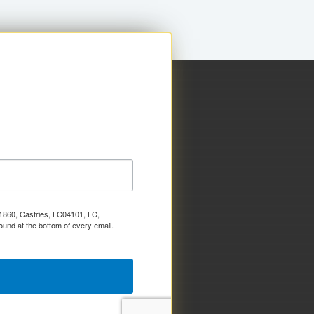
x 1860, Castries, LC04101, LC,
ound at the bottom of every email.