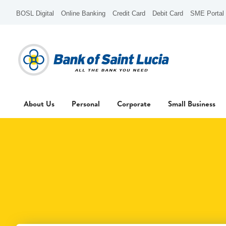
BOSL Digital
Online Banking
Credit Card
Debit Card
SME Portal
About Us
Personal
Corporate
Small Business