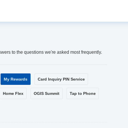
swers to the questions we're asked most frequently.
My Rewards
Card Inquiry PIN Service
Home Flex
OGIS Summit
Tap to Phone