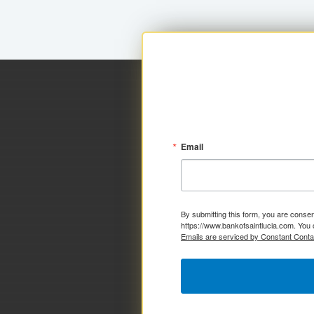
Email
By submitting this form, you are consen
https://www.bankofsaintlucia.com. You 
Emails are serviced by Constant Conta