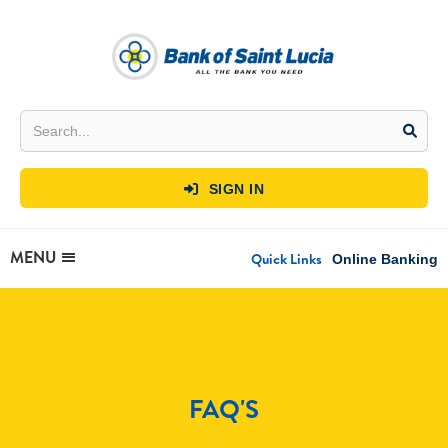
SIGN IN

MENU
Quick Links
Online Banking
FAQ'S