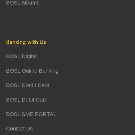
BOSL Albums
Banking with Us
BOSL Digital
BOSL Online Banking
BOSL Credit Card
BOSL Debit Card
BOSL SME PORTAL
Contact Us