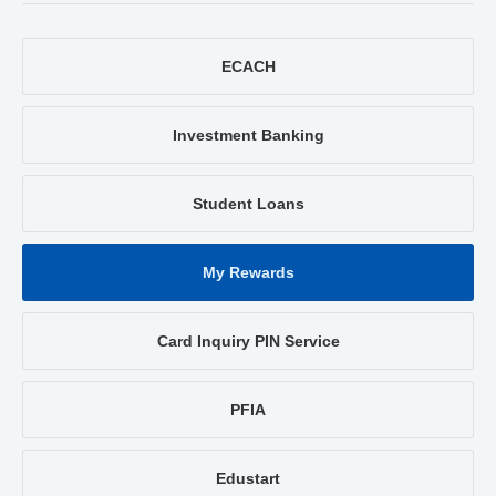
ECACH
Investment Banking
Student Loans
My Rewards
Card Inquiry PIN Service
PFIA
Edustart