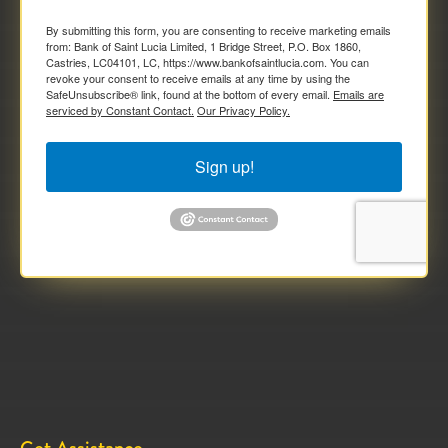
By submitting this form, you are consenting to receive marketing emails
from: Bank of Saint Lucia Limited, 1 Bridge Street, P.O. Box 1860,
Castries, LC04101, LC, https://www.bankofsaintlucia.com. You can
revoke your consent to receive emails at any time by using the
SafeUnsubscribe® link, found at the bottom of every email.
Emails are
serviced by Constant Contact.
Our Privacy Policy.
Sign up!