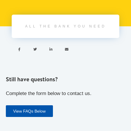
ALL THE BANK YOU NEED




Still have questions?
Complete the form below to contact us.
View FAQs Below