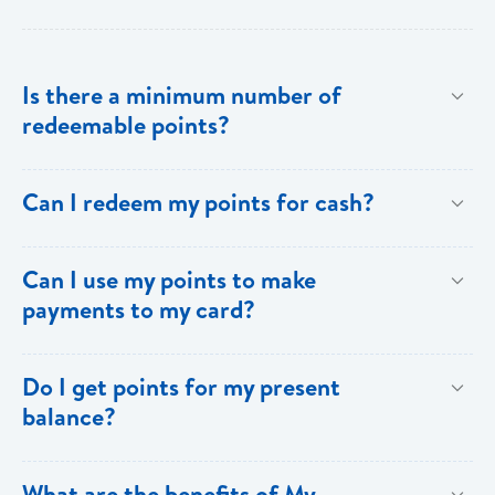
Is there a minimum number of
redeemable points?
No there is no minimum number. This is one of the
Can I redeem my points for cash?
key benefits of [My Rewards].
This option is not available with [My Rewards].
Can I use my points to make
payments to my card?
Currently, this option is not available with [My
Do I get points for my present
Rewards].
balance?
Points are earned solely by making purchases using
What are the benefits of My