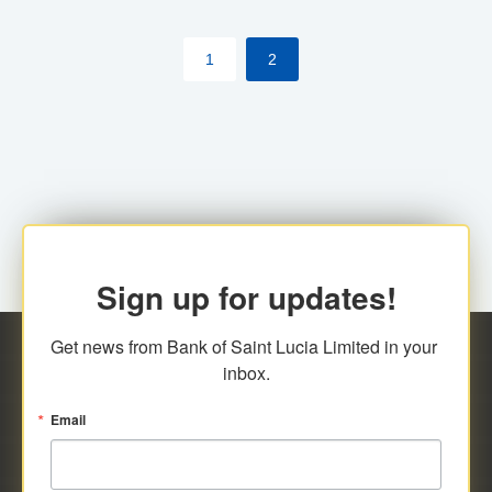
by cardholder.
1
2
Sign up for updates!
Get news from Bank of Saint Lucia Limited in your 
inbox.
Email