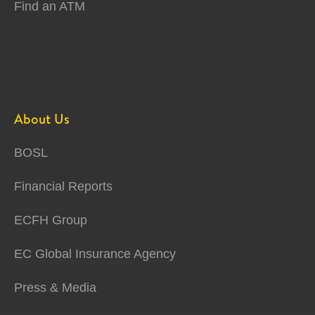
Find an ATM
About Us
BOSL
Financial Reports
ECFH Group
EC Global Insurance Agency
Press & Media