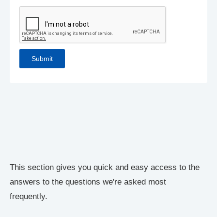
This section gives you quick and easy access to the
answers to the questions we're asked most
frequently.