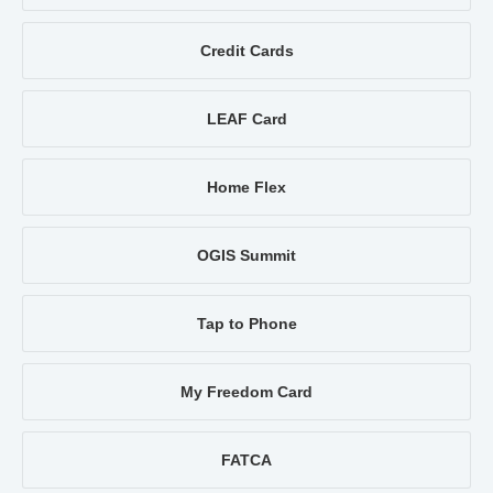
Credit Cards
LEAF Card
Home Flex
OGIS Summit
Tap to Phone
My Freedom Card
FATCA