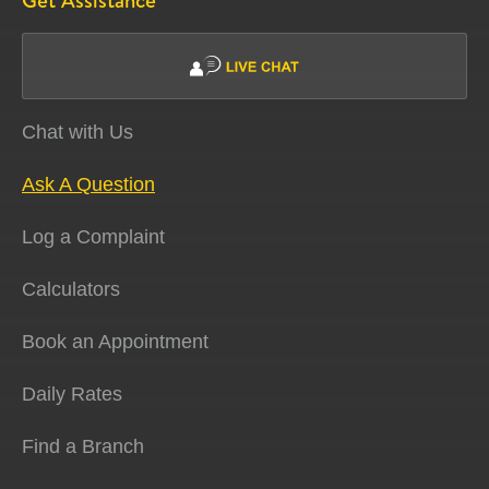
Get Assistance
Chat with Us
Ask A Question
Log a Complaint
Calculators
Book an Appointment
Daily Rates
Find a Branch