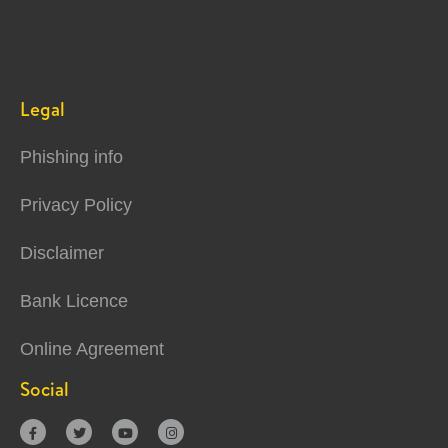
Legal
Phishing info
Privacy Policy
Disclaimer
Bank Licence
Online Agreement
Social



