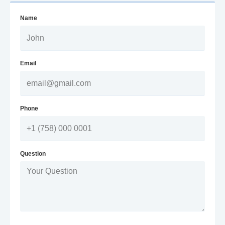
Name
Email
Phone
Question