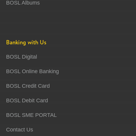
BOSL Albums
Banking with Us
BOSL Digital
BOSL Online Banking
BOSL Credit Card
BOSL Debit Card
BOSL SME PORTAL
Contact Us