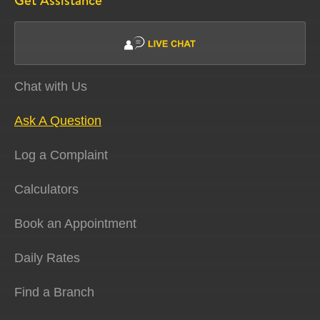
Get Assistance
Chat with Us
Ask A Question
Log a Complaint
Calculators
Book an Appointment
Daily Rates
Find a Branch