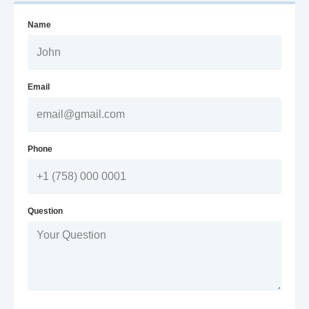
Name
Email
Phone
Question