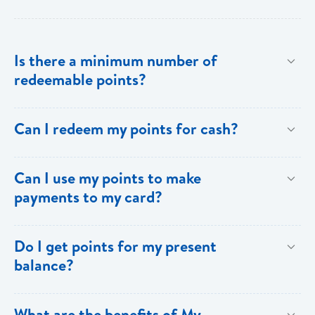
Is there a minimum number of
redeemable points?
No there is no minimum number. This is one of the
Can I redeem my points for cash?
key benefits of [My Rewards].
This option is not available with [My Rewards].
Can I use my points to make
payments to my card?
Currently, this option is not available with [My
Do I get points for my present
Rewards].
balance?
Points are earned solely by making purchases using
What are the benefits of My