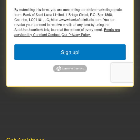
By submitting this form, you are consenting to receive marketing emails
from: Bank of Saint Lucia Limited, 1 Bridge Street, P.O. Box 1860,
Castries, LC04101, LC, https://www.bankofsaintlucia.com. You can
revoke your consent to receive emails at any time by using the
SafeUnsubscribe® link, found at the bottom of every email.
Emails are
serviced by Constant Contact.
Our Privacy Policy.
Sign up!