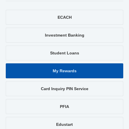
ECACH
Investment Banking
Student Loans
My Rewards
Card Inquiry PIN Service
PFIA
Edustart