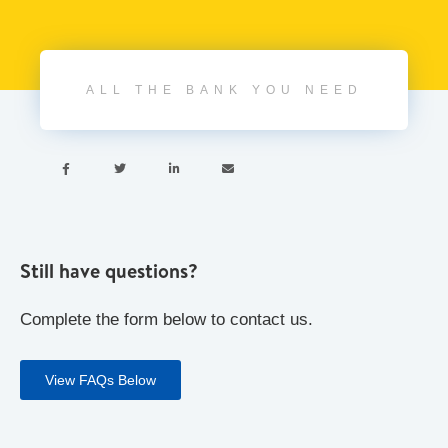
ALL THE BANK YOU NEED




Still have questions?
Complete the form below to contact us.
View FAQs Below