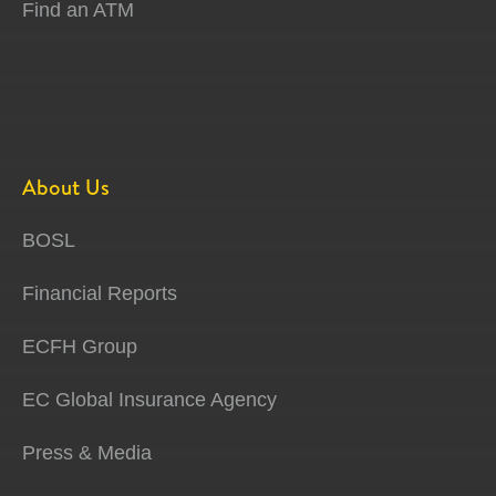
Find an ATM
About Us
BOSL
Financial Reports
ECFH Group
EC Global Insurance Agency
Press & Media