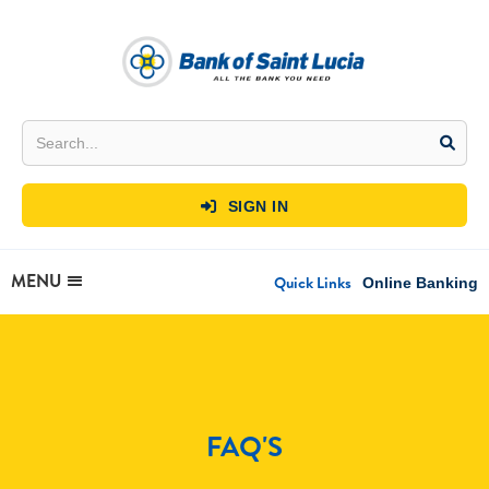
SIGN IN

MENU
Quick Links
Online Banking
FAQ'S