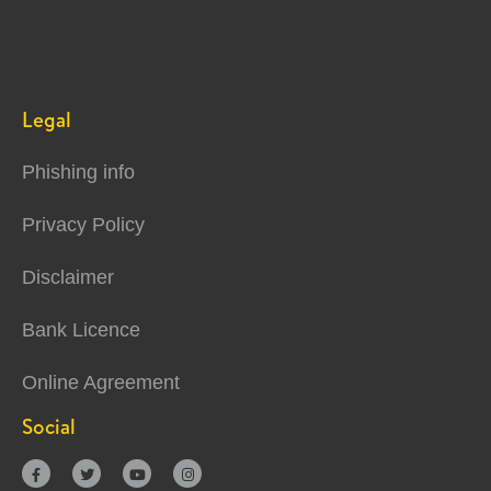
Legal
Phishing info
Privacy Policy
Disclaimer
Bank Licence
Online Agreement
Social



