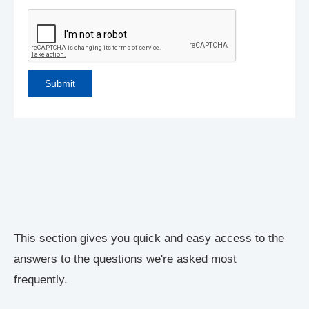
This section gives you quick and easy access to the
answers to the questions we're asked most
frequently.