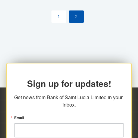
by cardholder.
1
2
Sign up for updates!
Get news from Bank of Saint Lucia Limited in your 
inbox.
Email