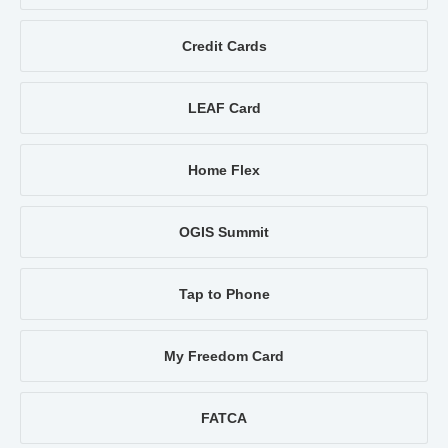
Credit Cards
LEAF Card
Home Flex
OGIS Summit
Tap to Phone
My Freedom Card
FATCA