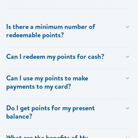
Is there a minimum number of
redeemable points?
No there is no minimum number. This is one of the
Can I redeem my points for cash?
key benefits of [My Rewards].
This option is not available with [My Rewards].
Can I use my points to make
payments to my card?
Currently, this option is not available with [My
Do I get points for my present
Rewards].
balance?
Points are earned solely by making purchases using
What are the benefits of My