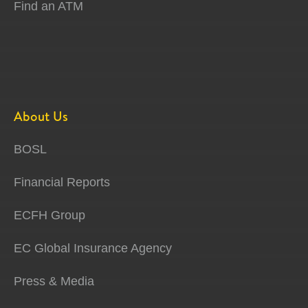
Find an ATM
About Us
BOSL
Financial Reports
ECFH Group
EC Global Insurance Agency
Press & Media