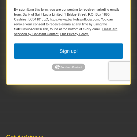
By submitting this form, you are consenting to receive marketing emails
from: Bank of Saint Lucia Limited, 1 Bridge Street, P.O. Box 1860,
Castries, LC04101, LC, https://www.bankofsaintlucia.com. You can
revoke your consent to receive emails at any time by using the
SafeUnsubscribe® link, found at the bottom of every email.
Emails are
serviced by Constant Contact.
Our Privacy Policy.
Sign up!