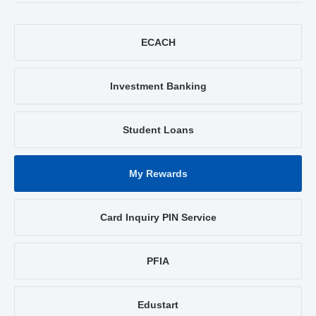
ECACH
Investment Banking
Student Loans
My Rewards
Card Inquiry PIN Service
PFIA
Edustart