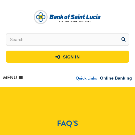
SIGN IN

MENU
Quick Links
Online Banking
FAQ'S