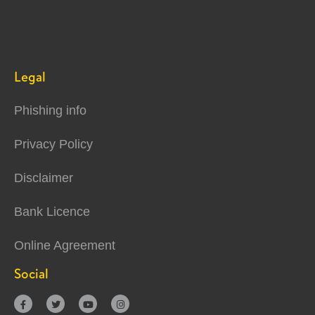
Legal
Phishing info
Privacy Policy
Disclaimer
Bank Licence
Online Agreement
Social



