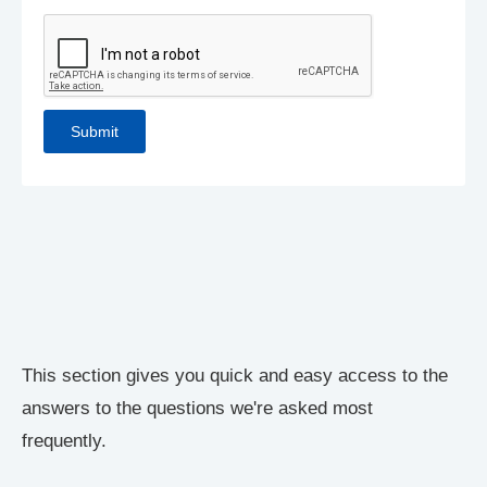
This section gives you quick and easy access to the
answers to the questions we're asked most
frequently.