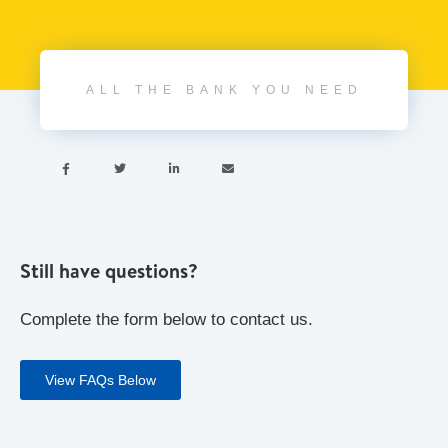
ALL THE BANK YOU NEED




Still have questions?
Complete the form below to contact us.
View FAQs Below