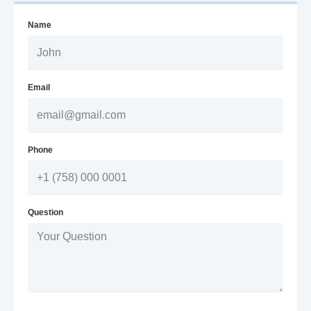
Name
Email
Phone
Question