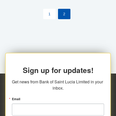
by cardholder.
1
2
Sign up for updates!
Get news from Bank of Saint Lucia Limited in your 
inbox.
Email