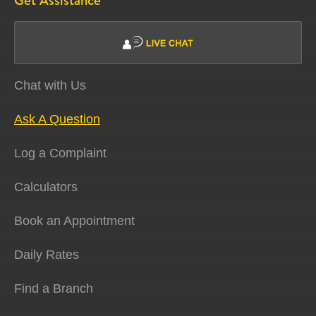
Get Assistance
Chat with Us
Ask A Question
Log a Complaint
Calculators
Book an Appointment
Daily Rates
Find a Branch