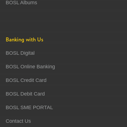
BOSL Albums
Banking with Us
BOSL Digital
BOSL Online Banking
BOSL Credit Card
BOSL Debit Card
BOSL SME PORTAL
Contact Us