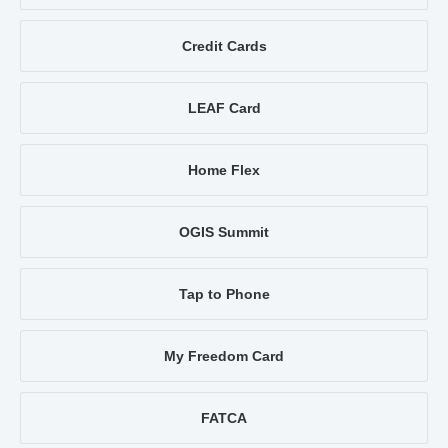
Credit Cards
LEAF Card
Home Flex
OGIS Summit
Tap to Phone
My Freedom Card
FATCA