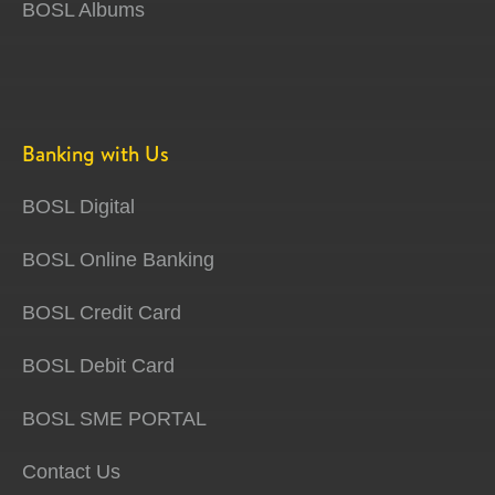
BOSL Albums
Banking with Us
BOSL Digital
BOSL Online Banking
BOSL Credit Card
BOSL Debit Card
BOSL SME PORTAL
Contact Us