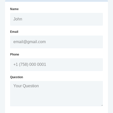
Name
Email
Phone
Question