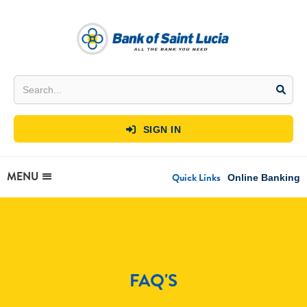
SIGN IN

MENU
Quick Links
Online Banking
FAQ'S