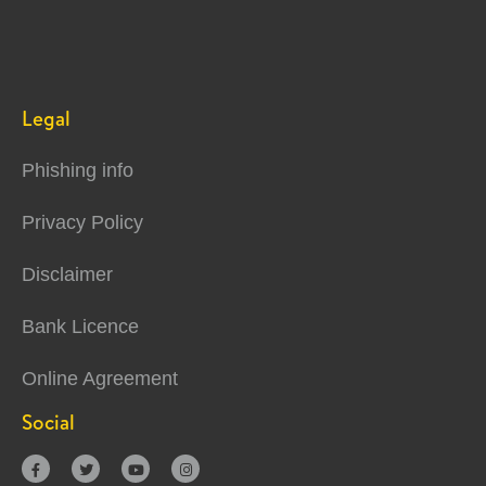
Legal
Phishing info
Privacy Policy
Disclaimer
Bank Licence
Online Agreement
Social



