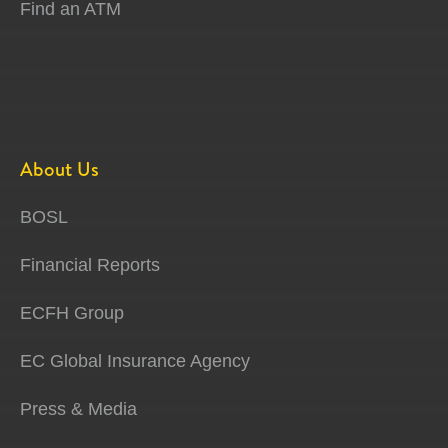
Find an ATM
About Us
BOSL
Financial Reports
ECFH Group
EC Global Insurance Agency
Press & Media