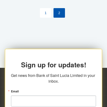
by cardholder.
1
2
Sign up for updates!
Get news from Bank of Saint Lucia Limited in your 
inbox.
Email