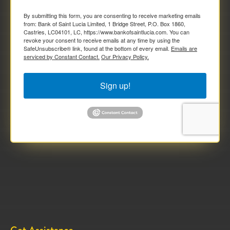
By submitting this form, you are consenting to receive marketing emails
from: Bank of Saint Lucia Limited, 1 Bridge Street, P.O. Box 1860,
Castries, LC04101, LC, https://www.bankofsaintlucia.com. You can
revoke your consent to receive emails at any time by using the
SafeUnsubscribe® link, found at the bottom of every email.
Emails are
serviced by Constant Contact.
Our Privacy Policy.
Sign up!