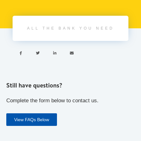
ALL THE BANK YOU NEED




Still have questions?
Complete the form below to contact us.
View FAQs Below