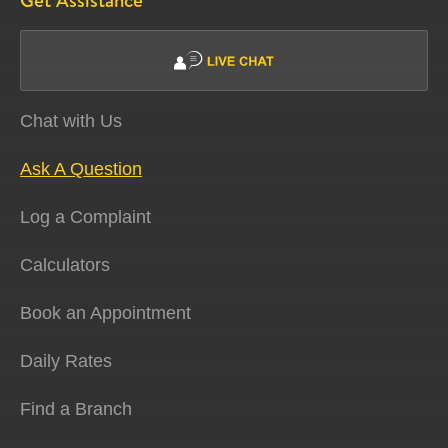
Get Assistance
Chat with Us
Ask A Question
Log a Complaint
Calculators
Book an Appointment
Daily Rates
Find a Branch