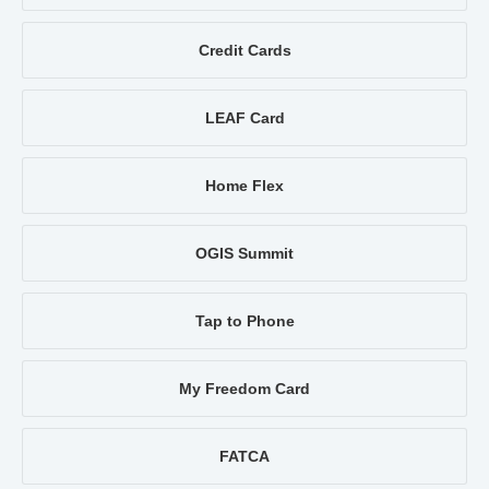
Credit Cards
LEAF Card
Home Flex
OGIS Summit
Tap to Phone
My Freedom Card
FATCA