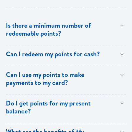
Is there a minimum number of
redeemable points?
No there is no minimum number. This is one of the
Can I redeem my points for cash?
key benefits of [My Rewards].
This option is not available with [My Rewards].
Can I use my points to make
payments to my card?
Currently, this option is not available with [My
Do I get points for my present
Rewards].
balance?
Points are earned solely by making purchases using
What are the benefits of My