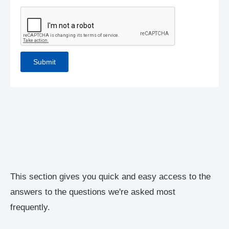
This section gives you quick and easy access to the
answers to the questions we're asked most
frequently.