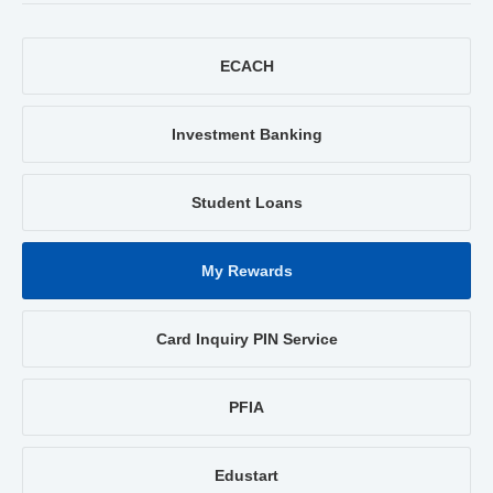
ECACH
Investment Banking
Student Loans
My Rewards
Card Inquiry PIN Service
PFIA
Edustart