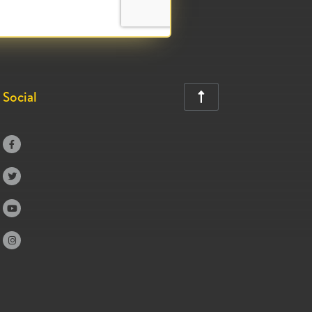
Social




