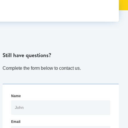
Still have questions?
Complete the form below to contact us.
Name
Email