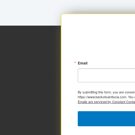
Email
By submitting this form, you are consen
https://www.bankofsaintlucia.com. You 
Emails are serviced by Constant Conta