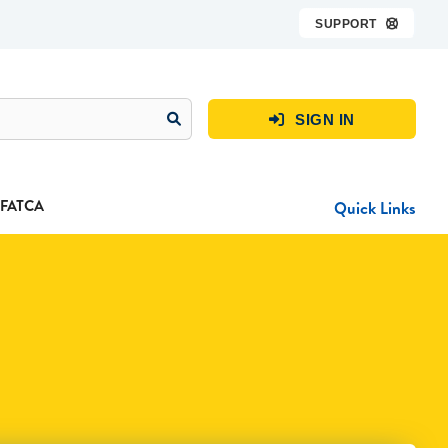
SUPPORT

SIGN IN

FATCA
Quick Links