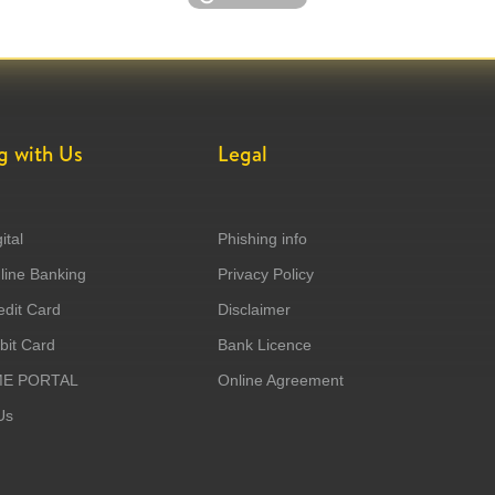
g with Us
Legal
ital
Phishing info
ine Banking
Privacy Policy
dit Card
Disclaimer
it Card
Bank Licence
ME PORTAL
Online Agreement
Us