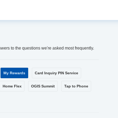
swers to the questions we're asked most frequently.
My Rewards
Card Inquiry PIN Service
Home Flex
OGIS Summit
Tap to Phone