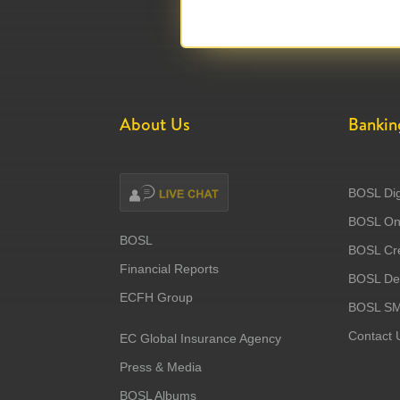
About Us
Bankin
BOSL Dig
BOSL Onl
BOSL
BOSL Cre
Financial Reports
BOSL Deb
ECFH Group
BOSL S
Contact 
EC Global Insurance Agency
Press & Media
BOSL Albums