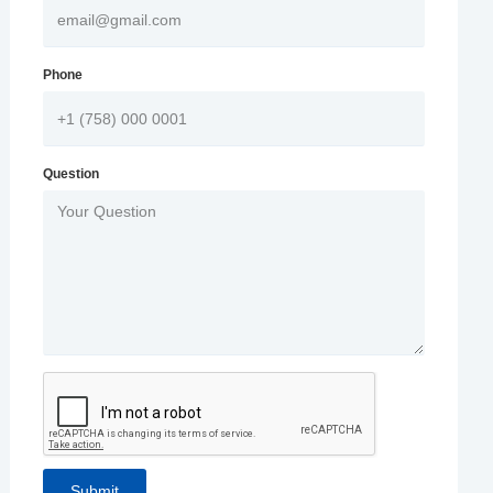
Phone
Question