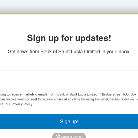
Sign up for updates!
Get news from Bank of Saint Lucia Limited in your inbox.
ting to receive marketing emails from: Bank of Saint Lucia Limited, 1 Bridge Street, P.O. Bo
can revoke your consent to receive emails at any time by using the SafeUnsubscribe® link, f
ct.
Our Privacy Policy.
Sign up!