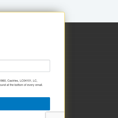
x 1860, Castries, LC04101, LC,
ound at the bottom of every email.