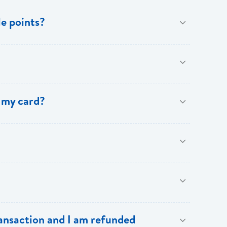
e points?
benefits of [My Rewards].
 my card?
.
our BOSL Visa Credit Card.
Cardholders:
ransaction and I am refunded