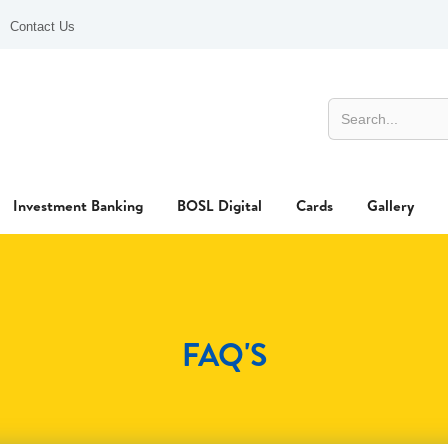
Contact Us
Investment Banking
BOSL Digital
Cards
Gallery
FAQ'S