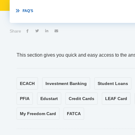

FAQ'S
Share




This section gives you quick and easy access to the an
ECACH
Investment Banking
Student Loans
PFIA
Edustart
Credit Cards
LEAF Card
My Freedom Card
FATCA