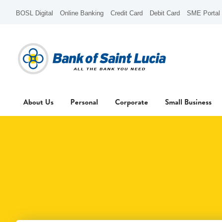
BOSL Digital
Online Banking
Credit Card
Debit Card
SME Portal
About Us
Personal
Corporate
Small Business