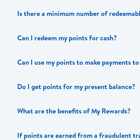
Is there a minimum number of redeemabl
No there is no minimum number. This is one of the key 
Can I redeem my points for cash?
This option is not available with [My Rewards].
Can I use my points to make payments to
Currently, this option is not available with [My Rewards]
Do I get points for my present balance?
Points are earned solely by making purchases using y
What are the benefits of My Rewards?
[My Rewards] offers many benefits to loyal BOSL Visa 
If points are earned from a fraudulent t