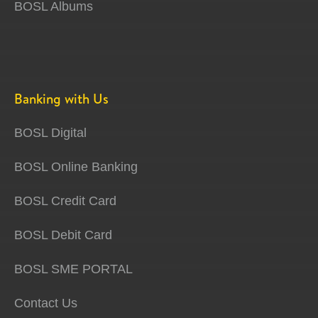
BOSL Albums
Banking with Us
BOSL Digital
BOSL Online Banking
BOSL Credit Card
BOSL Debit Card
BOSL SME PORTAL
Contact Us