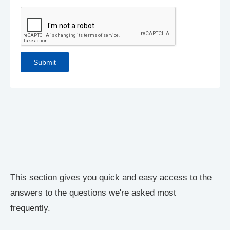
This section gives you quick and easy access to the
answers to the questions we're asked most
frequently.