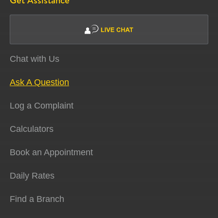
Get Assistance
Chat with Us
Ask A Question
Log a Complaint
Calculators
Book an Appointment
Daily Rates
Find a Branch