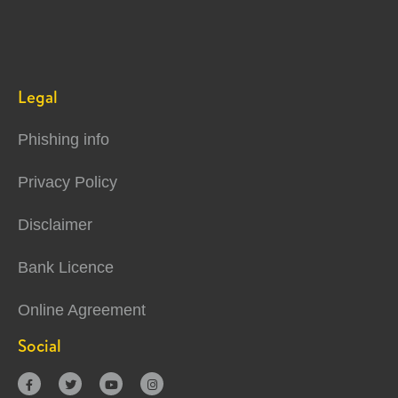
Legal
Phishing info
Privacy Policy
Disclaimer
Bank Licence
Online Agreement
Social



