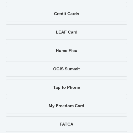
Credit Cards
LEAF Card
Home Flex
OGIS Summit
Tap to Phone
My Freedom Card
FATCA