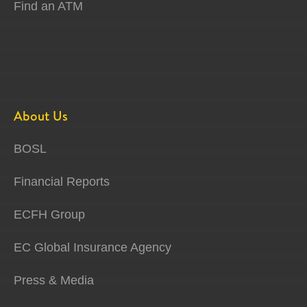
Find an ATM
About Us
BOSL
Financial Reports
ECFH Group
EC Global Insurance Agency
Press & Media