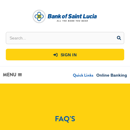
SIGN IN

MENU
Quick Links
Online Banking
FAQ'S