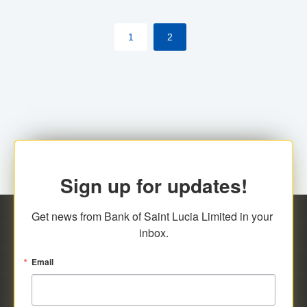
by cardholder.
1
2
Sign up for updates!
Get news from Bank of Saint Lucia Limited in your 
inbox.
Email