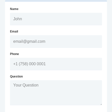
Name
Email
Phone
Question