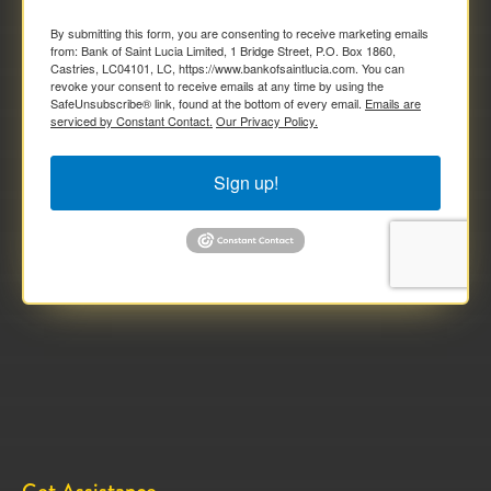
By submitting this form, you are consenting to receive marketing emails
from: Bank of Saint Lucia Limited, 1 Bridge Street, P.O. Box 1860,
Castries, LC04101, LC, https://www.bankofsaintlucia.com. You can
revoke your consent to receive emails at any time by using the
SafeUnsubscribe® link, found at the bottom of every email.
Emails are
serviced by Constant Contact.
Our Privacy Policy.
Sign up!