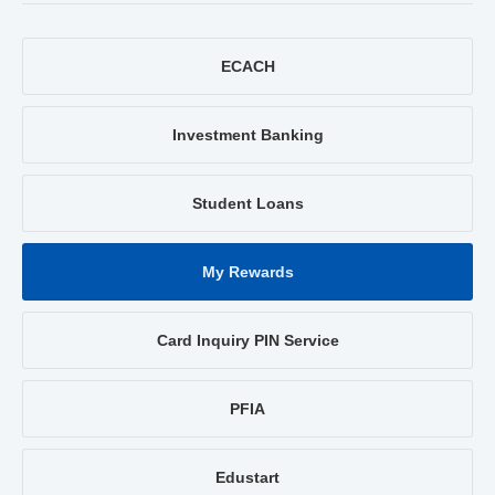
ECACH
Investment Banking
Student Loans
My Rewards
Card Inquiry PIN Service
PFIA
Edustart