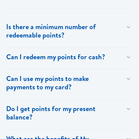
Is there a minimum number of
redeemable points?
No there is no minimum number. This is one of the
Can I redeem my points for cash?
key benefits of [My Rewards].
This option is not available with [My Rewards].
Can I use my points to make
payments to my card?
Currently, this option is not available with [My
Do I get points for my present
Rewards].
balance?
Points are earned solely by making purchases using
What are the benefits of My