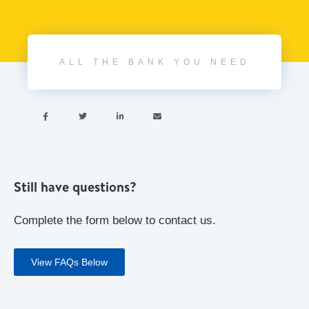
ALL THE BANK YOU NEED




Still have questions?
Complete the form below to contact us.
View FAQs Below