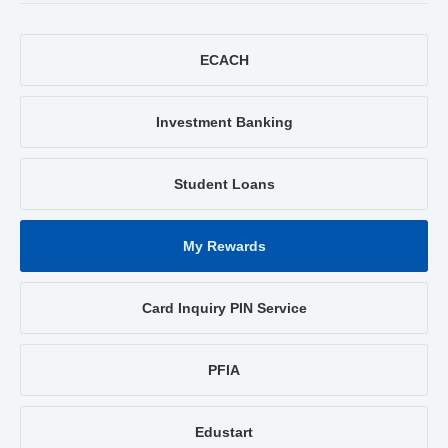
ECACH
Investment Banking
Student Loans
My Rewards
Card Inquiry PIN Service
PFIA
Edustart