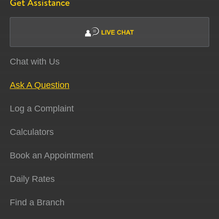
Get Assistance
Chat with Us
Ask A Question
Log a Complaint
Calculators
Book an Appointment
Daily Rates
Find a Branch