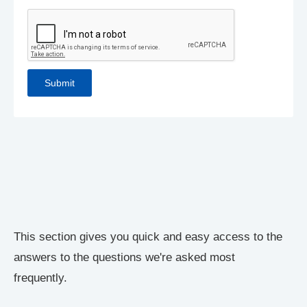
This section gives you quick and easy access to the
answers to the questions we're asked most
frequently.