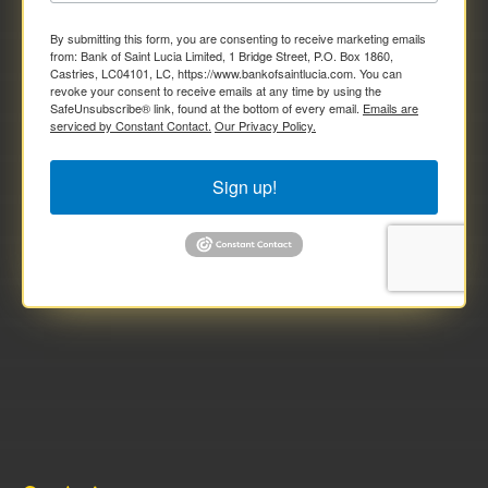
By submitting this form, you are consenting to receive marketing emails
from: Bank of Saint Lucia Limited, 1 Bridge Street, P.O. Box 1860,
Castries, LC04101, LC, https://www.bankofsaintlucia.com. You can
revoke your consent to receive emails at any time by using the
SafeUnsubscribe® link, found at the bottom of every email.
Emails are
serviced by Constant Contact.
Our Privacy Policy.
Sign up!