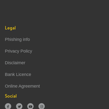
Legal
Phishing info
Privacy Policy
Disclaimer
Bank Licence
Online Agreement
Social



