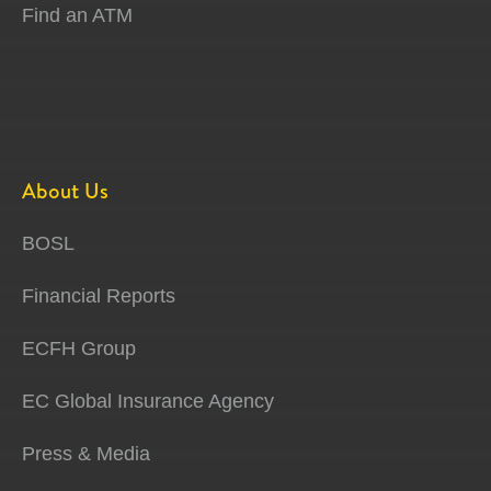
Find an ATM
About Us
BOSL
Financial Reports
ECFH Group
EC Global Insurance Agency
Press & Media