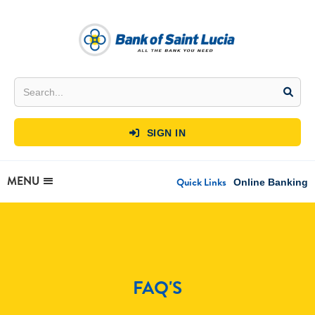
SIGN IN

MENU
Quick Links
Online Banking
FAQ'S