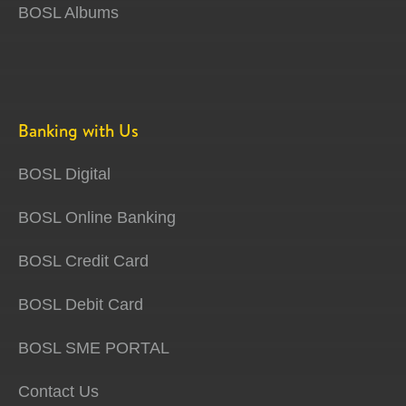
BOSL Albums
Banking with Us
BOSL Digital
BOSL Online Banking
BOSL Credit Card
BOSL Debit Card
BOSL SME PORTAL
Contact Us