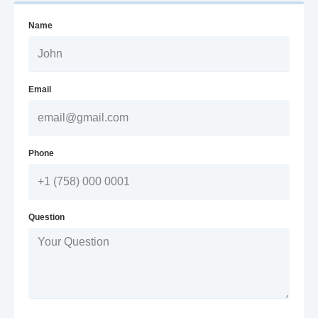
Name
Email
Phone
Question