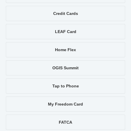
Credit Cards
LEAF Card
Home Flex
OGIS Summit
Tap to Phone
My Freedom Card
FATCA