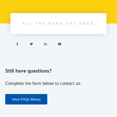
ALL THE BANK YOU NEED




Still have questions?
Complete the form below to contact us.
View FAQs Below