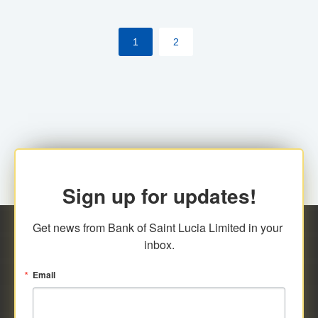
the [My Rewards] portal.
1
2
Sign up for updates!
Get news from Bank of Saint Lucia Limited in your 
inbox.
Email