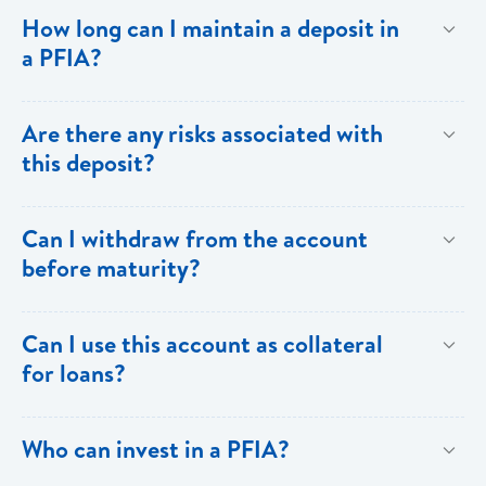
To provide investors with returns above the ordinary
How long can I maintain a deposit in
savings rate through the generation of a predictable
a PFIA?
flow of income.
Your deposit in a PFIA can be for a minimum of thirty
Are there any risks associated with
(30) days or as long as over one (1) year.
this deposit?
All investments carry some degree of risk.
Can I withdraw from the account
Notwithstanding,PFIA investments carry the full weight
before maturity?
and backing of Bank of Saint Lucia Limited.
Withdrawals prior to maturity are not allowed. To
Can I use this account as collateral
facilitate drawdowns the account would have to be
for loans?
closed and subject to penalty.
Yes. The PFIA can be used as collateral for your
Who can invest in a PFIA?
loans.