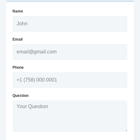
Name
Email
Phone
Question