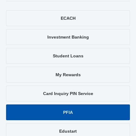
ECACH
Investment Banking
Student Loans
My Rewards
Card Inquiry PIN Service
PFIA
Edustart