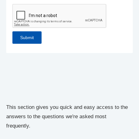
This section gives you quick and easy access to the
answers to the questions we're asked most
frequently.