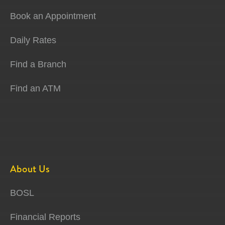
Book an Appointment
Daily Rates
Find a Branch
Find an ATM
About Us
BOSL
Financial Reports