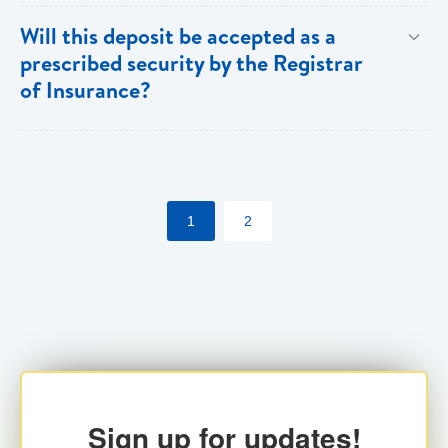
Both individuals and institutions can utilize the PFIA.
Will this deposit be accepted as a
prescribed security by the Registrar
of Insurance?
Yes. Insurance companies utilizing the PFIA can
pledge the account with the Registrar for their
statutory requirements.
1
2
Sign up for updates!