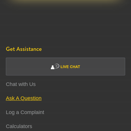
Get Assistance
Chat with Us
Ask A Question
Log a Complaint
Calculators