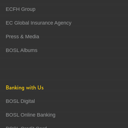
ECFH Group
EC Global Insurance Agency
Press & Media
BOSL Albums
Banking with Us
BOSL Digital
BOSL Online Banking