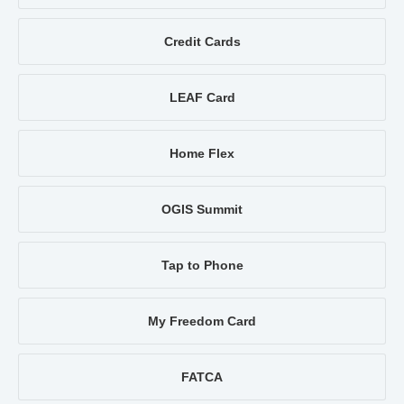
Credit Cards
LEAF Card
Home Flex
OGIS Summit
Tap to Phone
My Freedom Card
FATCA