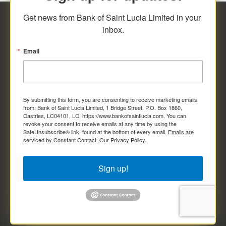
Get news from Bank of Saint Lucia Limited in your 
inbox.
Email
By submitting this form, you are consenting to receive marketing emails
from: Bank of Saint Lucia Limited, 1 Bridge Street, P.O. Box 1860,
Castries, LC04101, LC, https://www.bankofsaintlucia.com. You can
revoke your consent to receive emails at any time by using the
SafeUnsubscribe® link, found at the bottom of every email.
Emails are
serviced by Constant Contact.
Our Privacy Policy.
Sign up!