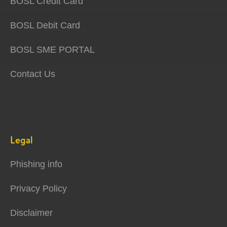
BOSL Credit Card
BOSL Debit Card
BOSL SME PORTAL
Contact Us
Legal
Phishing info
Privacy Policy
Disclaimer