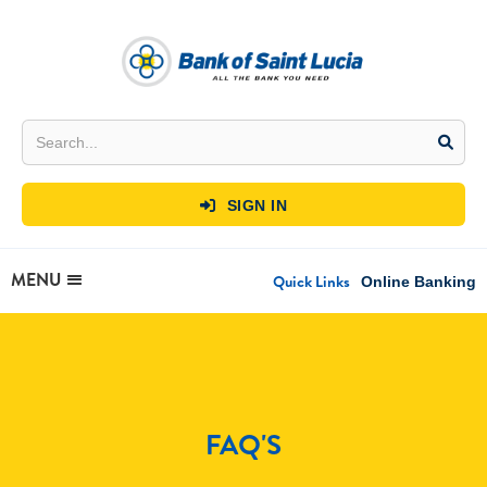
SIGN IN

MENU
Quick Links
Online Banking
FAQ'S