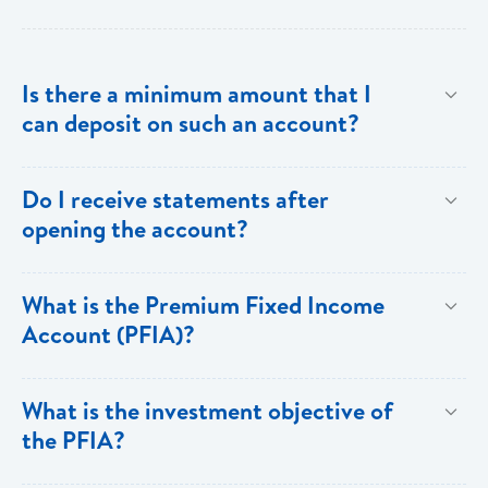
Is there a minimum amount that I
can deposit on such an account?
The minimum investment is EC$500,000 or
Do I receive statements after
US$200,000.
opening the account?
Yes. You receive annual statements from Bank of
What is the Premium Fixed Income
Saint Lucia which show all the details of the PFIA.
Account (PFIA)?
A Premium Fixed Income Account is a fixed
What is the investment objective of
income,term deposit account available at Bank of
the PFIA?
Saint Lucia Limited.