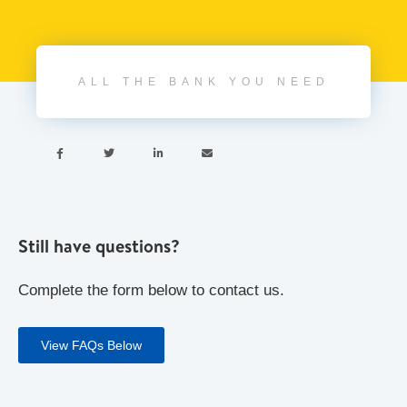
ALL THE BANK YOU NEED




Still have questions?
Complete the form below to contact us.
View FAQs Below