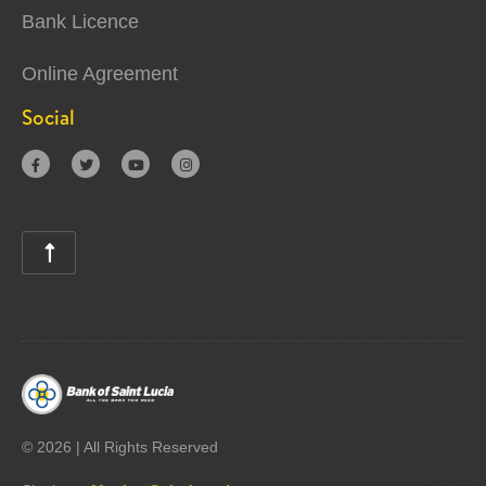
Bank Licence
Online Agreement
Social





©
2026 | All Rights Reserved