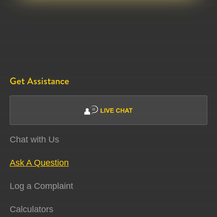
Get Assistance
Chat with Us
Ask A Question
Log a Complaint
Calculators