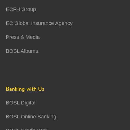
ECFH Group
EC Global Insurance Agency
Press & Media
BOSL Albums
Banking with Us
BOSL Digital
BOSL Online Banking