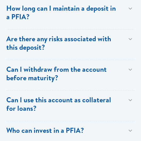
To provide investors with returns above the ordinary
How long can I maintain a deposit in
savings rate through the generation of a predictable
a PFIA?
flow of income.
Your deposit in a PFIA can be for a minimum of thirty
Are there any risks associated with
(30) days or as long as over one (1) year.
this deposit?
All investments carry some degree of risk.
Can I withdraw from the account
Notwithstanding,PFIA investments carry the full weight
before maturity?
and backing of Bank of Saint Lucia Limited.
Withdrawals prior to maturity are not allowed. To
Can I use this account as collateral
facilitate drawdowns the account would have to be
for loans?
closed and subject to penalty.
Yes. The PFIA can be used as collateral for your
Who can invest in a PFIA?
loans.