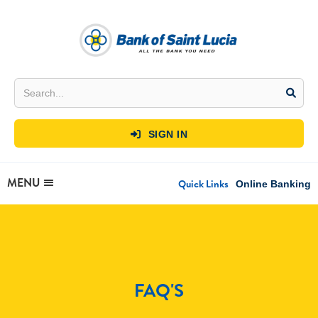
SIGN IN

MENU
Quick Links
Online Banking
FAQ'S