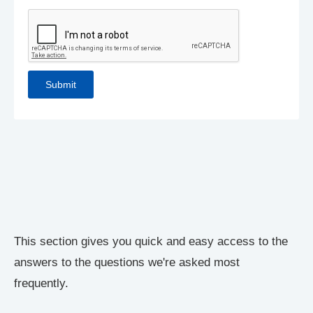
This section gives you quick and easy access to the
answers to the questions we're asked most
frequently.