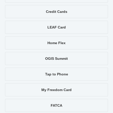
Credit Cards
LEAF Card
Home Flex
OGIS Summit
Tap to Phone
My Freedom Card
FATCA