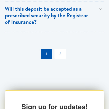
Both individuals and institutions can utilize the PFIA.
Will this deposit be accepted as a
prescribed security by the Registrar
of Insurance?
Yes. Insurance companies utilizing the PFIA can
pledge the account with the Registrar for their
statutory requirements.
1
2
Sign up for updates!