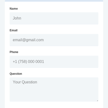
Name
Email
Phone
Question