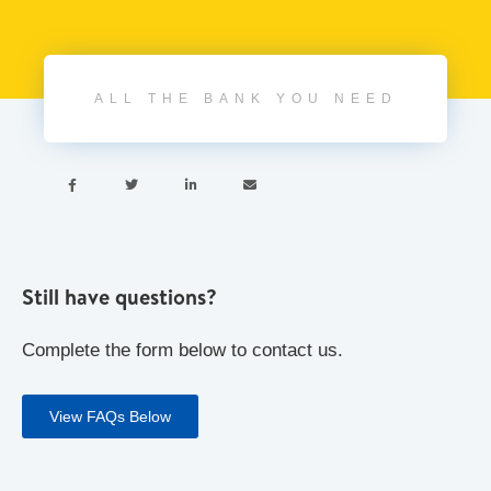
ALL THE BANK YOU NEED




Still have questions?
Complete the form below to contact us.
View FAQs Below