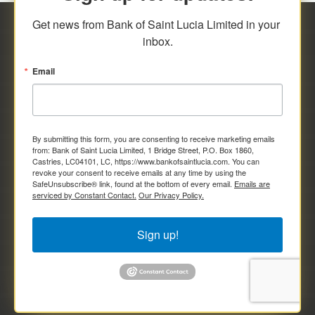
Get news from Bank of Saint Lucia Limited in your 
inbox.
Email
By submitting this form, you are consenting to receive marketing emails
from: Bank of Saint Lucia Limited, 1 Bridge Street, P.O. Box 1860,
Castries, LC04101, LC, https://www.bankofsaintlucia.com. You can
revoke your consent to receive emails at any time by using the
SafeUnsubscribe® link, found at the bottom of every email.
Emails are
serviced by Constant Contact.
Our Privacy Policy.
Sign up!