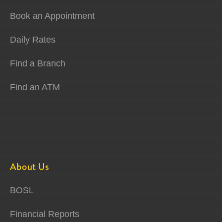
Book an Appointment
Daily Rates
Find a Branch
Find an ATM
About Us
BOSL
Financial Reports