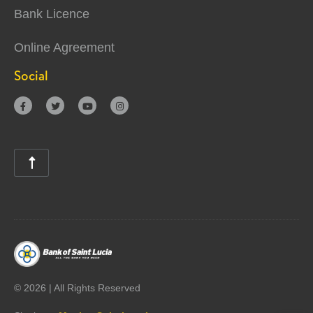
Bank Licence
Online Agreement
Social





©
2026 | All Rights Reserved