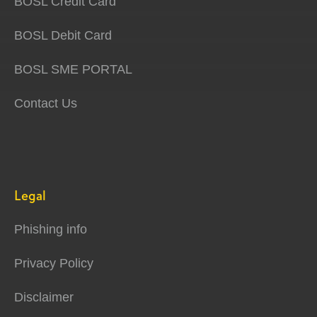
BOSL Credit Card
BOSL Debit Card
BOSL SME PORTAL
Contact Us
Legal
Phishing info
Privacy Policy
Disclaimer