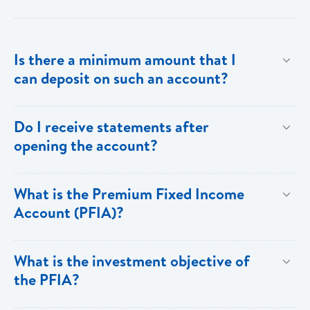
Is there a minimum amount that I
can deposit on such an account?
The minimum investment is EC$500,000 or
Do I receive statements after
US$200,000.
opening the account?
Yes. You receive annual statements from Bank of
What is the Premium Fixed Income
Saint Lucia which show all the details of the PFIA.
Account (PFIA)?
A Premium Fixed Income Account is a fixed
What is the investment objective of
income,term deposit account available at Bank of
the PFIA?
Saint Lucia Limited.