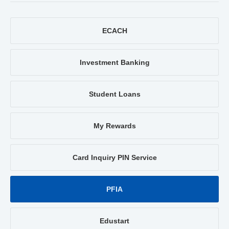
ECACH
Investment Banking
Student Loans
My Rewards
Card Inquiry PIN Service
PFIA
Edustart