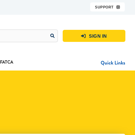
SUPPORT

SIGN IN

FATCA
Quick Links