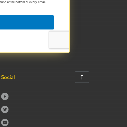
ound at the bottom of every email.
Social



