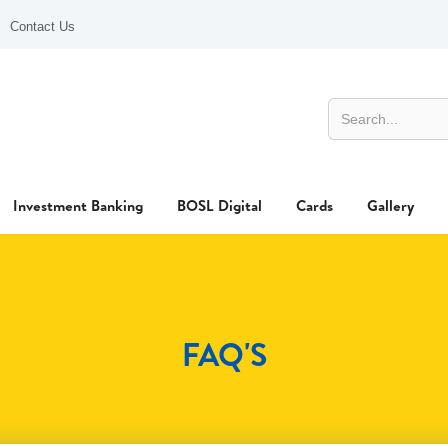
Contact Us
Investment Banking
BOSL Digital
Cards
Gallery
FAQ'S