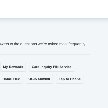
swers to the questions we're asked most frequently.
My Rewards
Card Inquiry PIN Service
Home Flex
OGIS Summit
Tap to Phone