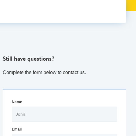
Still have questions?
Complete the form below to contact us.
Name
Email