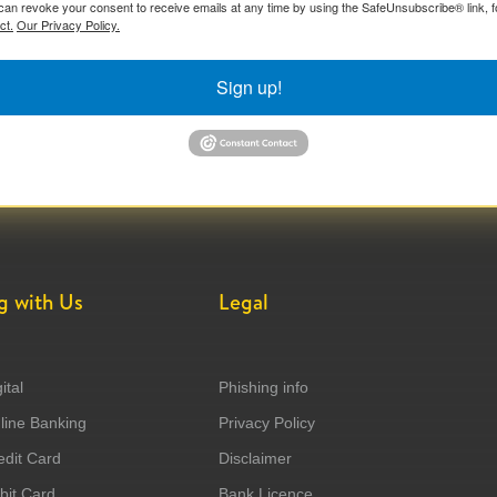
can revoke your consent to receive emails at any time by using the SafeUnsubscribe® link, f
ct.
Our Privacy Policy.
Sign up!
g with Us
Legal
ital
Phishing info
ine Banking
Privacy Policy
dit Card
Disclaimer
it Card
Bank Licence