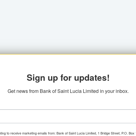
Sign up for updates!
Get news from Bank of Saint Lucia Limited in your inbox.
ting to receive marketing emails from: Bank of Saint Lucia Limited, 1 Bridge Street, P.O. Bo