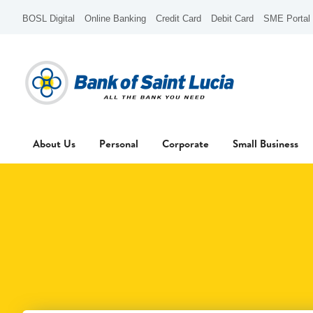
BOSL Digital
Online Banking
Credit Card
Debit Card
SME Portal
About Us
Personal
Corporate
Small Business