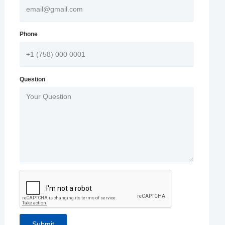
Phone
Question