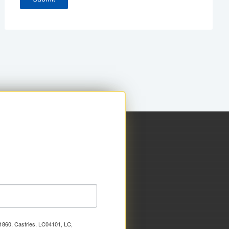
x 1860, Castries, LC04101, LC,