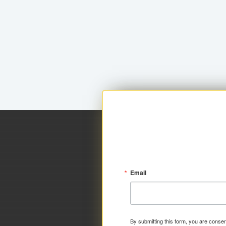
Email
By submitting this form, you are consen