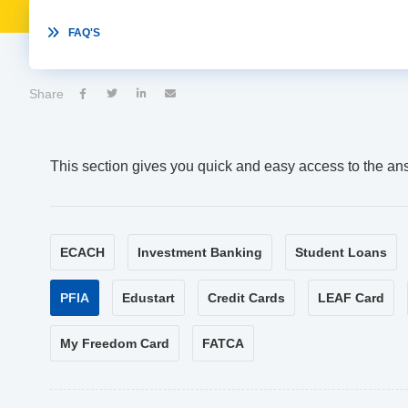

FAQ'S
Share




This section gives you quick and easy access to the an
ECACH
Investment Banking
Student Loans
PFIA
Edustart
Credit Cards
LEAF Card
My Freedom Card
FATCA