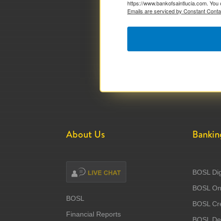
https://www.bankofsaintlucia.com. You 
Emails are serviced by Constant Conta
About Us
Bankin
BOSL Dig
BOSL Onl
BOSL
BOSL Cre
Financial Reports
BOSL Deb