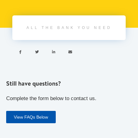
ALL THE BANK YOU NEED




Still have questions?
Complete the form below to contact us.
View FAQs Below