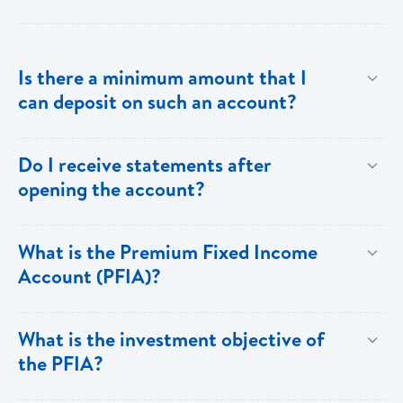
Is there a minimum amount that I
can deposit on such an account?
The minimum investment is EC$500,000 or
Do I receive statements after
US$200,000.
opening the account?
Yes. You receive annual statements from Bank of
What is the Premium Fixed Income
Saint Lucia which show all the details of the PFIA.
Account (PFIA)?
A Premium Fixed Income Account is a fixed
What is the investment objective of
income,term deposit account available at Bank of
the PFIA?
Saint Lucia Limited.