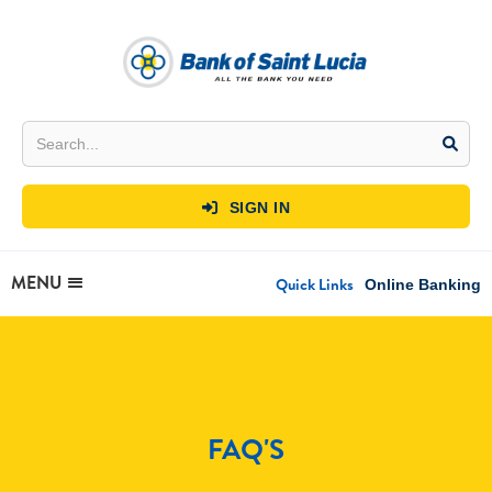
SIGN IN

MENU
Quick Links
Online Banking
FAQ'S