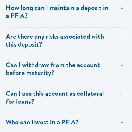
To provide investors with returns above the ordinary
How long can I maintain a deposit in
savings rate through the generation of a predictable
a PFIA?
flow of income.
Your deposit in a PFIA can be for a minimum of thirty
Are there any risks associated with
(30) days or as long as over one (1) year.
this deposit?
All investments carry some degree of risk.
Can I withdraw from the account
Notwithstanding,PFIA investments carry the full weight
before maturity?
and backing of Bank of Saint Lucia Limited.
Withdrawals prior to maturity are not allowed. To
Can I use this account as collateral
facilitate drawdowns the account would have to be
for loans?
closed and subject to penalty.
Yes. The PFIA can be used as collateral for your
Who can invest in a PFIA?
loans.