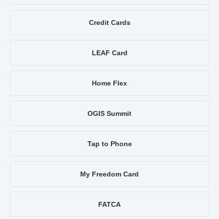
Credit Cards
LEAF Card
Home Flex
OGIS Summit
Tap to Phone
My Freedom Card
FATCA