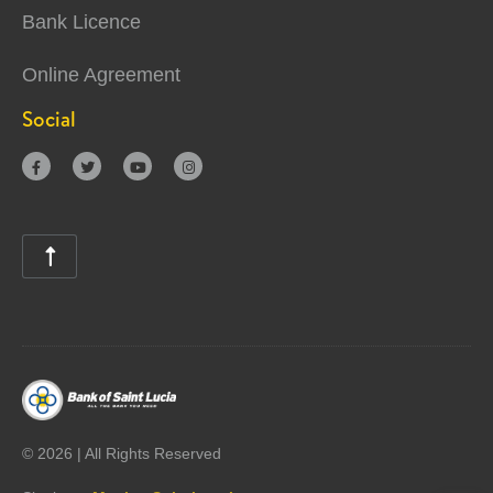
Bank Licence
Online Agreement
Social





©
2026 | All Rights Reserved