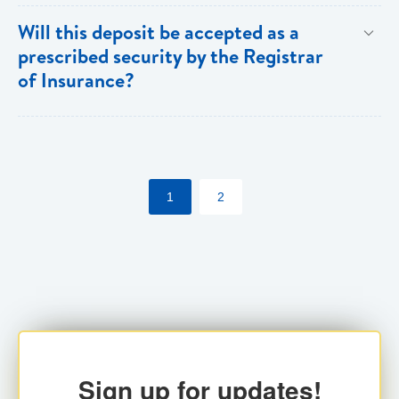
Both individuals and institutions can utilize the PFIA.
Will this deposit be accepted as a
prescribed security by the Registrar
of Insurance?
Yes. Insurance companies utilizing the PFIA can
pledge the account with the Registrar for their
statutory requirements.
1
2
Sign up for updates!