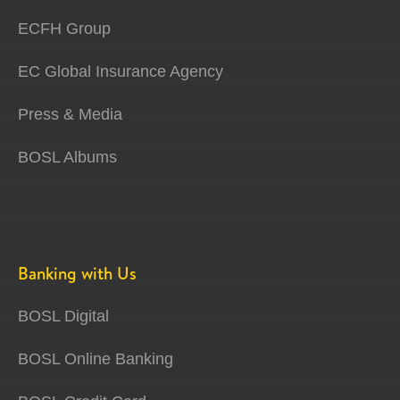
ECFH Group
EC Global Insurance Agency
Press & Media
BOSL Albums
Banking with Us
BOSL Digital
BOSL Online Banking