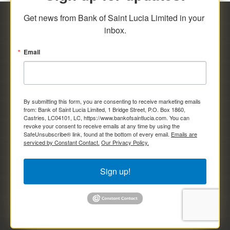
Get news from Bank of Saint Lucia Limited in your 
inbox.
Email
By submitting this form, you are consenting to receive marketing emails
from: Bank of Saint Lucia Limited, 1 Bridge Street, P.O. Box 1860,
Castries, LC04101, LC, https://www.bankofsaintlucia.com. You can
revoke your consent to receive emails at any time by using the
SafeUnsubscribe® link, found at the bottom of every email.
Emails are
serviced by Constant Contact.
Our Privacy Policy.
Sign up!