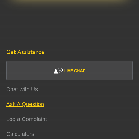
Get Assistance
Chat with Us
Ask A Question
Log a Complaint
Calculators