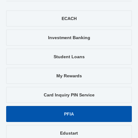
ECACH
Investment Banking
Student Loans
My Rewards
Card Inquiry PIN Service
PFIA
Edustart