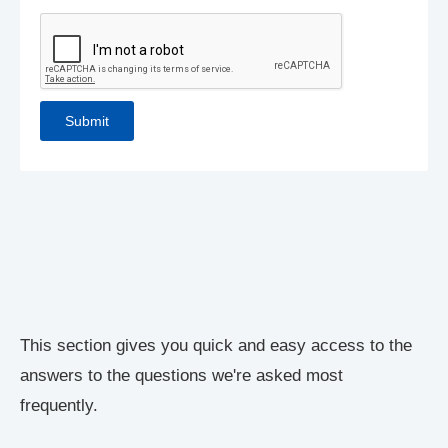
This section gives you quick and easy access to the
answers to the questions we're asked most
frequently.