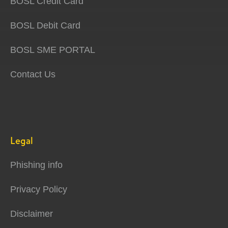
BOSL Credit Card
BOSL Debit Card
BOSL SME PORTAL
Contact Us
Legal
Phishing info
Privacy Policy
Disclaimer