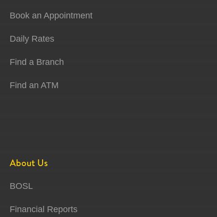
Book an Appointment
Daily Rates
Find a Branch
Find an ATM
About Us
BOSL
Financial Reports