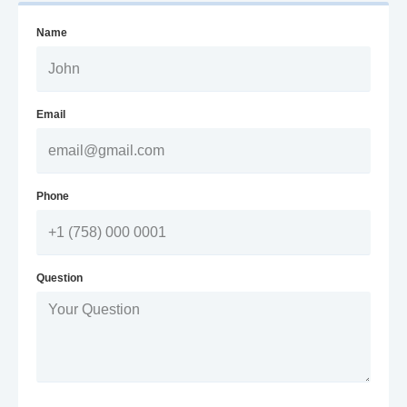
Name
Email
Phone
Question