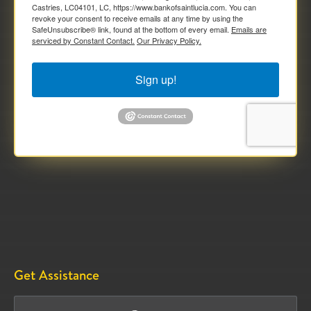
Castries, LC04101, LC, https://www.bankofsaintlucia.com. You can
revoke your consent to receive emails at any time by using the
SafeUnsubscribe® link, found at the bottom of every email.
Emails are
serviced by Constant Contact.
Our Privacy Policy.
Sign up!
Get Assistance