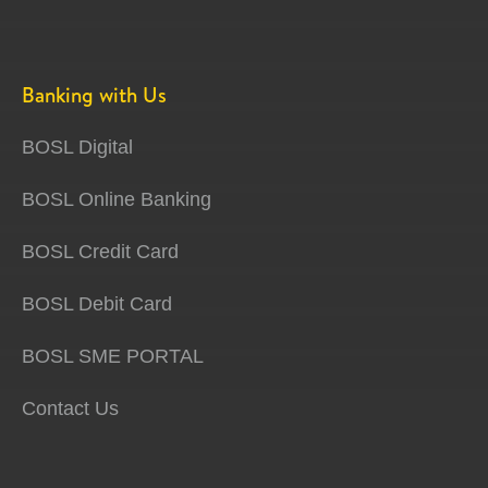
Banking with Us
BOSL Digital
BOSL Online Banking
BOSL Credit Card
BOSL Debit Card
BOSL SME PORTAL
Contact Us