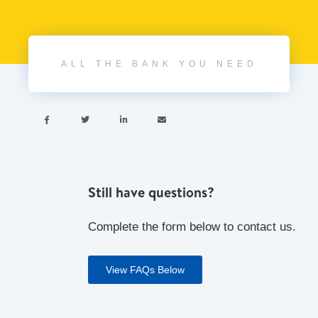
ALL THE BANK YOU NEED




Still have questions?
Complete the form below to contact us.
View FAQs Below