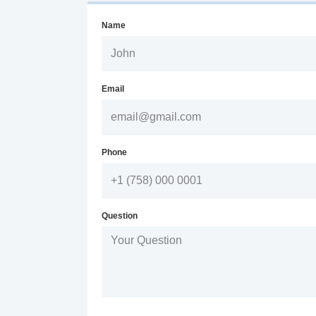
Name
Email
Phone
Question