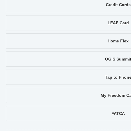
Credit Cards
LEAF Card
Home Flex
OGIS Summi
Tap to Phon
My Freedom Ca
FATCA