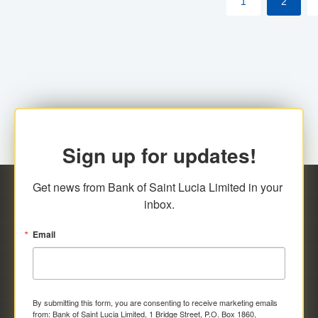
1
2
Sign up for updates!
Get news from Bank of Saint Lucia Limited in your 
inbox.
Email
By submitting this form, you are consenting to receive marketing emails
from: Bank of Saint Lucia Limited, 1 Bridge Street, P.O. Box 1860,