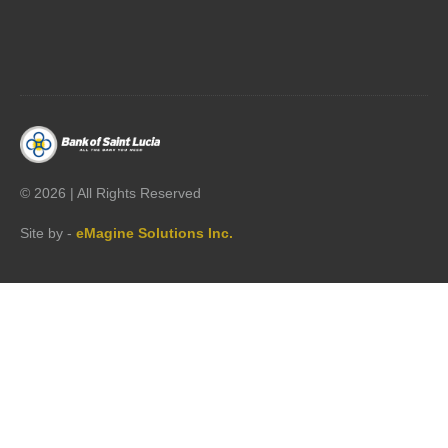




©
2026 | All Rights Reserved
Site by -
eMagine Solutions Inc.