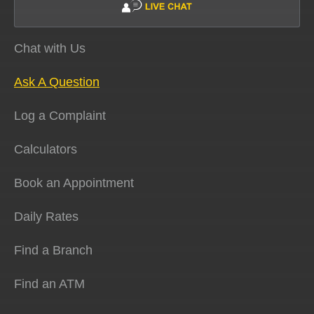
Chat with Us
Ask A Question
Log a Complaint
Calculators
Book an Appointment
Daily Rates
Find a Branch
Find an ATM