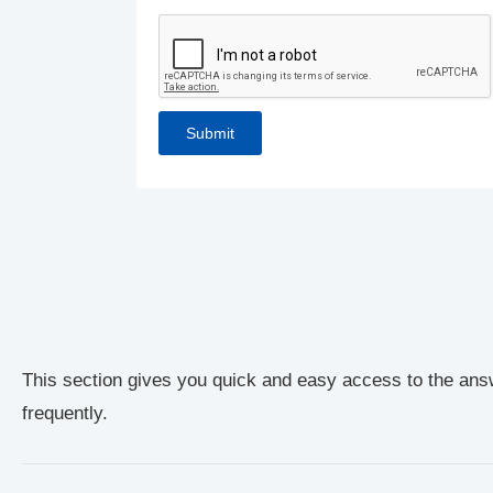
This section gives you quick and easy access to the ans
frequently.