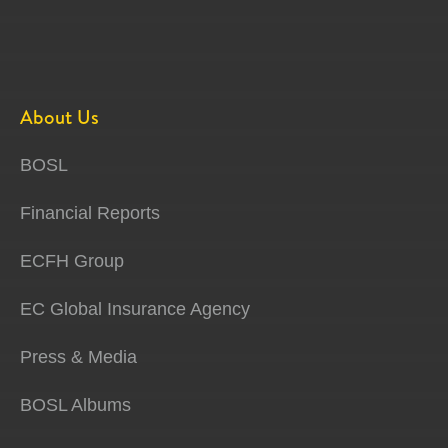
About Us
BOSL
Financial Reports
ECFH Group
EC Global Insurance Agency
Press & Media
BOSL Albums