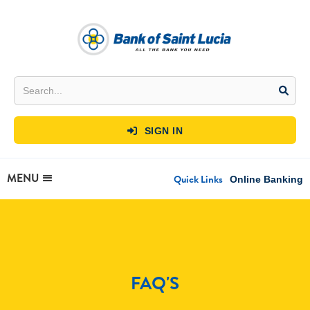
SIGN IN

MENU
Quick Links
Online Banking
FAQ'S