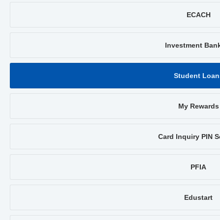
ECACH
Investment Ban
Student Loan
My Rewards
Card Inquiry PIN S
PFIA
Edustart