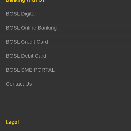
BOSL Digital
BOSL Online Banking
BOSL Credit Card
BOSL Debit Card
BOSL SME PORTAL
Contact Us
Legal