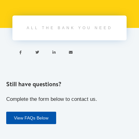
ALL THE BANK YOU NEED




Still have questions?
Complete the form below to contact us.
View FAQs Below