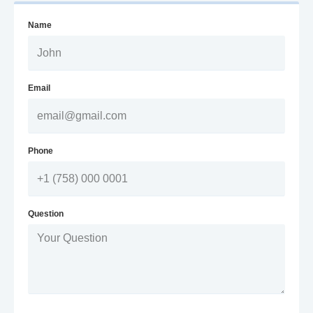
Name
Email
Phone
Question