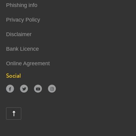
Phishing info
Privacy Policy
Disclaimer
Bank Licence
Online Agreement
Social




