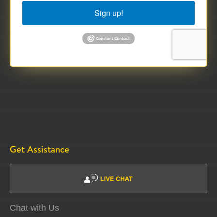
Sign up!
Get Assistance
Chat with Us