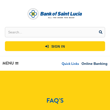
SIGN IN

MENU
Quick Links
Online Banking
FAQ'S