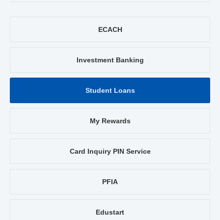
ECACH
Investment Banking
Student Loans
My Rewards
Card Inquiry PIN Service
PFIA
Edustart