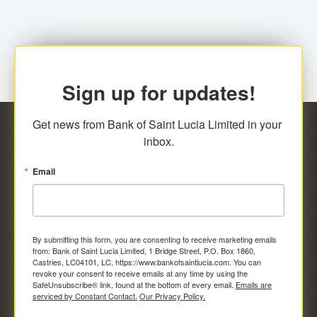
Sign up for updates!
Get news from Bank of Saint Lucia Limited in your 
inbox.
Email
By submitting this form, you are consenting to receive marketing emails
from: Bank of Saint Lucia Limited, 1 Bridge Street, P.O. Box 1860,
Castries, LC04101, LC, https://www.bankofsaintlucia.com. You can
revoke your consent to receive emails at any time by using the
SafeUnsubscribe® link, found at the bottom of every email.
Emails are
serviced by Constant Contact.
Our Privacy Policy.