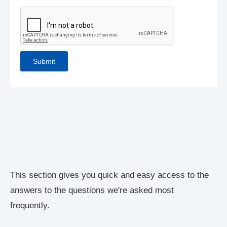
This section gives you quick and easy access to the
answers to the questions we're asked most
frequently.