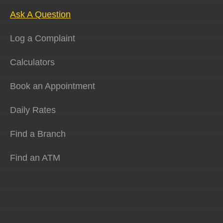
Ask A Question
Log a Complaint
Calculators
Book an Appointment
Daily Rates
Find a Branch
Find an ATM