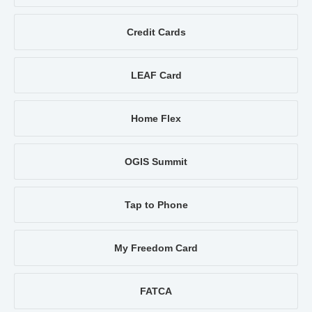
Credit Cards
LEAF Card
Home Flex
OGIS Summit
Tap to Phone
My Freedom Card
FATCA