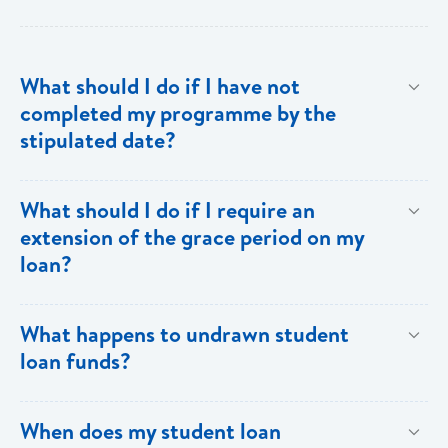
What should I do if I have not
completed my programme by the
stipulated date?
Advise your Loans Officer of your current status and
What should I do if I require an
provide documentation from your school indicating the
extension of the grace period on my
expected date of completion in order to facilitate an
loan?
extension of the grace period.
Submit your request in writing accompanied by any
What happens to undrawn student
relevant documentation (enrollment/acceptance
loan funds?
letters, etc) as evidence of the reason for the
extension. Please note that when an extension is
Upon completion of your programme any undrawn
When does my student loan
granted, the guarantors and/or sureties must sign
funds will be cleared thereby reducing your loan