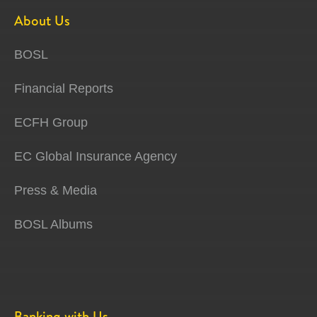
About Us
BOSL
Financial Reports
ECFH Group
EC Global Insurance Agency
Press & Media
BOSL Albums
Banking with Us