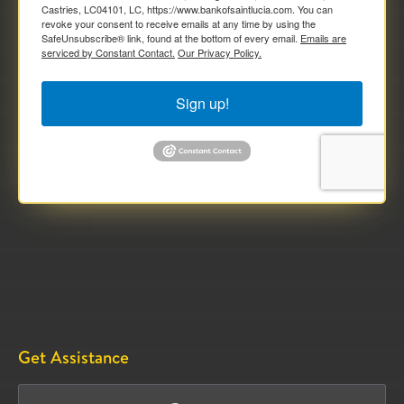
Castries, LC04101, LC, https://www.bankofsaintlucia.com. You can
revoke your consent to receive emails at any time by using the
SafeUnsubscribe® link, found at the bottom of every email.
Emails are
serviced by Constant Contact.
Our Privacy Policy.
Sign up!
Get Assistance