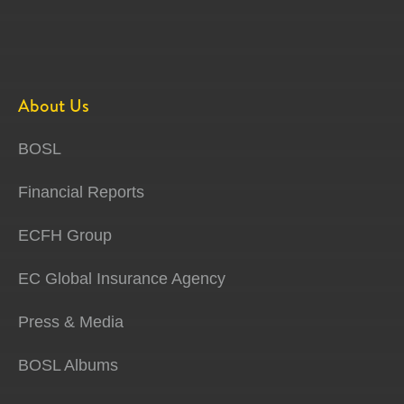
About Us
BOSL
Financial Reports
ECFH Group
EC Global Insurance Agency
Press & Media
BOSL Albums