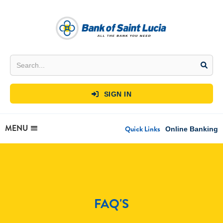
SIGN IN

MENU
Quick Links
Online Banking
FAQ'S