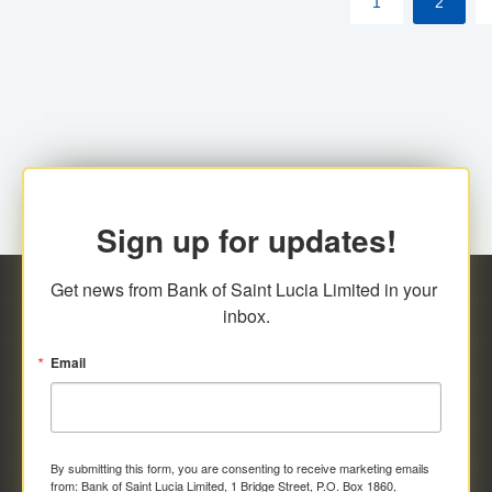
1
2
Sign up for updates!
Get news from Bank of Saint Lucia Limited in your 
inbox.
Email
By submitting this form, you are consenting to receive marketing emails
from: Bank of Saint Lucia Limited, 1 Bridge Street, P.O. Box 1860,