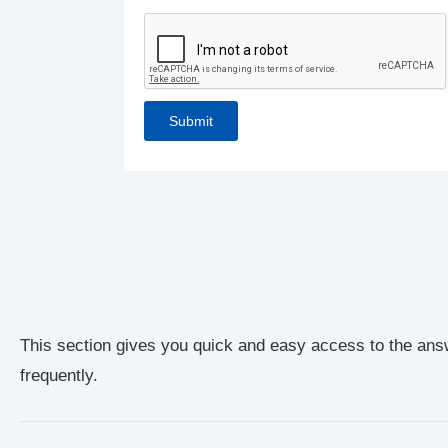
This section gives you quick and easy access to the ans
frequently.