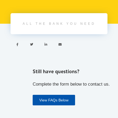
ALL THE BANK YOU NEED




Still have questions?
Complete the form below to contact us.
View FAQs Below