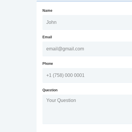
Name
Email
Phone
Question