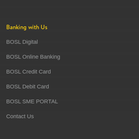
Banking with Us
BOSL Digital
BOSL Online Banking
BOSL Credit Card
BOSL Debit Card
BOSL SME PORTAL
Contact Us