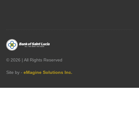




©
2026 | All Rights Reserved
Site by -
eMagine Solutions Inc.