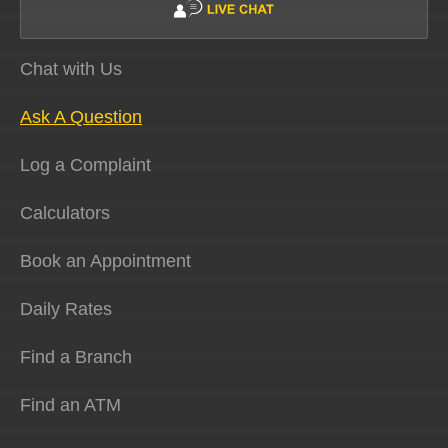
Chat with Us
Ask A Question
Log a Complaint
Calculators
Book an Appointment
Daily Rates
Find a Branch
Find an ATM