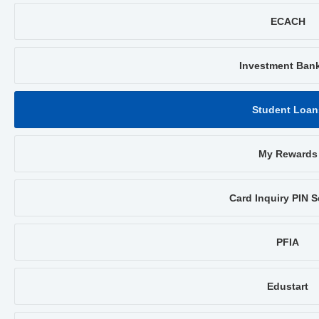
ECACH
Investment Ban
Student Loan
My Rewards
Card Inquiry PIN S
PFIA
Edustart