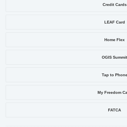
Credit Cards
LEAF Card
Home Flex
OGIS Summi
Tap to Phon
My Freedom Ca
FATCA