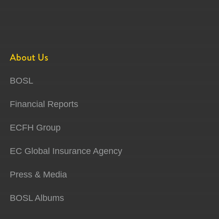
About Us
BOSL
Financial Reports
ECFH Group
EC Global Insurance Agency
Press & Media
BOSL Albums