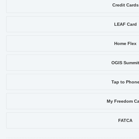
Credit Cards
LEAF Card
Home Flex
OGIS Summi
Tap to Phon
My Freedom Ca
FATCA