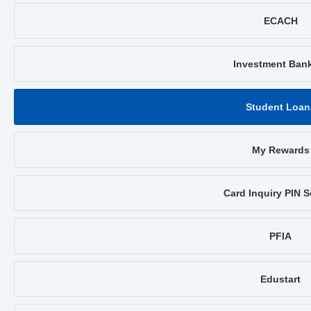
ECACH
Investment Ban
Student Loan
My Rewards
Card Inquiry PIN S
PFIA
Edustart