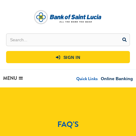
SIGN IN

MENU
Quick Links
Online Banking
FAQ'S