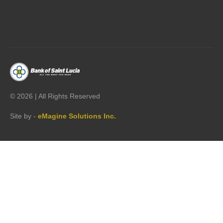




©
2026 | All Rights Reserved
Site by -
eMagine Solutions Inc.