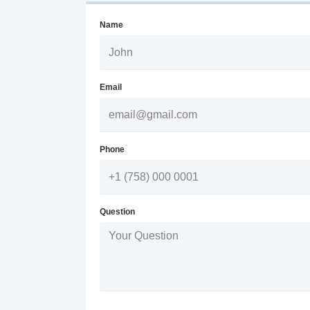
Name
Email
Phone
Question