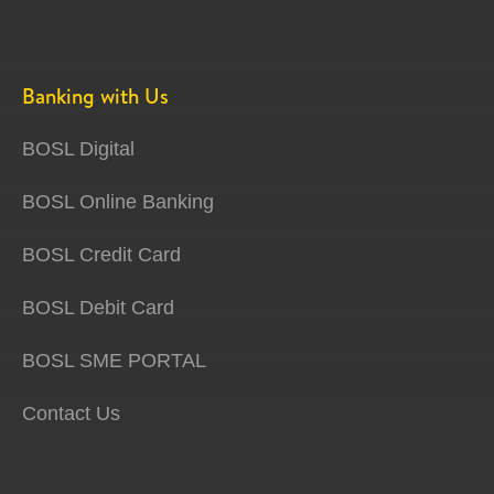
Banking with Us
BOSL Digital
BOSL Online Banking
BOSL Credit Card
BOSL Debit Card
BOSL SME PORTAL
Contact Us