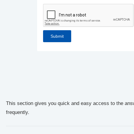
This section gives you quick and easy access to the ans
frequently.