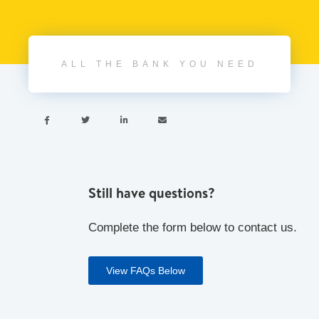
ALL THE BANK YOU NEED




Still have questions?
Complete the form below to contact us.
View FAQs Below