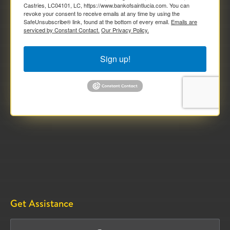
Castries, LC04101, LC, https://www.bankofsaintlucia.com. You can
revoke your consent to receive emails at any time by using the
SafeUnsubscribe® link, found at the bottom of every email.
Emails are
serviced by Constant Contact.
Our Privacy Policy.
Sign up!
Get Assistance