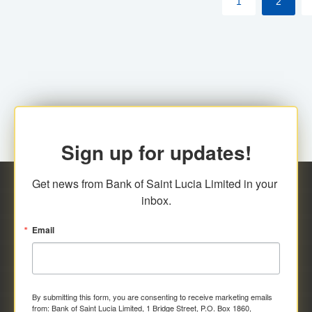
1
2
Sign up for updates!
Get news from Bank of Saint Lucia Limited in your 
inbox.
Email
By submitting this form, you are consenting to receive marketing emails
from: Bank of Saint Lucia Limited, 1 Bridge Street, P.O. Box 1860,