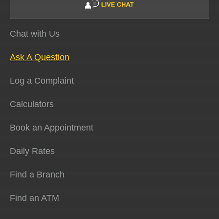
Chat with Us
Ask A Question
Log a Complaint
Calculators
Book an Appointment
Daily Rates
Find a Branch
Find an ATM