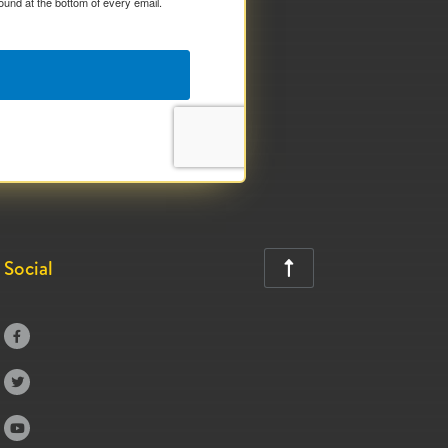
ound at the bottom of every email.
Social



