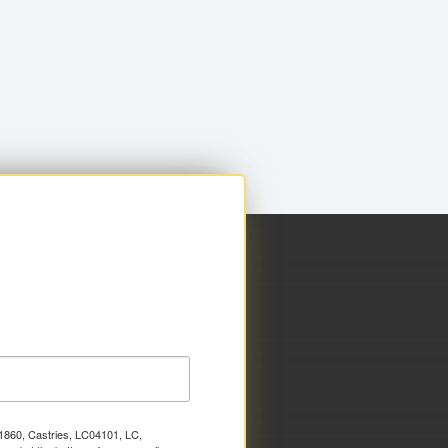
x 1860, Castries, LC04101, LC,