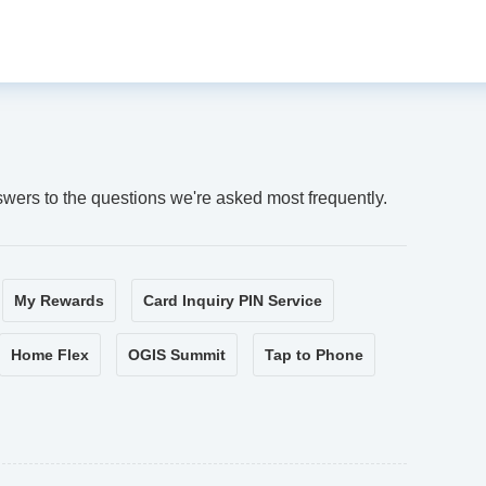
swers to the questions we're asked most frequently.
My Rewards
Card Inquiry PIN Service
Home Flex
OGIS Summit
Tap to Phone