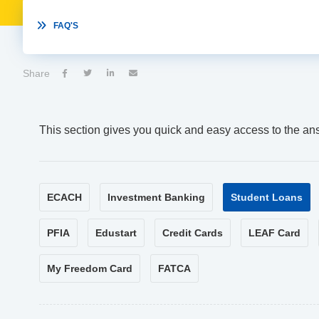

FAQ'S
Share




This section gives you quick and easy access to the an
ECACH
Investment Banking
Student Loans
PFIA
Edustart
Credit Cards
LEAF Card
My Freedom Card
FATCA