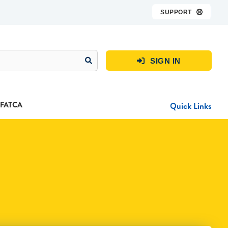
SUPPORT

SIGN IN

FATCA
Quick Links