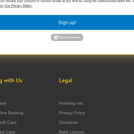
can revoke your consent to receive emails at any time by using the SafeUnsubscribe® link, f
ct.
Our Privacy Policy.
Sign up!
g with Us
Legal
ital
Phishing info
ine Banking
Privacy Policy
dit Card
Disclaimer
it Card
Bank Licence