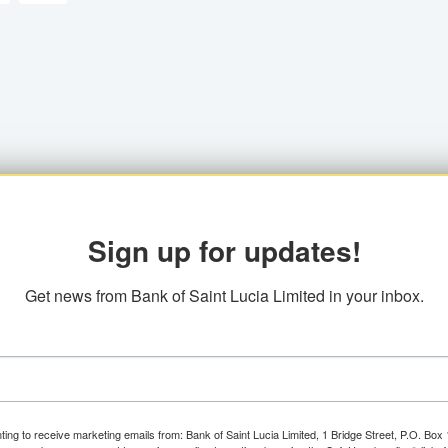
Sign up for updates!
Get news from Bank of Saint Lucia Limited in your inbox.
ting to receive marketing emails from: Bank of Saint Lucia Limited, 1 Bridge Street, P.O. Bo