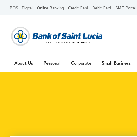
BOSL Digital
Online Banking
Credit Card
Debit Card
SME Portal
About Us
Personal
Corporate
Small Business