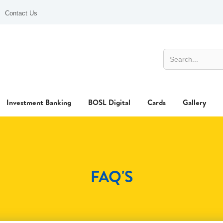
Contact Us
Investment Banking
BOSL Digital
Cards
Gallery
FAQ'S