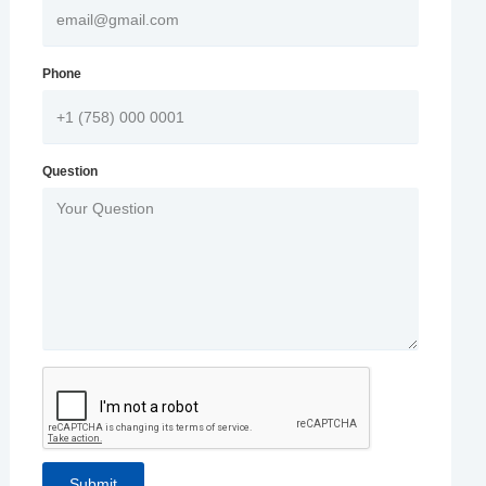
Phone
Question