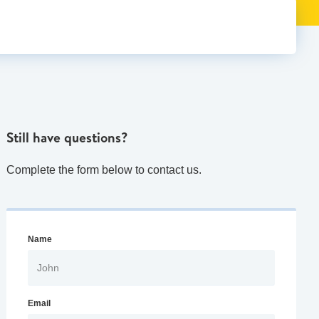
Still have questions?
Complete the form below to contact us.
Name
Email