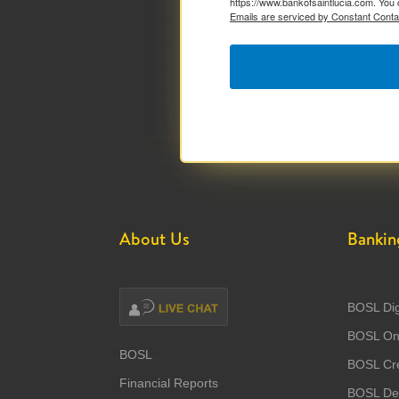
https://www.bankofsaintlucia.com. You 
Emails are serviced by Constant Conta
About Us
Bankin
BOSL Dig
BOSL Onl
BOSL
BOSL Cre
Financial Reports
BOSL Deb