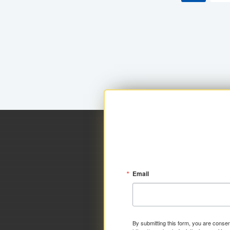
Email
By submitting this form, you are consen