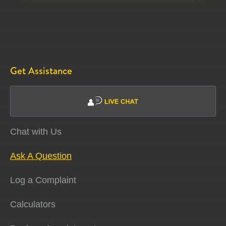
Get Assistance
Chat with Us
Ask A Question
Log a Complaint
Calculators