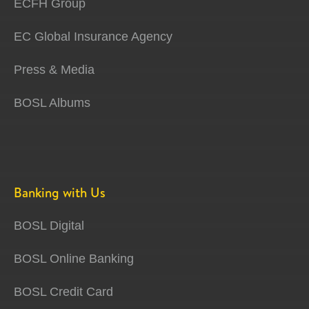
ECFH Group
EC Global Insurance Agency
Press & Media
BOSL Albums
Banking with Us
BOSL Digital
BOSL Online Banking
BOSL Credit Card