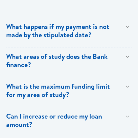
What happens if my payment is not
made by the stipulated date?
You have ten (10) clear days from the date of
What areas of study does the Bank
repayment to make your loan payment. If the
finance?
payment is not received within the ten days, you will
be charged a late payment fee of EC$62.
Areas on the Priority List. Areas not on the Priority
What is the maximum funding limit
List can be financed at the Bank’s discretion.
for my area of study?
The funding limits for the various areas of study are
Can I increase or reduce my loan
as follows:
amount?
Certificates and Diplomas - EC$60,000