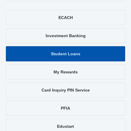
ECACH
Investment Banking
Student Loans
My Rewards
Card Inquiry PIN Service
PFIA
Edustart