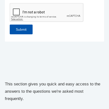
This section gives you quick and easy access to the
answers to the questions we're asked most
frequently.