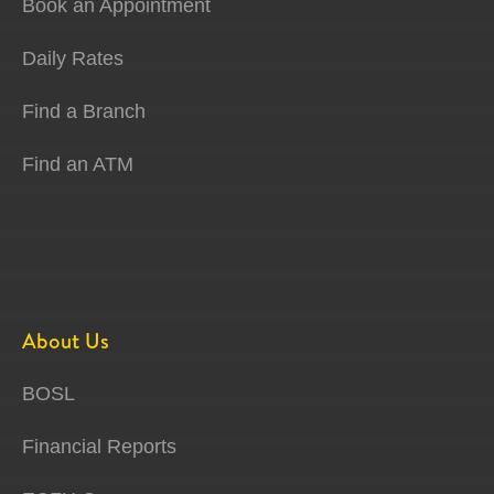
Book an Appointment
Daily Rates
Find a Branch
Find an ATM
About Us
BOSL
Financial Reports