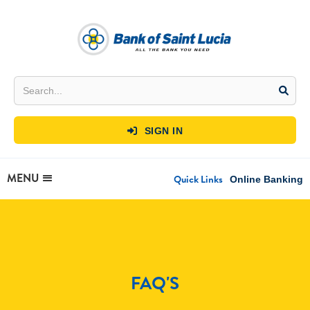
SIGN IN

MENU
Quick Links
Online Banking
FAQ'S