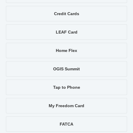
Credit Cards
LEAF Card
Home Flex
OGIS Summit
Tap to Phone
My Freedom Card
FATCA