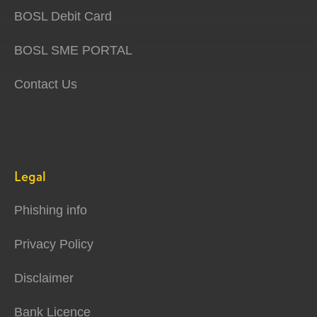
BOSL Debit Card
BOSL SME PORTAL
Contact Us
Legal
Phishing info
Privacy Policy
Disclaimer
Bank Licence