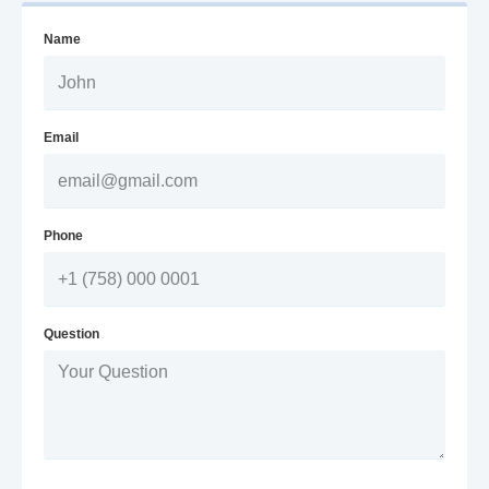
Name
Email
Phone
Question