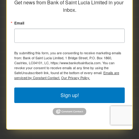
Get news from Bank of Saint Lucia Limited in your 
inbox.
Email
By submitting this form, you are consenting to receive marketing emails
from: Bank of Saint Lucia Limited, 1 Bridge Street, P.O. Box 1860,
Castries, LC04101, LC, https://www.bankofsaintlucia.com. You can
revoke your consent to receive emails at any time by using the
SafeUnsubscribe® link, found at the bottom of every email.
Emails are
serviced by Constant Contact.
Our Privacy Policy.
Sign up!