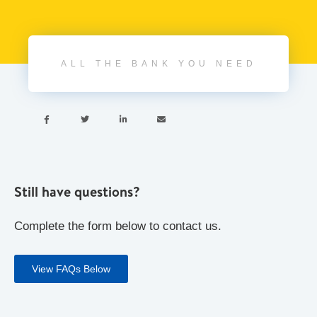
ALL THE BANK YOU NEED




Still have questions?
Complete the form below to contact us.
View FAQs Below