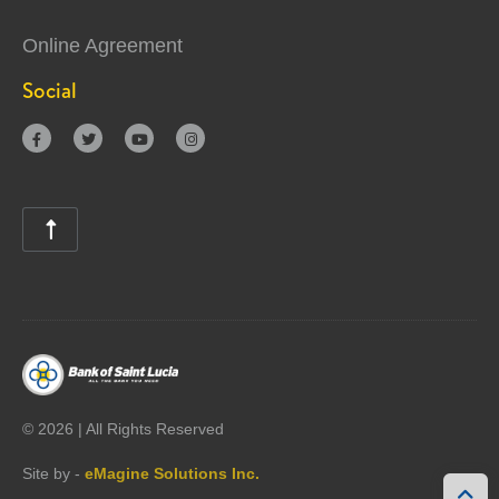
Online Agreement
Social





©
2026 | All Rights Reserved
Site by -
eMagine Solutions Inc.
