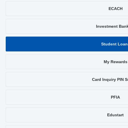
ECACH
Investment Ban
Student Loan
My Rewards
Card Inquiry PIN S
PFIA
Edustart