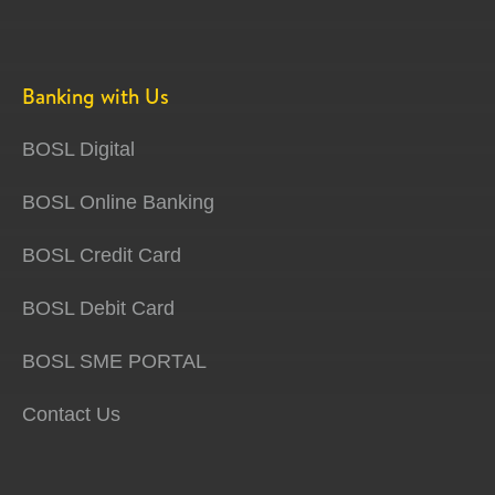
Banking with Us
BOSL Digital
BOSL Online Banking
BOSL Credit Card
BOSL Debit Card
BOSL SME PORTAL
Contact Us