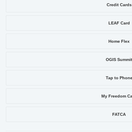
Credit Cards
LEAF Card
Home Flex
OGIS Summi
Tap to Phon
My Freedom Ca
FATCA