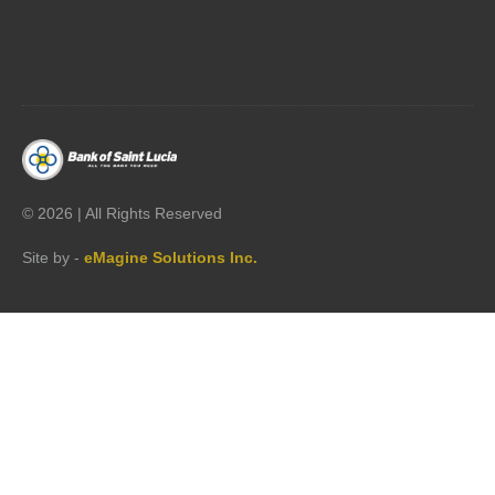




©
2026 | All Rights Reserved
Site by -
eMagine Solutions Inc.