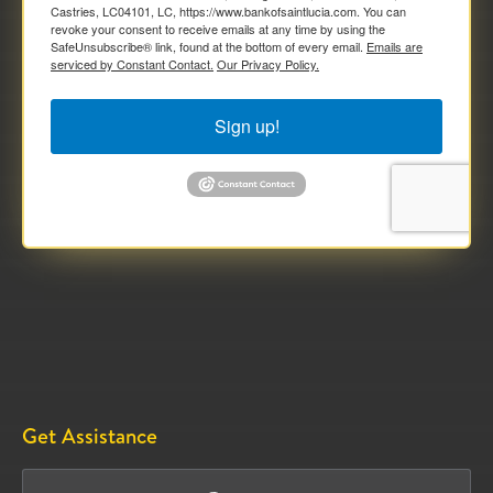
Castries, LC04101, LC, https://www.bankofsaintlucia.com. You can
revoke your consent to receive emails at any time by using the
SafeUnsubscribe® link, found at the bottom of every email.
Emails are
serviced by Constant Contact.
Our Privacy Policy.
Sign up!
Get Assistance