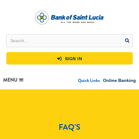
SIGN IN

MENU
Quick Links
Online Banking
FAQ'S