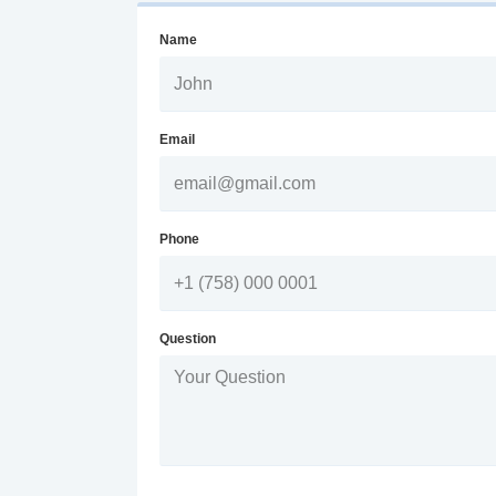
Name
Email
Phone
Question