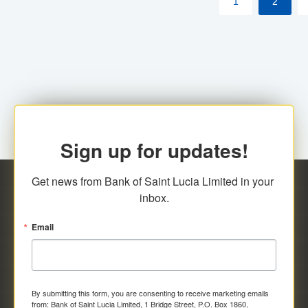
1
2
Sign up for updates!
Get news from Bank of Saint Lucia Limited in your 
inbox.
Email
By submitting this form, you are consenting to receive marketing emails
from: Bank of Saint Lucia Limited, 1 Bridge Street, P.O. Box 1860,