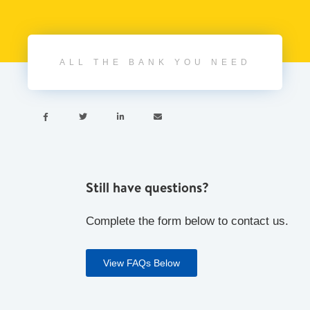
ALL THE BANK YOU NEED




Still have questions?
Complete the form below to contact us.
View FAQs Below