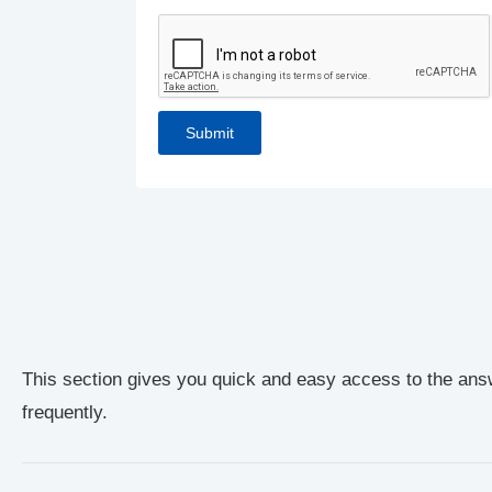
This section gives you quick and easy access to the ans
frequently.