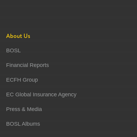
About Us
BOSL
Financial Reports
ECFH Group
EC Global Insurance Agency
Press & Media
BOSL Albums