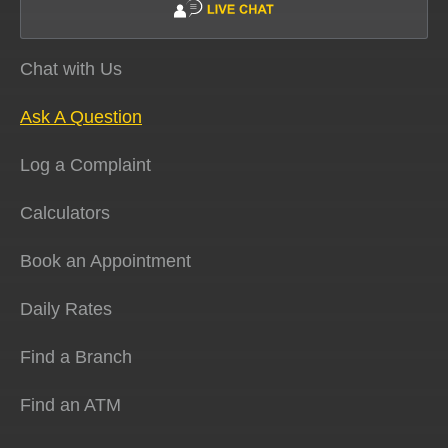
Chat with Us
Ask A Question
Log a Complaint
Calculators
Book an Appointment
Daily Rates
Find a Branch
Find an ATM