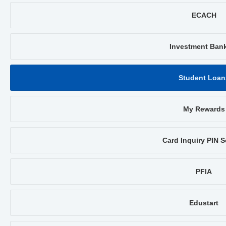
ECACH
Investment Ban
Student Loan
My Rewards
Card Inquiry PIN S
PFIA
Edustart