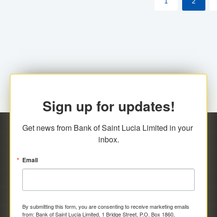
1
2
Sign up for updates!
Get news from Bank of Saint Lucia Limited in your 
inbox.
Email
By submitting this form, you are consenting to receive marketing emails
from: Bank of Saint Lucia Limited, 1 Bridge Street, P.O. Box 1860,