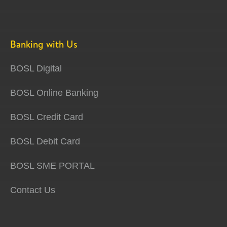
Banking with Us
BOSL Digital
BOSL Online Banking
BOSL Credit Card
BOSL Debit Card
BOSL SME PORTAL
Contact Us