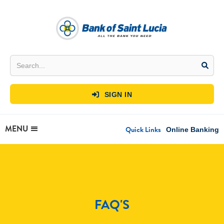
SIGN IN

MENU
Quick Links
Online Banking
FAQ'S