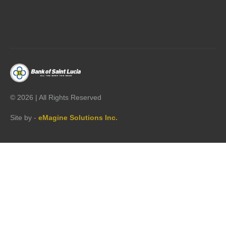




©
2026 | All Rights Reserved
Site by -
eMagine Solutions Inc.