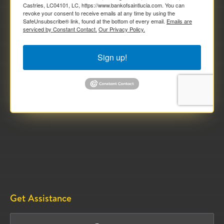
Castries, LC04101, LC, https://www.bankofsaintlucia.com. You can
revoke your consent to receive emails at any time by using the
SafeUnsubscribe® link, found at the bottom of every email.
Emails are
serviced by Constant Contact.
Our Privacy Policy.
Sign up!
Get Assistance