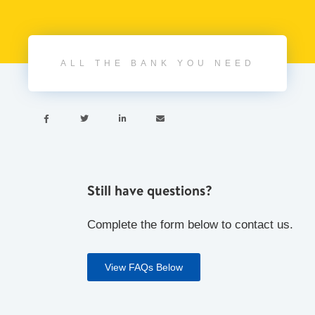
ALL THE BANK YOU NEED




Still have questions?
Complete the form below to contact us.
View FAQs Below