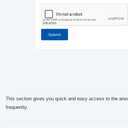
This section gives you quick and easy access to the ans
frequently.