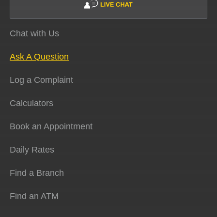
Chat with Us
Ask A Question
Log a Complaint
Calculators
Book an Appointment
Daily Rates
Find a Branch
Find an ATM