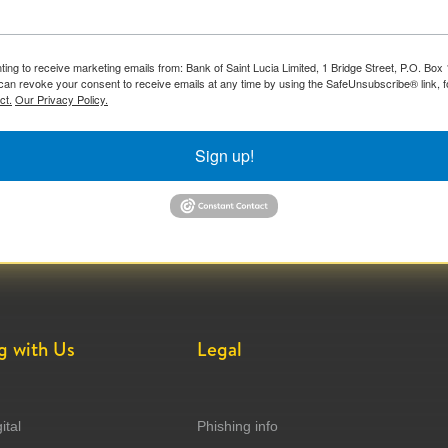
ting to receive marketing emails from: Bank of Saint Lucia Limited, 1 Bridge Street, P.O. Bo
can revoke your consent to receive emails at any time by using the SafeUnsubscribe® link, f
ct.
Our Privacy Policy.
Sign up!
g with Us
Legal
ital
Phishing info