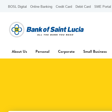
BOSL Digital
Online Banking
Credit Card
Debit Card
SME Portal
About Us
Personal
Corporate
Small Business