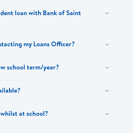
udent loan with Bank of Saint
t from a tax credit of up to EC$3,000 annually.
ntacting my Loans Officer?
ew school term/year?
@ecfh.com
,
info@bankofsaintlucia.com
or call the
our Support Centre at 1 758 456 6999.
of you successfully completing the academic year
ilable?
 up to date. The Bank will not be providing funding to
ment must be requested at least one week in advance
rred method of payment for tuition, books and
stitution or telegraphic transfer paid directly into
whilst at school?
on your behalf, you should provide written
graphic transfer, you must provide particulars of the
te of collection.
 Students who opt to pay their tuition via debit or
oans Department for reimbursement.
udget should cover the essentials such as books,