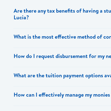
Are there any tax benefits of having a st
Lucia?
The individual paying the interest on the loan can benefi
What is the most effective method of co
You can forward any query/request
How do I request disbursement for my n
to
studentloans@bankofsaintlucia.com
,
onlinesupport
Student Loans Department at 1 758 456 6305 / 6326 or 
Forward a copy of your most recent transcript as proof 
What are the tuition payment options ava
along with evidence that your Life Insurance premium is
students repeating an academic year/course. Disburse
of the required date. You should also indicate the prefe
You may receive payments via bank draft payable to the in
How can I effectively manage my monies 
boarding. In cases where someone is collecting a draft 
the school’s account. If payments are requested via tele
authorization indicating the individual’s name and the da
school’s bank account including their banker’s sort code.
credit card should forward receipt of payment to the L
Make a budget – it is essential to your success. Your b