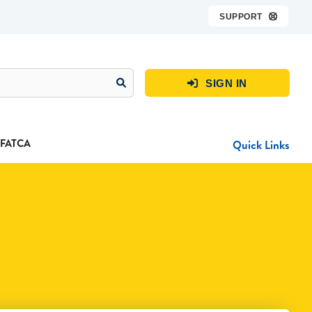
SUPPORT

SIGN IN

FATCA
Quick Links