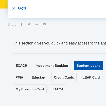

FAQ'S
Share




This section gives you quick and easy access to the an
ECACH
Investment Banking
Student Loans
PFIA
Edustart
Credit Cards
LEAF Card
My Freedom Card
FATCA