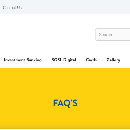
Contact Us
Investment Banking
BOSL Digital
Cards
Gallery
FAQ'S