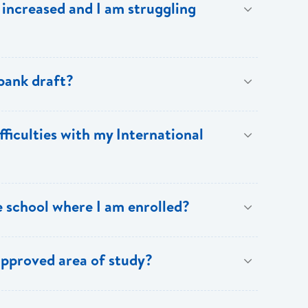
increased and I am struggling
cessities. Budgeting leads to a less stressful
irresponsibly will leave you broke!
eady reached the maximum limit. Please note however,
 bank draft?
ely so that a stop payment could be placed on the
fficulties with my International
be notified and they must provide confirmation of the
Lucia proceed to issue a replacement draft to you or
payment request (fee is subject to change without
e school where I am enrolled?
esupport@ecfh.com
,
info@bankofsaintlucia.com
or
rovide details of the cost of pursuing studies at the
approved area of study?
uest to ensure that the available funds are adequate
ng additional costs and advise you accordingly.
of study is on the priority list and that the cost is