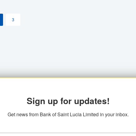
3
Sign up for updates!
Get news from Bank of Saint Lucia Limited in your inbox.