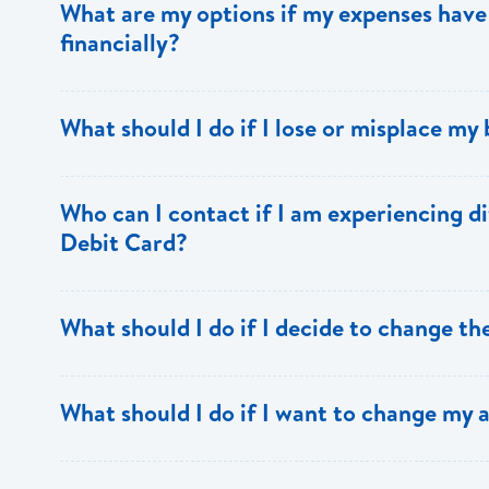
What are my options if my expenses have 
school supplies, food, transportation costs and other ne
financially?
experience. Avoid splurges, making a habit of spending 
Apply for an increase in your loan if you have not alr
What should I do if I lose or misplace my
that security and insurance must also be increased.
Report the lost or misplaced draft to the bank immediat
Who can I contact if I am experiencing di
draft. The foreign bank on which the draft is drawn will 
Debit Card?
stop payment instructions. Only then can Bank of Saint 
the school. A cost of EC$104 is applicable for the stop 
prior notice).
Contact the Card Services
What should I do if I decide to change th
Department
cardservices@bankofsaintlucia.com
,
onlin
call our Support Centre at 1 758 456 6999.
Notify the bank prior to applying to the new school and p
What should I do if I want to change my 
new institution. Your Loans Officer will assess your req
to carry you to the end of the programme without incurri
Contact the Loans Department to ensure that the new area 