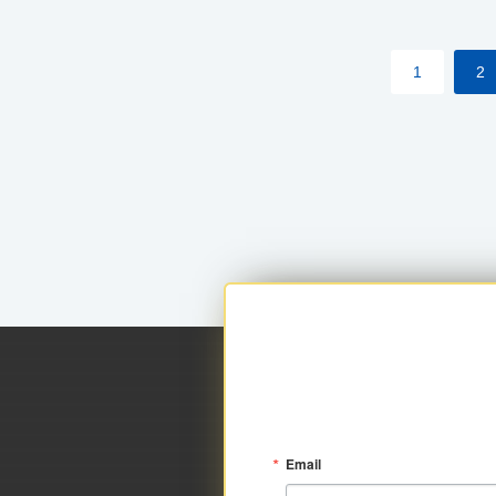
within your approved loan limit.
1
2
Email