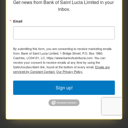
Get news from Bank of Saint Lucia Limited in your 
inbox.
Email
By submitting this form, you are consenting to receive marketing emails
from: Bank of Saint Lucia Limited, 1 Bridge Street, P.O. Box 1860,
Castries, LC04101, LC, https://www.bankofsaintlucia.com. You can
revoke your consent to receive emails at any time by using the
SafeUnsubscribe® link, found at the bottom of every email.
Emails are
serviced by Constant Contact.
Our Privacy Policy.
Sign up!