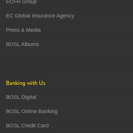
ECFH Group
EC Global Insurance Agency
Press & Media
BOSL Albums
Banking with Us
BOSL Digital
BOSL Online Banking
BOSL Credit Card