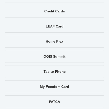
Credit Cards
LEAF Card
Home Flex
OGIS Summit
Tap to Phone
My Freedom Card
FATCA