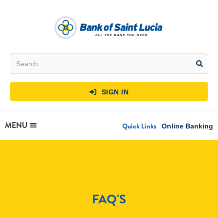
SIGN IN

MENU
Quick Links
Online Banking
FAQ'S