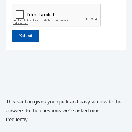
This section gives you quick and easy access to the
answers to the questions we're asked most
frequently.