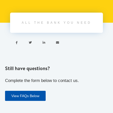
ALL THE BANK YOU NEED




Still have questions?
Complete the form below to contact us.
View FAQs Below