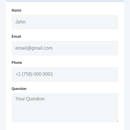
Name
Email
Phone
Question