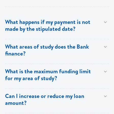
What happens if my payment is not
made by the stipulated date?
You have ten (10) clear days from the date of
What areas of study does the Bank
repayment to make your loan payment. If the
finance?
payment is not received within the ten days, you will
be charged a late payment fee of EC$62.
Areas on the Priority List. Areas not on the Priority
What is the maximum funding limit
List can be financed at the Bank’s discretion.
for my area of study?
The funding limits for the various areas of study are
Can I increase or reduce my loan
as follows:
amount?
Certificates and Diplomas - EC$60,000