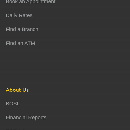
Book an Appointment
Daily Rates
Find a Branch
Find an ATM
About Us
BOSL
Financial Reports