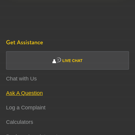
Get Assistance
Chat with Us
Ask A Question
Log a Complaint
Calculators