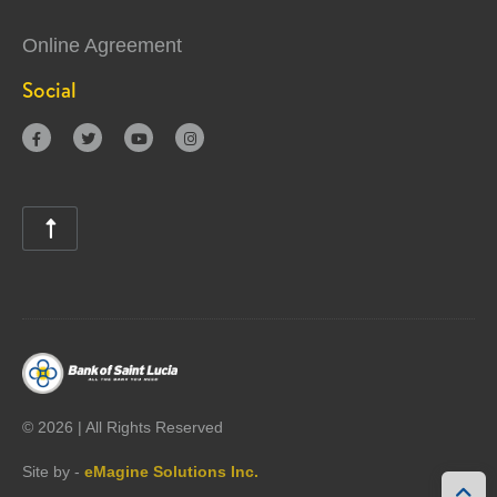
Online Agreement
Social





©
2026 | All Rights Reserved
Site by -
eMagine Solutions Inc.
