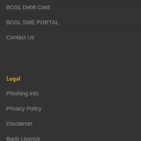
BOSL Debit Card
BOSL SME PORTAL
Contact Us
Legal
Phishing info
Privacy Policy
Disclaimer
Bank Licence