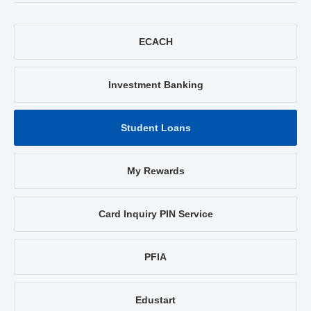
ECACH
Investment Banking
Student Loans
My Rewards
Card Inquiry PIN Service
PFIA
Edustart