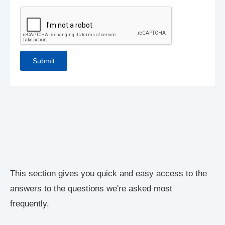
This section gives you quick and easy access to the
answers to the questions we're asked most
frequently.