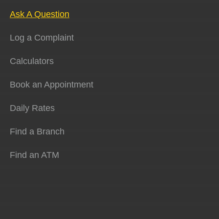
Ask A Question
Log a Complaint
Calculators
Book an Appointment
Daily Rates
Find a Branch
Find an ATM