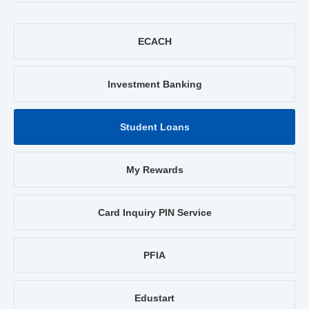
ECACH
Investment Banking
Student Loans
My Rewards
Card Inquiry PIN Service
PFIA
Edustart