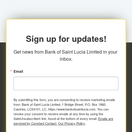
Sign up for updates!
Get news from Bank of Saint Lucia Limited in your 
inbox.
Email
By submitting this form, you are consenting to receive marketing emails
from: Bank of Saint Lucia Limited, 1 Bridge Street, P.O. Box 1860,
Castries, LC04101, LC, https://www.bankofsaintlucia.com. You can
revoke your consent to receive emails at any time by using the
SafeUnsubscribe® link, found at the bottom of every email.
Emails are
serviced by Constant Contact.
Our Privacy Policy.