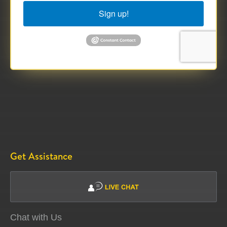
Sign up!
Get Assistance
Chat with Us