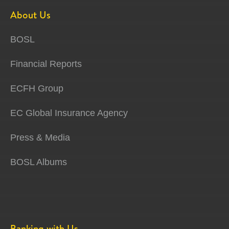
About Us
BOSL
Financial Reports
ECFH Group
EC Global Insurance Agency
Press & Media
BOSL Albums
Banking with Us