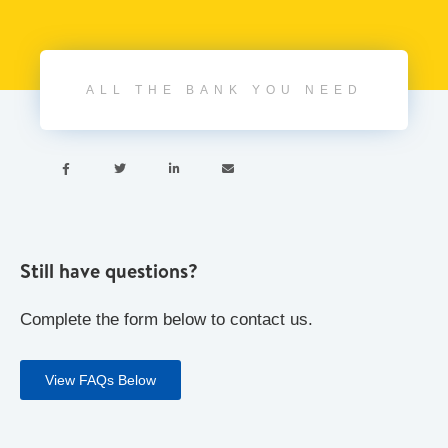
ALL THE BANK YOU NEED




Still have questions?
Complete the form below to contact us.
View FAQs Below