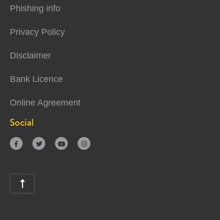
Phishing info
Privacy Policy
Disclaimer
Bank Licence
Online Agreement
Social




