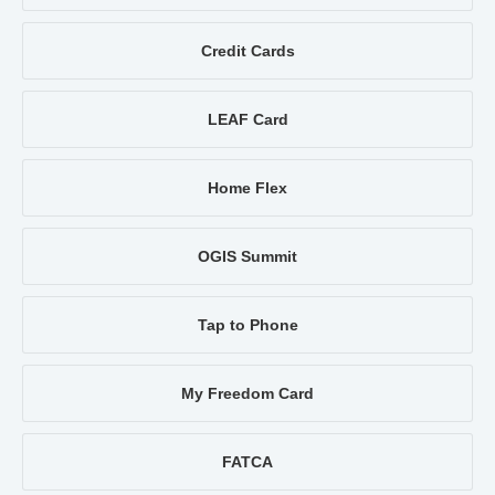
Credit Cards
LEAF Card
Home Flex
OGIS Summit
Tap to Phone
My Freedom Card
FATCA