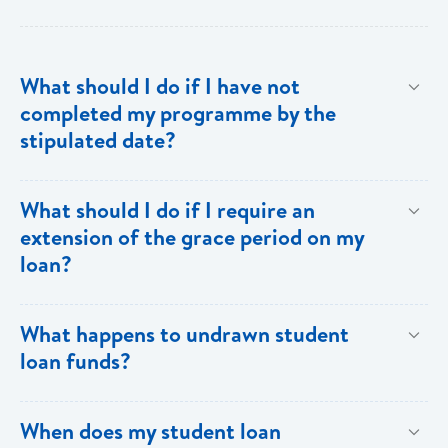
What should I do if I have not
completed my programme by the
stipulated date?
Advise your Loans Officer of your current status and
What should I do if I require an
provide documentation from your school indicating the
extension of the grace period on my
expected date of completion in order to facilitate an
loan?
extension of the grace period.
Submit your request in writing accompanied by any
What happens to undrawn student
relevant documentation (enrollment/acceptance
loan funds?
letters, etc) as evidence of the reason for the
extension. Please note that when an extension is
Upon completion of your programme any undrawn
When does my student loan
granted, the guarantors and/or sureties must sign
funds will be cleared thereby reducing your loan