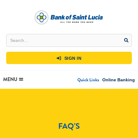
SIGN IN

MENU
Quick Links
Online Banking
FAQ'S