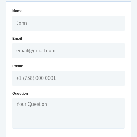
Name
Email
Phone
Question