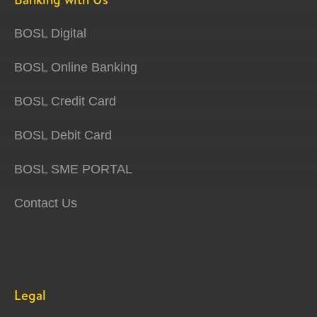
BOSL Digital
BOSL Online Banking
BOSL Credit Card
BOSL Debit Card
BOSL SME PORTAL
Contact Us
Legal